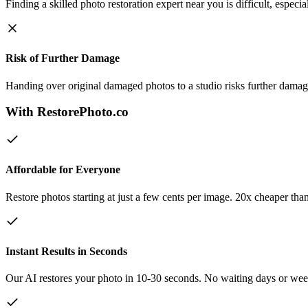
Finding a skilled photo restoration expert near you is difficult, especia
Risk of Further Damage
Handing over original damaged photos to a studio risks further damage
With RestorePhoto.co
Affordable for Everyone
Restore photos starting at just a few cents per image. 20x cheaper tha
Instant Results in Seconds
Our AI restores your photo in 10-30 seconds. No waiting days or week