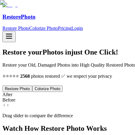
RestorePhoto
Restore Photo
Colorize Photo
Pricing
Login
Restore your
Photos in
just One Click!
Restore your Old, Damaged Photos into High Quality Restored Photo 
⭐⭐⭐⭐⭐
2568
photos restored ✅ we respect your privacy
Restore Photo
Colorize Photo
After
Before
Drag slider to compare the difference
Watch How Restore Photo Works