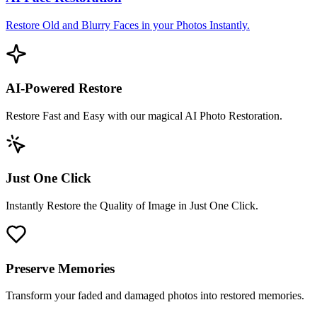
Restore Old and Blurry Faces in your Photos Instantly.
AI-Powered Restore
Restore Fast and Easy with our magical AI Photo Restoration.
Just One Click
Instantly Restore the Quality of Image in Just One Click.
Preserve Memories
Transform your faded and damaged photos into restored memories.