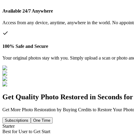
Available 24/7 Anywhere
Access from any device, anytime, anywhere in the world. No appoin
100% Safe and Secure
Your original photos stay with you. Simply upload a scan or photo and 
Get Quality Photo Restored in Seconds for 
Get More Photo Restoration by Buying Credits to Restore Your Photo
Subscriptions
One Time
Starter
Best for User to Get Start