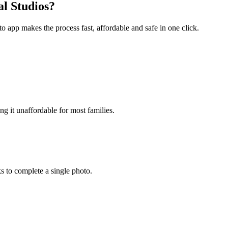
l Studios?
to app makes the process fast, affordable and safe in one click.
g it unaffordable for most families.
s to complete a single photo.