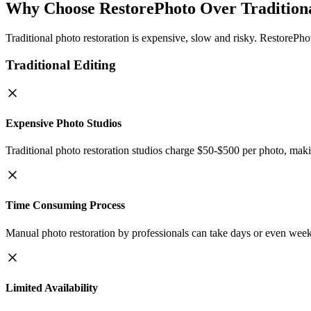
Why Choose RestorePhoto Over Traditiona
Traditional photo restoration is expensive, slow and risky. RestorePho
Traditional Editing
Expensive Photo Studios
Traditional photo restoration studios charge $50-$500 per photo, makin
Time Consuming Process
Manual photo restoration by professionals can take days or even week
Limited Availability