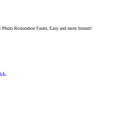
 Photo Restoration Faster, Easy and more Instant!
ick.