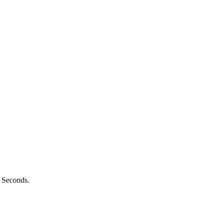
n Seconds.