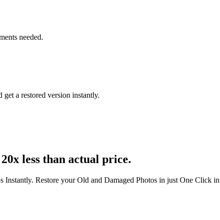
tments needed.
get a restored version instantly.
20x less than actual price.
s Instantly. Restore your Old and Damaged Photos in just One Click i