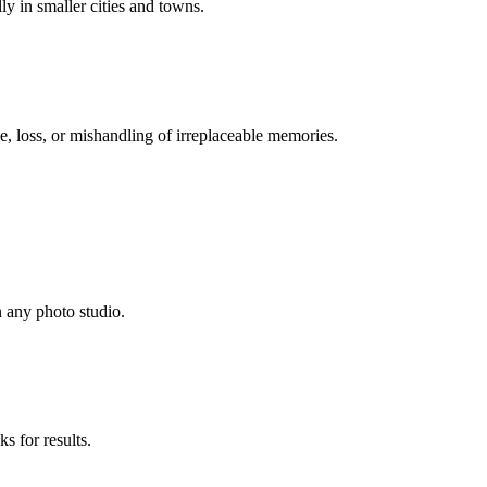
lly in smaller cities and towns.
, loss, or mishandling of irreplaceable memories.
n any photo studio.
s for results.