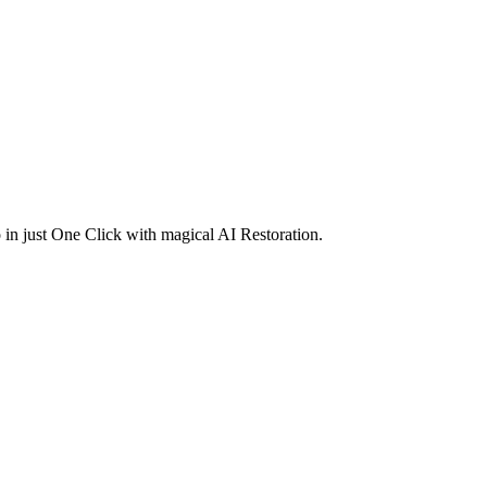
in just One Click with magical AI Restoration.