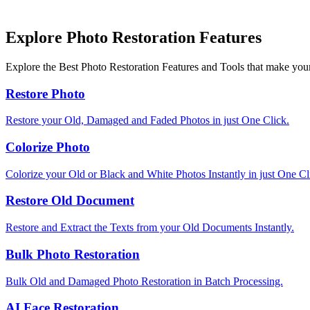
Explore Photo Restoration Features
Explore the Best Photo Restoration Features and Tools that make your
Restore Photo
Restore your Old, Damaged and Faded Photos in just One Click.
Colorize Photo
Colorize your Old or Black and White Photos Instantly in just One Cl
Restore Old Document
Restore and Extract the Texts from your Old Documents Instantly.
Bulk Photo Restoration
Bulk Old and Damaged Photo Restoration in Batch Processing.
AI Face Restoration