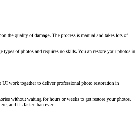
pon the quality of damage. The process is manual and takes lots of
types of photos and requires no skills. You an restore your photos in
 UI work together to deliver professional photo restoration in
ies without waiting for hours or weeks to get restore your photos.
e, and it's faster than ever.