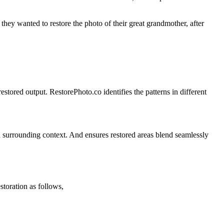
they wanted to restore the photo of their great grandmother, after
tored output. RestorePhoto.co identifies the patterns in different
 on surrounding context. And ensures restored areas blend seamlessly
toration as follows,