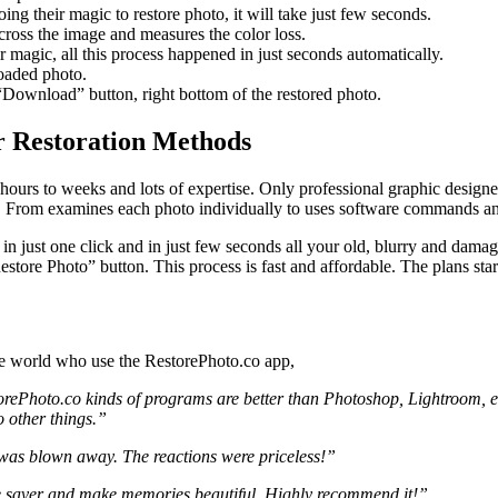
oing their magic to restore photo, it will take just few seconds.
across the image and measures the color loss.
r magic, all this process happened in just seconds automatically.
loaded photo.
“Download” button, right bottom of the restored photo.
r Restoration Methods
 hours to weeks and lots of expertise. Only professional graphic designe
ss. From examines each photo individually to uses software commands an
in just one click and in just few seconds all your old, blurry and dama
store Photo” button. This process is fast and affordable. The plans star
he world who use the RestorePhoto.co app,
orePhoto.co kinds of programs are better than Photoshop, Lightroom, etc
 other things.”
 was blown away. The reactions were priceless!”
ime saver and make memories beautiful. Highly recommend it!”