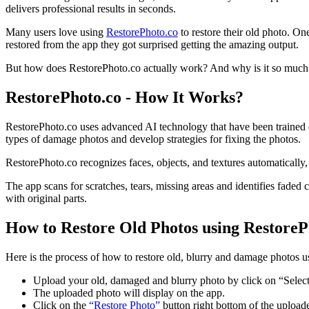
delivers professional results in seconds.
Many users love using
RestorePhoto.co
to restore their old photo. On
restored from the app they got surprised getting the amazing output.
But how does RestorePhoto.co actually work? And why is it so much f
RestorePhoto.co - How It Works?
RestorePhoto.co uses advanced AI technology that have been trained on 
types of damage photos and develop strategies for fixing the photos.
RestorePhoto.co recognizes faces, objects, and textures automatically, 
The app scans for scratches, tears, missing areas and identifies faded
with original parts.
How to Restore Old Photos using RestoreP
Here is the process of how to restore old, blurry and damage photos 
Upload your old, damaged and blurry photo by click on “Select
The uploaded photo will display on the app.
Click on the
“Restore Photo”
button right bottom of the upload