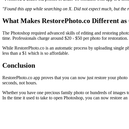
"Found this app while searching on X. Did not expect much, but the res
What Makes RestorePhoto.co Different as
The Photoshop required advanced skills of editing and restoring photo
time. Professionals charge around $20 - $50 per photo for restoration.
While RestorePhoto.co is an automatic process by uploading single ph
less than a $1 which is so affordable.
Conclusion
RestorePhoto.co app proves that you can now just restore your photo i
seconds, not hours.
Whether you have one precious family photo or hundreds of images to
In the time it used to take to open Photoshop, you can now restore an e