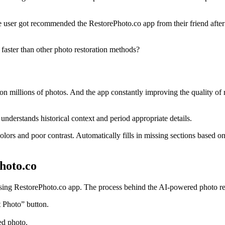
e user got recommended the RestorePhoto.co app from their friend after 
aster than other photo restoration methods?
millions of photos. And the app constantly improving the quality of res
understands historical context and period appropriate details.
 colors and poor contrast. Automatically fills in missing sections based
hoto.co
using RestorePhoto.co app. The process behind the AI-powered photo res
 Photo” button.
ed photo.