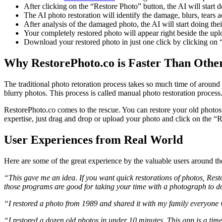
After clicking on the “Restore Photo” button, the AI will start d
The AI photo restoration will identify the damage, blurs, tears 
After analysis of the damaged photo, the AI will start doing thei
Your completely restored photo will appear right beside the up
Download your restored photo in just one click by clicking on 
Why RestorePhoto.co is Faster Than Othe
The traditional photo retoration process takes so much time of around
blurry photos. This process is called manual photo restoration proce
RestorePhoto.co comes to the rescue. You can restore your old photos 
expertise, just drag and drop or upload your photo and click on the “Re
User Experiences from Real World
Here are some of the great experience by the valuable users around t
“This gave me an idea. If you want quick restorations of photos, Rest
those programs are good for taking your time with a photograph to do
“I restored a photo from 1989 and shared it with my family everyone
“I restored a dozen old photos in under 10 minutes. This app is a t