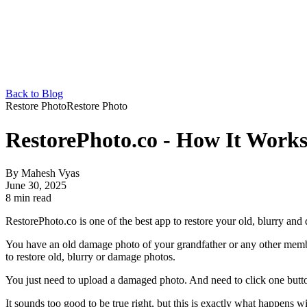
Back to Blog
Restore Photo
Restore Photo
RestorePhoto.co - How It Work
By
Mahesh Vyas
June 30, 2025
8 min read
RestorePhoto.co is one of the best app to restore your old, blurry and
You have an old damage photo of your grandfather or any other member
to restore old, blurry or damage photos.
You just need to upload a damaged photo. And need to click one button.
It sounds too good to be true right, but this is exactly what happens w