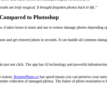
ults are truly magical. It brought forgotten photos back to life."
 Compared to Photoshop
s, it takes hours to learn and use to restore damage photos depending u
oto and get restored photo in seconds. It can handle all common damage 
n just one click. The app has AI technology and powerful infrastructure
 restore,
RestorePhoto.co
has speed means you can preserve your memor
ntire collection of damaged photos. The future of photo restoration is her