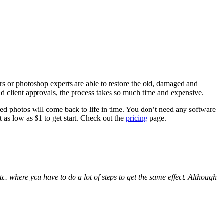
rs or photoshop experts are able to restore the old, damaged and
d client approvals, the process takes so much time and expensive.
ged photos will come back to life in time. You don’t need any software
t as low as $1 to get start. Check out the
pricing
page.
. where you have to do a lot of steps to get the same effect. Although