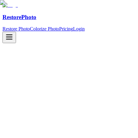
RestorePhoto
Restore Photo
Colorize Photo
Pricing
Login