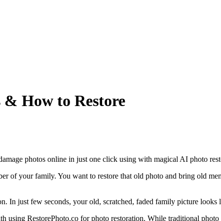
s & How to Restore
 damage photos online in just one click using with magical AI photo rest
 of your family. You want to restore that old photo and bring old memo
 In just few seconds, your old, scratched, faded family picture looks li
ith using RestorePhoto.co for photo restoration. While traditional photo