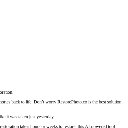
oration.
ries back to life. Don’t worry RestorePhoto.co is the best solution
ke it was taken just yesterday.
 restoration takes hours or weeks to restore, this AI-powered tool