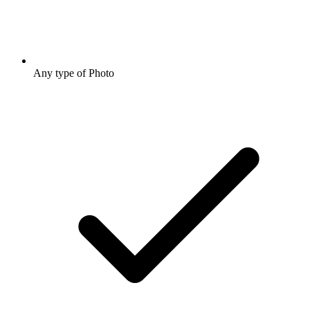
Any type of Photo