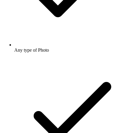
Any type of Photo