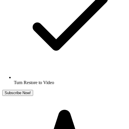
Turn Restore to Video
Subscribe Now!