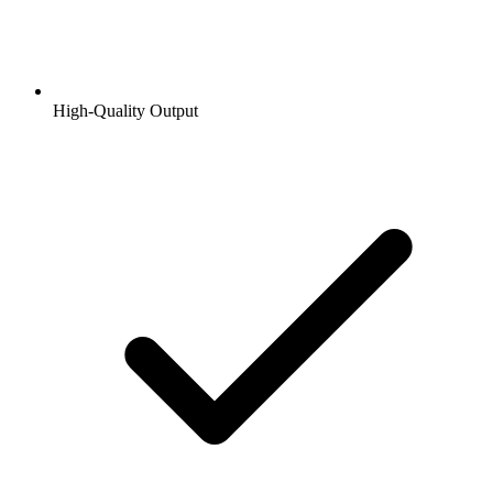
High-Quality Output