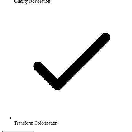
Quality Restoration
Transform Colorization