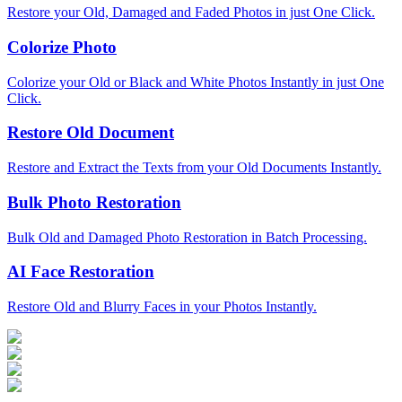
Restore your Old, Damaged and Faded Photos in just One Click.
Colorize Photo
Colorize your Old or Black and White Photos Instantly in just One
Click.
Restore Old Document
Restore and Extract the Texts from your Old Documents Instantly.
Bulk Photo Restoration
Bulk Old and Damaged Photo Restoration in Batch Processing.
AI Face Restoration
Restore Old and Blurry Faces in your Photos Instantly.