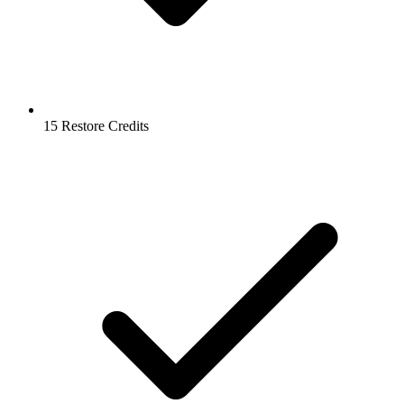
15 Restore Credits