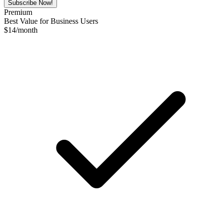
Subscribe Now!
Premium
Best Value for Business Users
$
14
/month