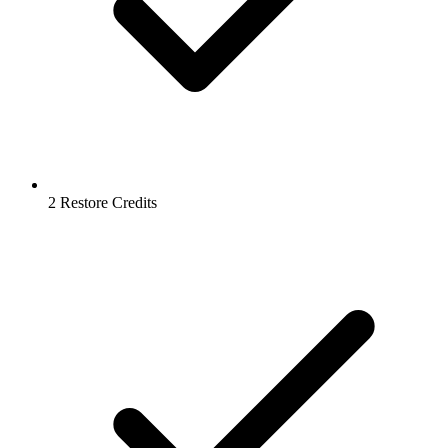
2 Restore Credits