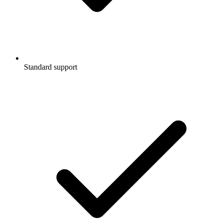
Standard support