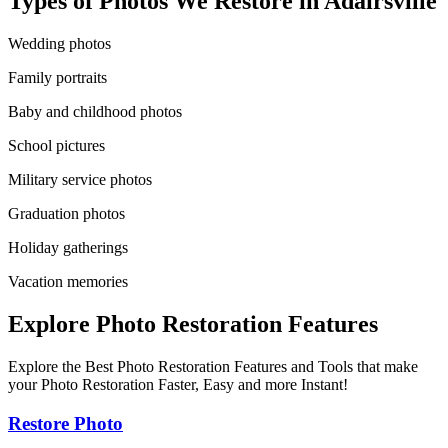
Types of Photos We Restore in
Adairsville
Wedding photos
Family portraits
Baby and childhood photos
School pictures
Military service photos
Graduation photos
Holiday gatherings
Vacation memories
Explore Photo Restoration Features
Explore the Best Photo Restoration Features and Tools that make
your Photo Restoration Faster, Easy and more Instant!
Restore Photo