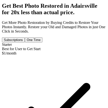
Get Best Photo Restored in
Adairsville
for 20x less than actual price.
Get More Photo Restoration by Buying Credits to Restore Your
Photos Instantly. Restore your Old and Damaged Photos in just One
Click in Seconds.
Subscriptions
One Time
Starter
Best for User to Get Start
$
1
/month