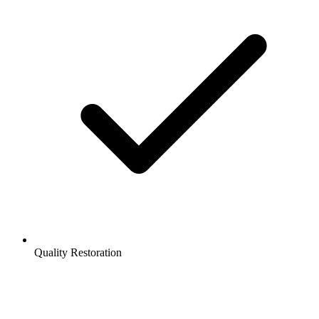
Quality Restoration