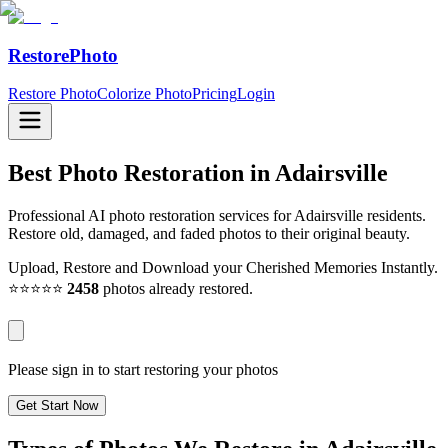
RestorePhoto
Restore Photo
Colorize Photo
Pricing
Login
Best Photo Restoration in
Adairsville
Professional AI photo restoration services for Adairsville residents.
Restore old, damaged, and faded photos to their original beauty.
Upload, Restore and Download your Cherished Memories Instantly.
⭐⭐⭐⭐⭐
2458
photos already restored.
Please sign in to start restoring your photos
Get Start Now