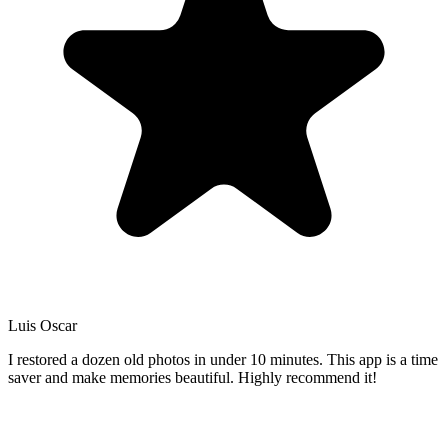
Luis Oscar
I restored a dozen old photos in under 10 minutes. This app is a time
saver and make memories beautiful. Highly recommend it!