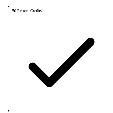
50 Restore Credits