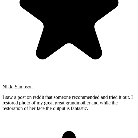
Nikki Sampson
I saw a post on reddit that someone recommended and tried it out. I
restored photo of my great great grandmother and while the
restoration of her face the output is fantastic.