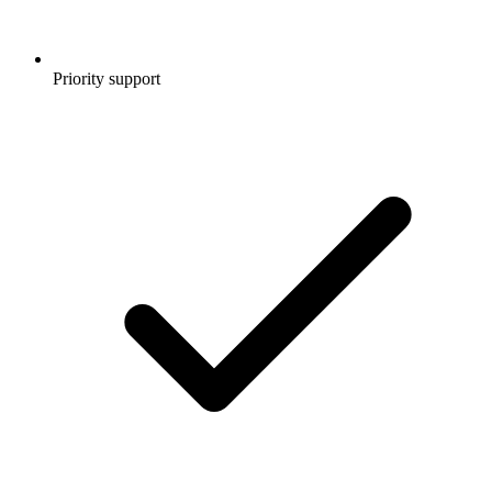
Priority support