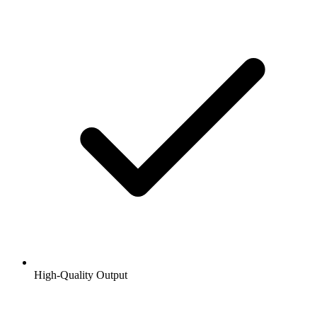
High-Quality Output