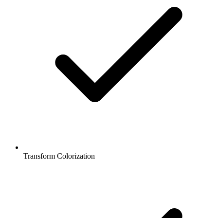
Transform Colorization