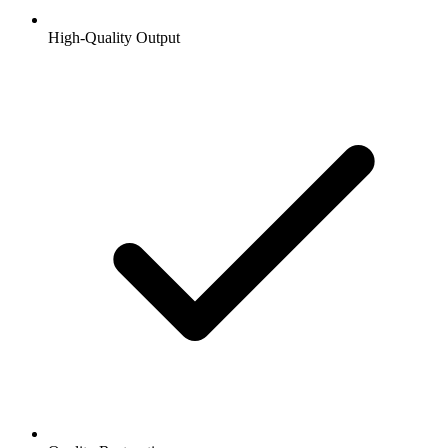
High-Quality Output