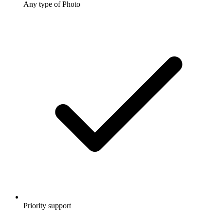
Any type of Photo
Priority support