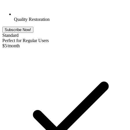
Quality Restoration
Subscribe Now!
Standard
Perfect for Regular Users
$
5
/month