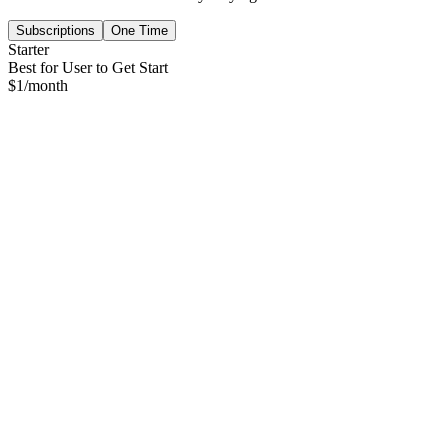
Subscriptions
One Time
Starter
Best for User to Get Start
$
1
/month