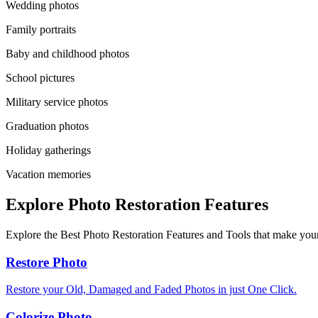
Wedding photos
Family portraits
Baby and childhood photos
School pictures
Military service photos
Graduation photos
Holiday gatherings
Vacation memories
Explore Photo Restoration Features
Explore the Best Photo Restoration Features and Tools that make your
Restore Photo
Restore your Old, Damaged and Faded Photos in just One Click.
Colorize Photo