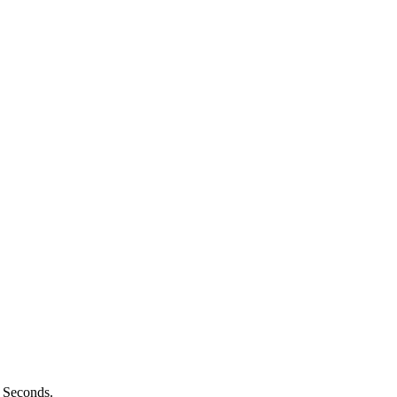
n Seconds.