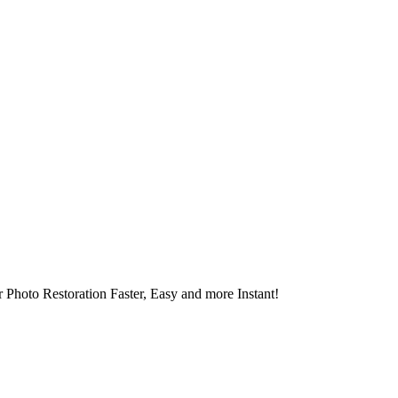
 Photo Restoration Faster, Easy and more Instant!