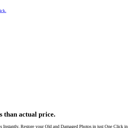
ick.
s than actual price.
s Instantly. Restore your Old and Damaged Photos in just One Click i