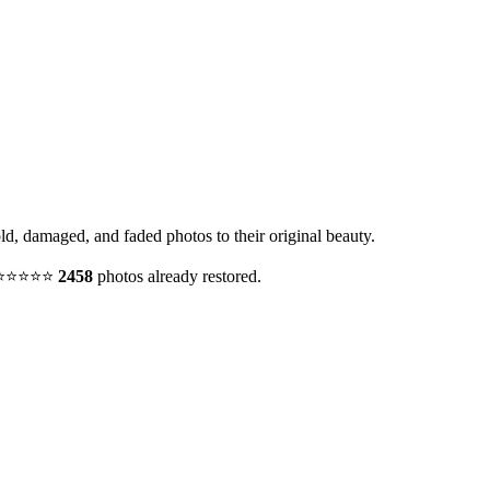
old, damaged, and faded photos to their original beauty.
y. ⭐⭐⭐⭐⭐
2458
photos already restored.