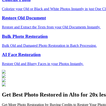
Colorize your Old or Black and White Photos Instantly in just One Cl
Restore Old Document
Restore and Extract the Texts from your Old Documents Instantly.
Bulk Photo Restoration
Bulk Old and Damaged Photo Restoration in Batch Processing.
AI Face Restoration
Restore Old and Blurry Faces in your Photos Instantly.
Get Best Photo Restored in
Alto
for 20x les
Get More Photo Restoration by Buying Credits to Restore Your Photo