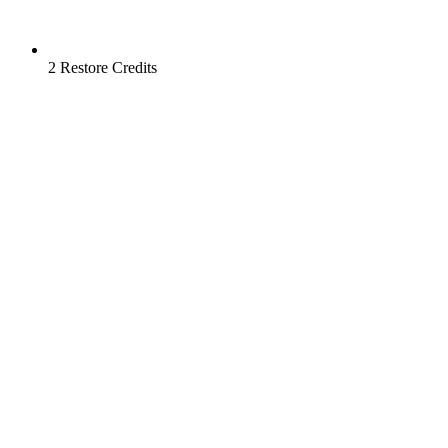
2 Restore Credits