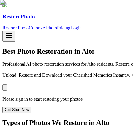
RestorePhoto
Restore Photo
Colorize Photo
Pricing
Login
Best Photo Restoration in
Alto
Professional AI photo restoration services for Alto residents. Restore 
Upload, Restore and Download your Cherished Memories Instantl
Please sign in to start restoring your photos
Get Start Now
Types of Photos We Restore in
Alto