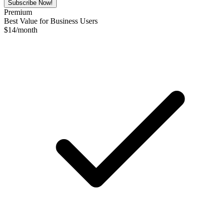
Subscribe Now!
Premium
Best Value for Business Users
$
14
/month