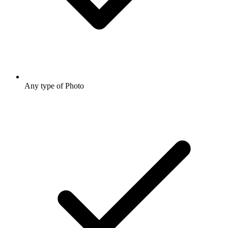
Any type of Photo