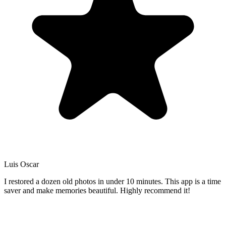
Luis Oscar
I restored a dozen old photos in under 10 minutes. This app is a time
saver and make memories beautiful. Highly recommend it!