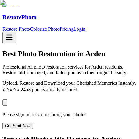
RestorePhoto
Restore Photo
Colorize Photo
Pricing
Login
Best Photo Restoration in
Arden
Professional AI photo restoration services for Arden residents.
Restore old, damaged, and faded photos to their original beauty.
Upload, Restore and Download your Cherished Memories Instantly.
⭐⭐⭐⭐⭐
2458
photos already restored.
Please sign in to start restoring your photos
Get Start Now