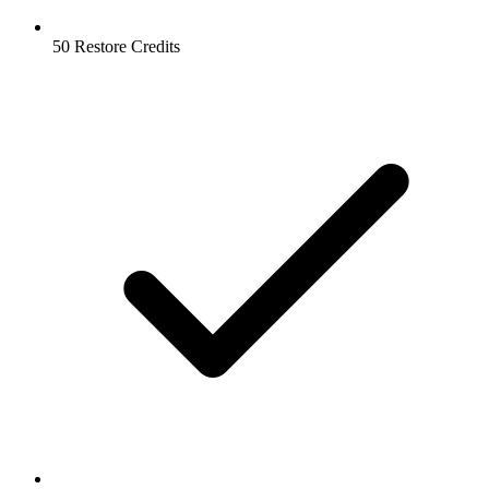
50 Restore Credits