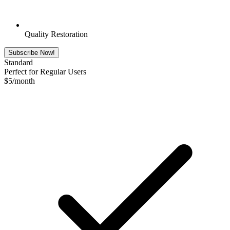
Quality Restoration
Subscribe Now!
Standard
Perfect for Regular Users
$
5
/month