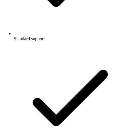
Standard support