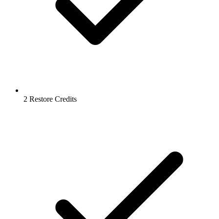
2 Restore Credits