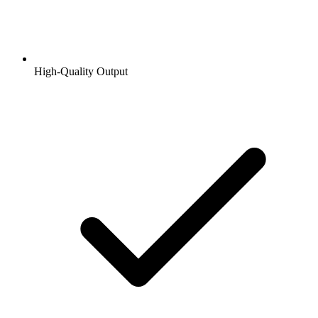
High-Quality Output