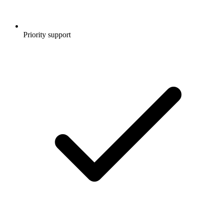
Priority support