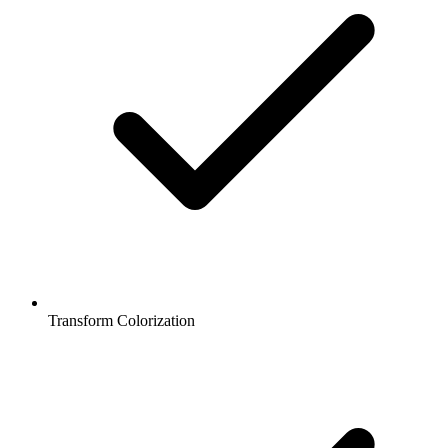
Transform Colorization