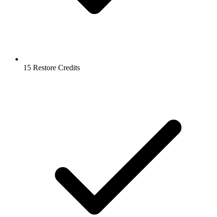
15 Restore Credits