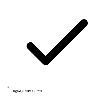
High-Quality Output