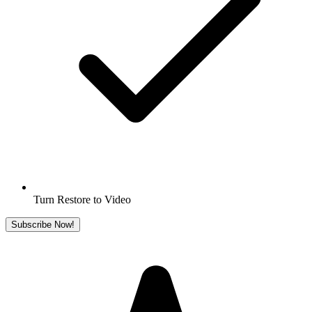
Turn Restore to Video
Subscribe Now!