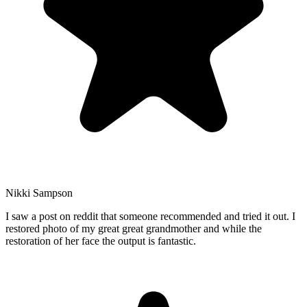
Nikki Sampson
I saw a post on reddit that someone recommended and tried it out. I
restored photo of my great great grandmother and while the
restoration of her face the output is fantastic.