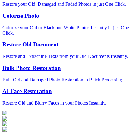
Restore your Old, Damaged and Faded Photos in just One Click.
Colorize Photo
Colorize your Old or Black and White Photos Instantly in just One
Click.
Restore Old Document
Restore and Extract the Texts from your Old Documents Instantly.
Bulk Photo Restoration
Bulk Old and Damaged Photo Restoration in Batch Processing.
AI Face Restoration
Restore Old and Blurry Faces in your Photos Instantly.