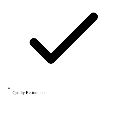
Quality Restoration