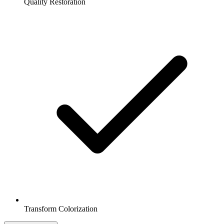
Quality Restoration
Transform Colorization