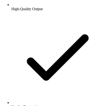
High-Quality Output