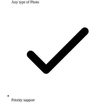
Any type of Photo
Priority support