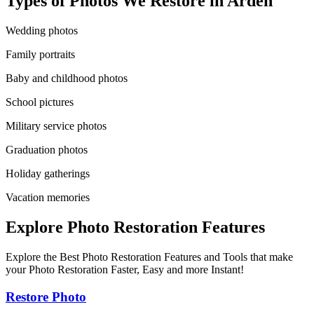
Types of Photos We Restore in
Arden
Wedding photos
Family portraits
Baby and childhood photos
School pictures
Military service photos
Graduation photos
Holiday gatherings
Vacation memories
Explore Photo Restoration Features
Explore the Best Photo Restoration Features and Tools that make
your Photo Restoration Faster, Easy and more Instant!
Restore Photo