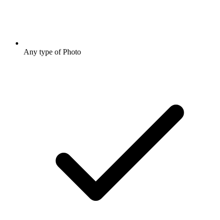
Any type of Photo