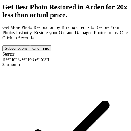
Get Best Photo Restored in
Arden
for 20x
less than actual price.
Get More Photo Restoration by Buying Credits to Restore Your
Photos Instantly. Restore your Old and Damaged Photos in just One
Click in Seconds.
Subscriptions
One Time
Starter
Best for User to Get Start
$
1
/month