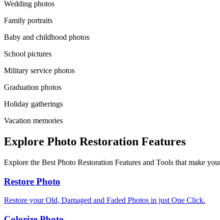
Wedding photos
Family portraits
Baby and childhood photos
School pictures
Military service photos
Graduation photos
Holiday gatherings
Vacation memories
Explore Photo Restoration Features
Explore the Best Photo Restoration Features and Tools that make your
Restore Photo
Restore your Old, Damaged and Faded Photos in just One Click.
Colorize Photo