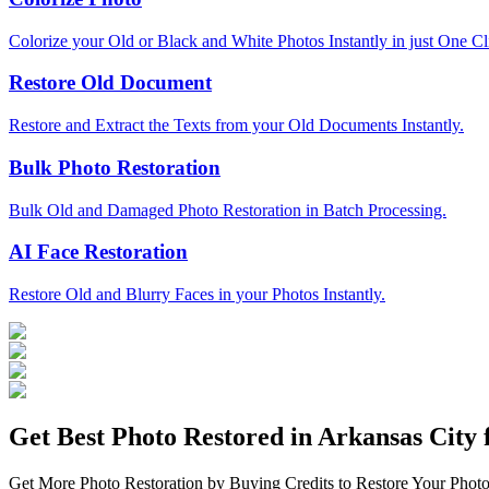
Colorize your Old or Black and White Photos Instantly in just One Cl
Restore Old Document
Restore and Extract the Texts from your Old Documents Instantly.
Bulk Photo Restoration
Bulk Old and Damaged Photo Restoration in Batch Processing.
AI Face Restoration
Restore Old and Blurry Faces in your Photos Instantly.
Get Best Photo Restored in
Arkansas City
f
Get More Photo Restoration by Buying Credits to Restore Your Photo