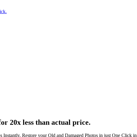
ick.
or 20x less than actual price.
s Instantly. Restore your Old and Damaged Photos in just One Click i