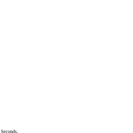
n Seconds.