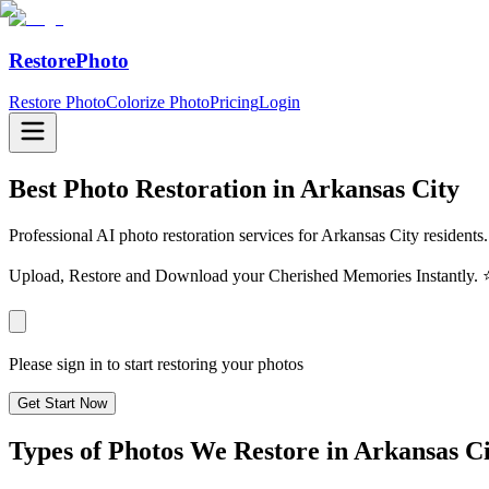
RestorePhoto
Restore Photo
Colorize Photo
Pricing
Login
Best Photo Restoration in
Arkansas City
Professional AI photo restoration services for Arkansas City residents
Upload, Restore and Download your Cherished Memories Instantl
Please sign in to start restoring your photos
Get Start Now
Types of Photos We Restore in
Arkansas Ci