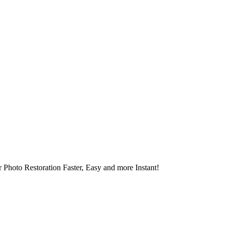
 Photo Restoration Faster, Easy and more Instant!