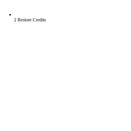
2 Restore Credits