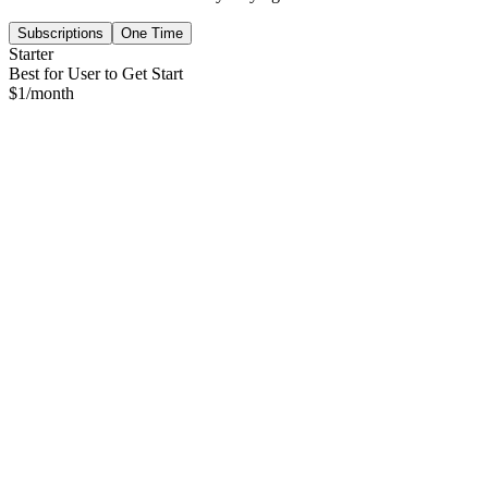
Subscriptions
One Time
Starter
Best for User to Get Start
$
1
/month