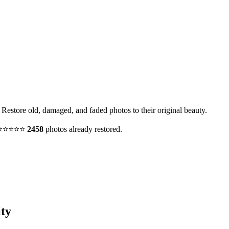
. Restore old, damaged, and faded photos to their original beauty.
y. ⭐⭐⭐⭐⭐
2458
photos already restored.
ty