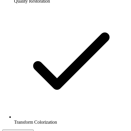
Quality Restoration
Transform Colorization