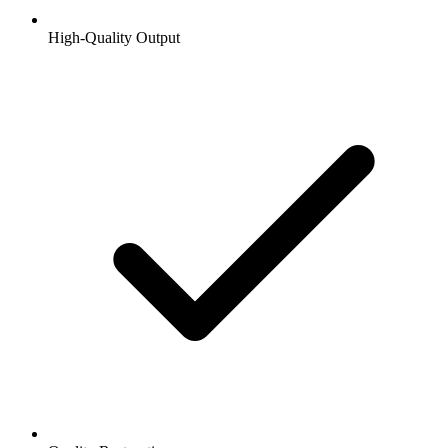
High-Quality Output