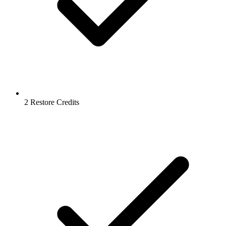
2 Restore Credits