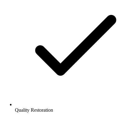
Quality Restoration