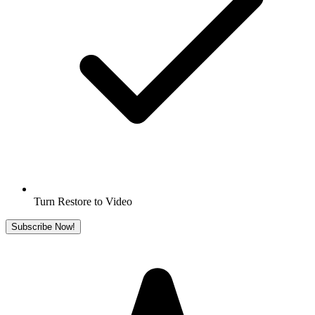
Turn Restore to Video
Subscribe Now!