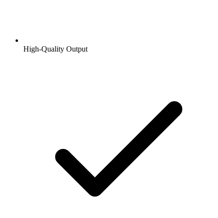
High-Quality Output