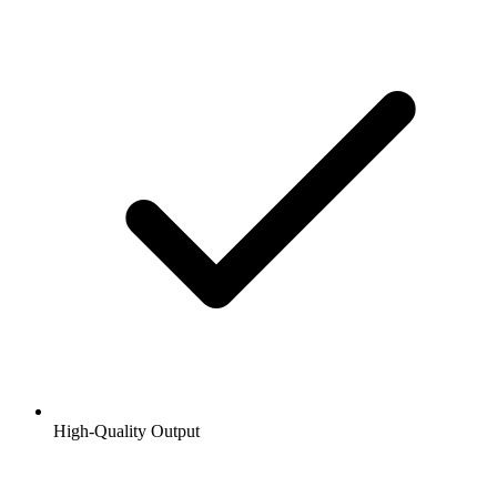
High-Quality Output