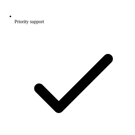
Priority support