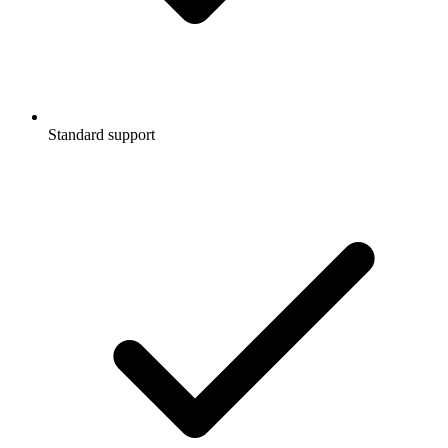
Standard support