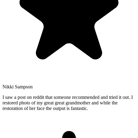
Nikki Sampson
I saw a post on reddit that someone recommended and tried it out. I
restored photo of my great great grandmother and while the
restoration of her face the output is fantastic.