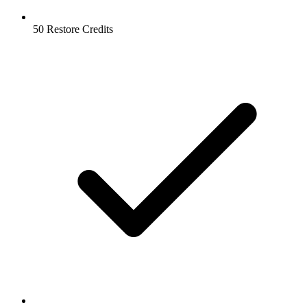
50 Restore Credits