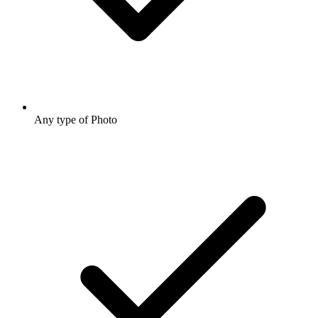
Any type of Photo