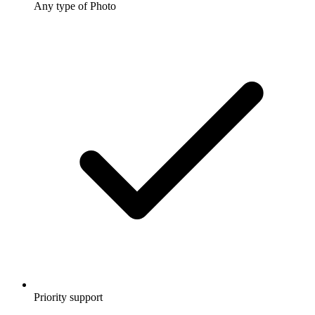
Any type of Photo
Priority support