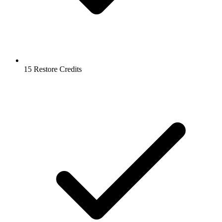
15 Restore Credits