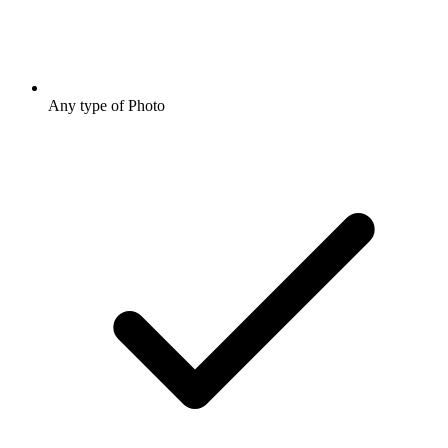
Any type of Photo