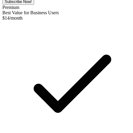
Subscribe Now!
Premium
Best Value for Business Users
$
14
/month