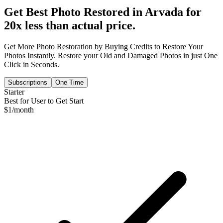
Get Best Photo Restored in
Arvada
for
20x less than actual price.
Get More Photo Restoration by Buying Credits to Restore Your
Photos Instantly. Restore your Old and Damaged Photos in just One
Click in Seconds.
Subscriptions
One Time
Starter
Best for User to Get Start
$
1
/month