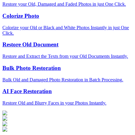
Restore your Old, Damaged and Faded Photos in just One Click.
Colorize Photo
Colorize your Old or Black and White Photos Instantly in just One
Click.
Restore Old Document
Restore and Extract the Texts from your Old Documents Instantly.
Bulk Photo Restoration
Bulk Old and Damaged Photo Restoration in Batch Processing.
AI Face Restoration
Restore Old and Blurry Faces in your Photos Instantly.