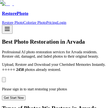
RestorePhoto
Restore Photo
Colorize Photo
Pricing
Login
Best Photo Restoration in
Arvada
Professional AI photo restoration services for Arvada residents.
Restore old, damaged, and faded photos to their original beauty.
Upload, Restore and Download your Cherished Memories Instantly.
⭐⭐⭐⭐⭐
2458
photos already restored.
Please sign in to start restoring your photos
Get Start Now