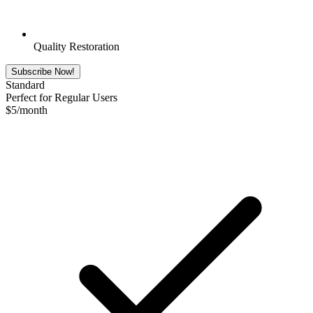
Quality Restoration
Subscribe Now!
Standard
Perfect for Regular Users
$
5
/month