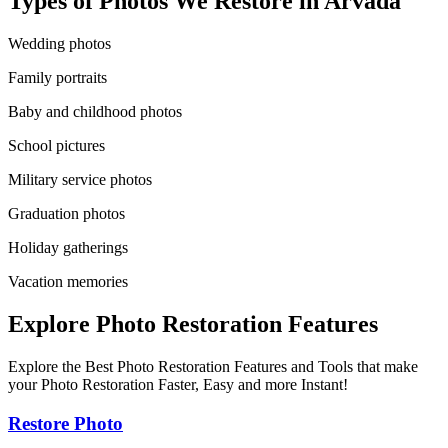
Types of Photos We Restore in
Arvada
Wedding photos
Family portraits
Baby and childhood photos
School pictures
Military service photos
Graduation photos
Holiday gatherings
Vacation memories
Explore Photo Restoration Features
Explore the Best Photo Restoration Features and Tools that make
your Photo Restoration Faster, Easy and more Instant!
Restore Photo