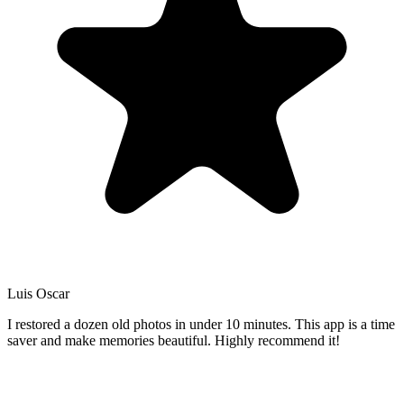
Luis Oscar
I restored a dozen old photos in under 10 minutes. This app is a time
saver and make memories beautiful. Highly recommend it!