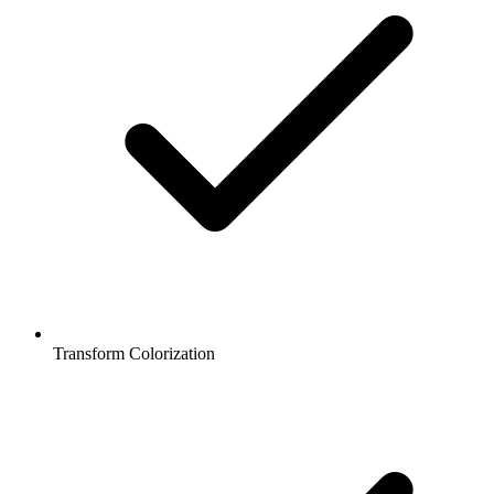
Transform Colorization