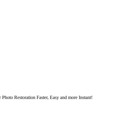
 Photo Restoration Faster, Easy and more Instant!