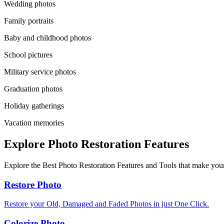
Wedding photos
Family portraits
Baby and childhood photos
School pictures
Military service photos
Graduation photos
Holiday gatherings
Vacation memories
Explore Photo Restoration Features
Explore the Best Photo Restoration Features and Tools that make your
Restore Photo
Restore your Old, Damaged and Faded Photos in just One Click.
Colorize Photo