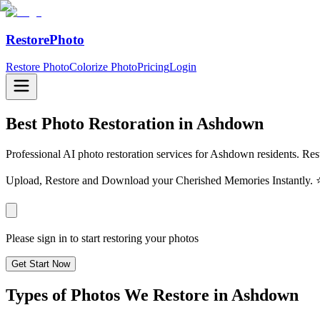
RestorePhoto
Restore Photo
Colorize Photo
Pricing
Login
Best Photo Restoration in
Ashdown
Professional AI photo restoration services for Ashdown residents. Rest
Upload, Restore and Download your Cherished Memories Instantl
Please sign in to start restoring your photos
Get Start Now
Types of Photos We Restore in
Ashdown