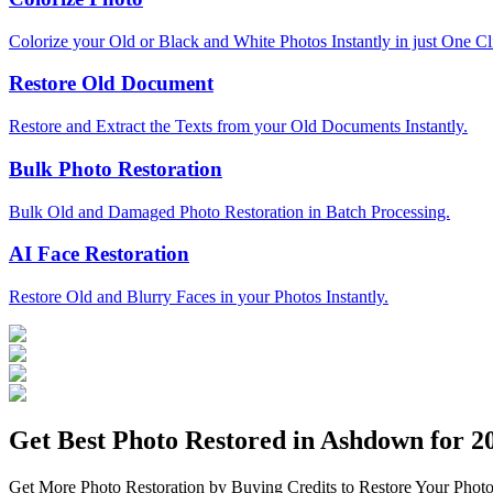
Colorize your Old or Black and White Photos Instantly in just One Cl
Restore Old Document
Restore and Extract the Texts from your Old Documents Instantly.
Bulk Photo Restoration
Bulk Old and Damaged Photo Restoration in Batch Processing.
AI Face Restoration
Restore Old and Blurry Faces in your Photos Instantly.
Get Best Photo Restored in
Ashdown
for 20
Get More Photo Restoration by Buying Credits to Restore Your Photo