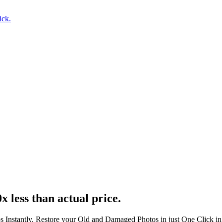
ick.
x less than actual price.
s Instantly. Restore your Old and Damaged Photos in just One Click i