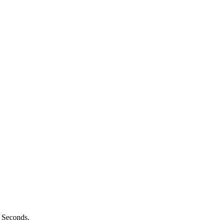
n Seconds.