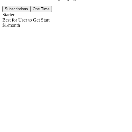
Subscriptions
One Time
Starter
Best for User to Get Start
$
1
/month