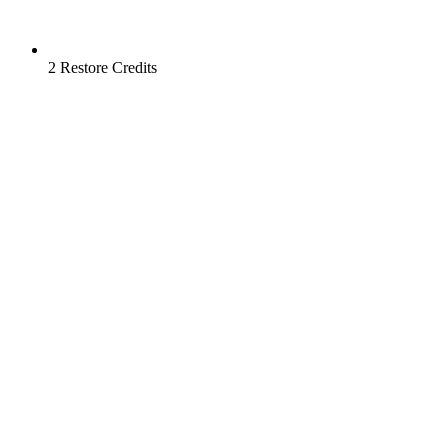
2 Restore Credits