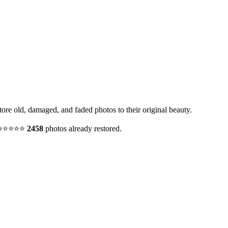
ore old, damaged, and faded photos to their original beauty.
y. ⭐⭐⭐⭐⭐
2458
photos already restored.