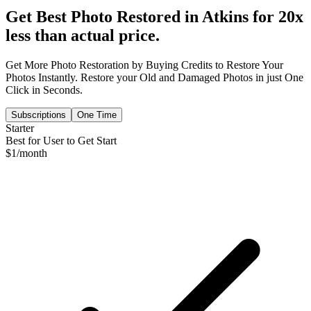
Get Best Photo Restored in
Atkins
for 20x
less than actual price.
Get More Photo Restoration by Buying Credits to Restore Your
Photos Instantly. Restore your Old and Damaged Photos in just One
Click in Seconds.
Subscriptions
One Time
Starter
Best for User to Get Start
$
1
/month