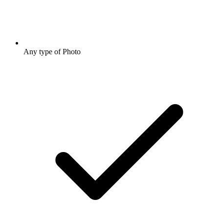
Any type of Photo