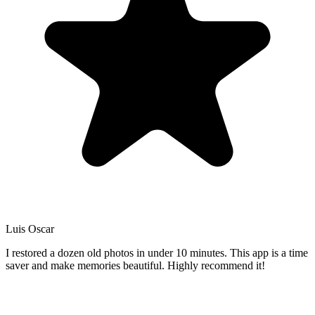
Luis Oscar
I restored a dozen old photos in under 10 minutes. This app is a time
saver and make memories beautiful. Highly recommend it!