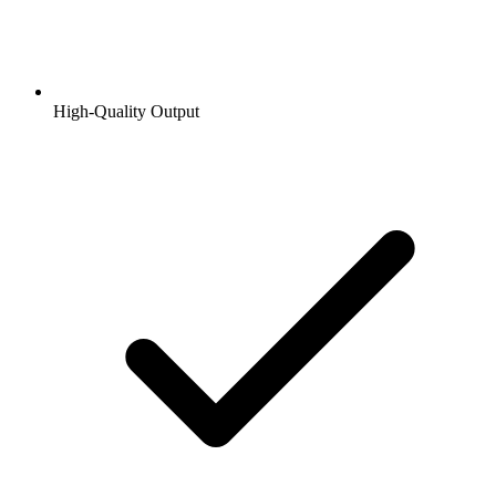
High-Quality Output