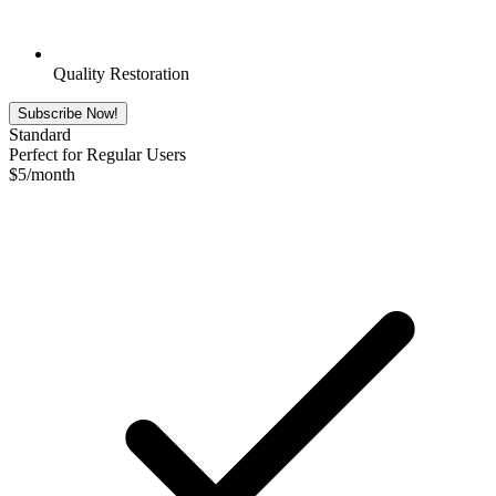
Quality Restoration
Subscribe Now!
Standard
Perfect for Regular Users
$
5
/month