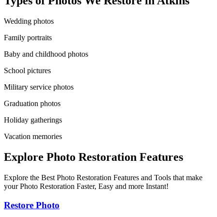
Types of Photos We Restore in
Atkins
Wedding photos
Family portraits
Baby and childhood photos
School pictures
Military service photos
Graduation photos
Holiday gatherings
Vacation memories
Explore Photo Restoration Features
Explore the Best Photo Restoration Features and Tools that make
your Photo Restoration Faster, Easy and more Instant!
Restore Photo