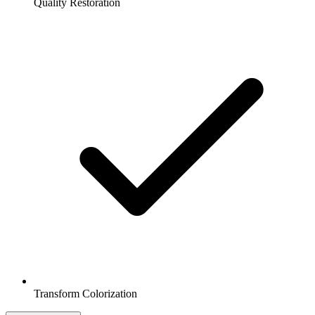
Quality Restoration
Transform Colorization