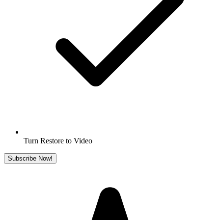
Turn Restore to Video
Subscribe Now!