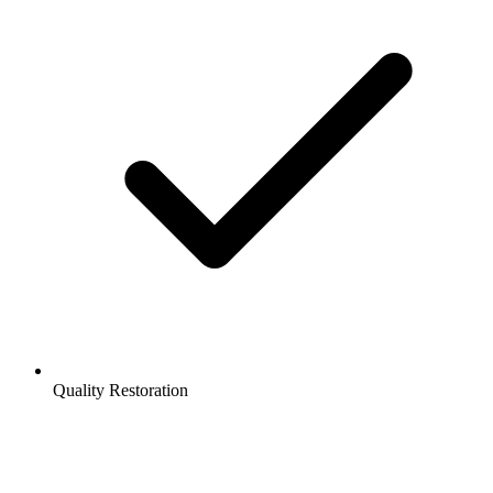
Quality Restoration