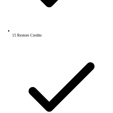
15 Restore Credits