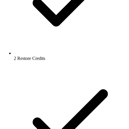
2 Restore Credits