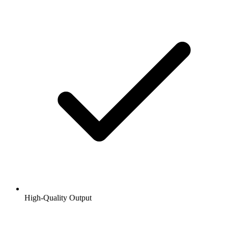
High-Quality Output