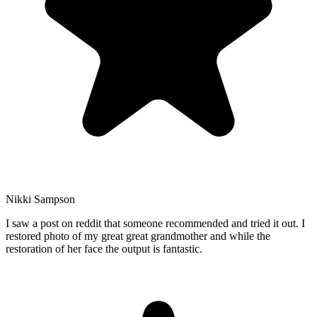
Nikki Sampson
I saw a post on reddit that someone recommended and tried it out. I
restored photo of my great great grandmother and while the
restoration of her face the output is fantastic.