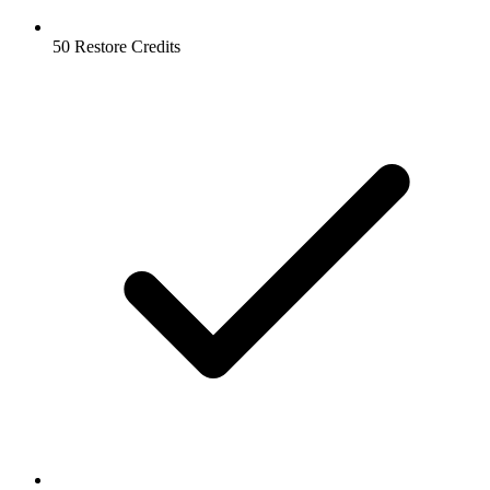
50 Restore Credits