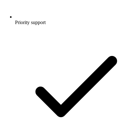
Priority support