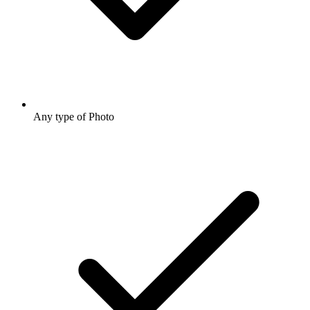
Any type of Photo