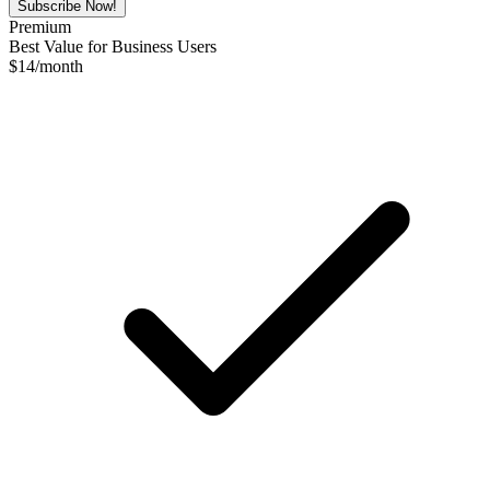
Subscribe Now!
Premium
Best Value for Business Users
$
14
/month