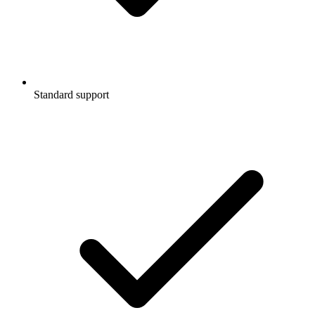
Standard support