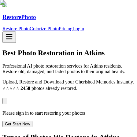
RestorePhoto
Restore Photo
Colorize Photo
Pricing
Login
Best Photo Restoration in
Atkins
Professional AI photo restoration services for Atkins residents.
Restore old, damaged, and faded photos to their original beauty.
Upload, Restore and Download your Cherished Memories Instantly.
⭐⭐⭐⭐⭐
2458
photos already restored.
Please sign in to start restoring your photos
Get Start Now