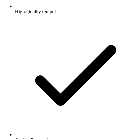
High-Quality Output