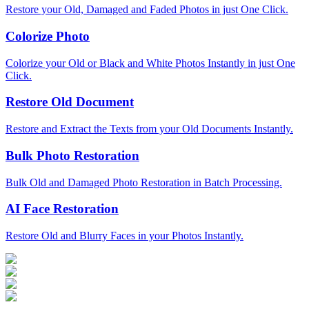
Restore your Old, Damaged and Faded Photos in just One Click.
Colorize Photo
Colorize your Old or Black and White Photos Instantly in just One
Click.
Restore Old Document
Restore and Extract the Texts from your Old Documents Instantly.
Bulk Photo Restoration
Bulk Old and Damaged Photo Restoration in Batch Processing.
AI Face Restoration
Restore Old and Blurry Faces in your Photos Instantly.