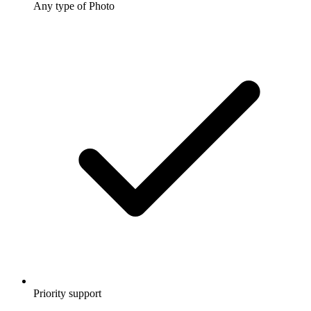
Any type of Photo
Priority support