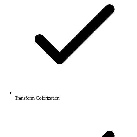
Transform Colorization