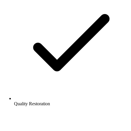
Quality Restoration