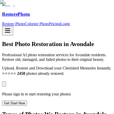
RestorePhoto
Restore Photo
Colorize Photo
Pricing
Login
Best Photo Restoration in
Avondale
Professional AI photo restoration services for Avondale residents.
Restore old, damaged, and faded photos to their original beauty.
Upload, Restore and Download your Cherished Memories Instantly.
⭐⭐⭐⭐⭐
2458
photos already restored.
Please sign in to start restoring your photos
Get Start Now