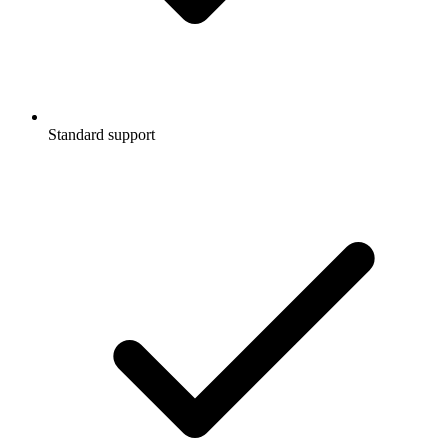
Standard support