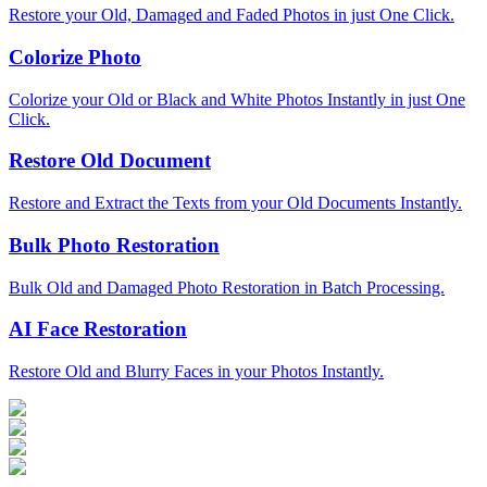
Restore your Old, Damaged and Faded Photos in just One Click.
Colorize Photo
Colorize your Old or Black and White Photos Instantly in just One
Click.
Restore Old Document
Restore and Extract the Texts from your Old Documents Instantly.
Bulk Photo Restoration
Bulk Old and Damaged Photo Restoration in Batch Processing.
AI Face Restoration
Restore Old and Blurry Faces in your Photos Instantly.