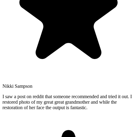
Nikki Sampson
I saw a post on reddit that someone recommended and tried it out. I
restored photo of my great great grandmother and while the
restoration of her face the output is fantastic.