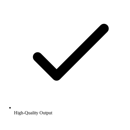
High-Quality Output