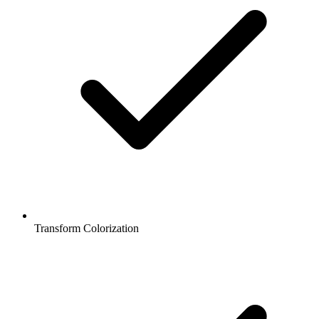
Transform Colorization