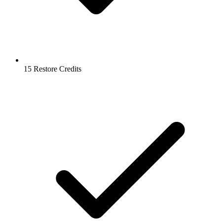
15 Restore Credits