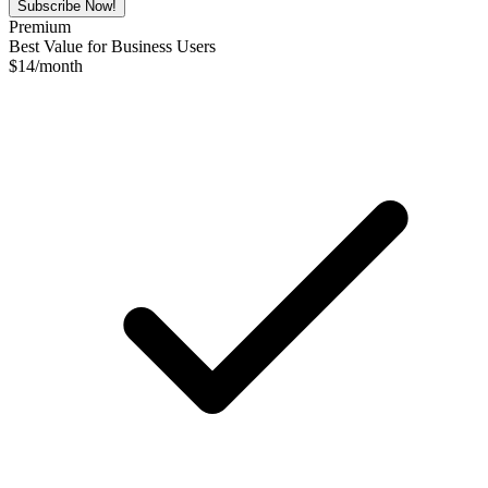
Subscribe Now!
Premium
Best Value for Business Users
$
14
/month