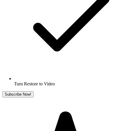
Turn Restore to Video
Subscribe Now!