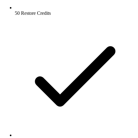
50 Restore Credits