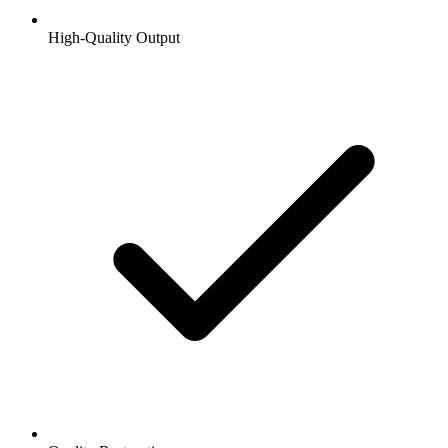
High-Quality Output