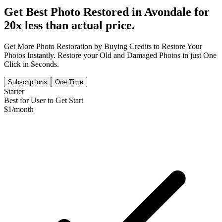
Get Best Photo Restored in
Avondale
for
20x less than actual price.
Get More Photo Restoration by Buying Credits to Restore Your
Photos Instantly. Restore your Old and Damaged Photos in just One
Click in Seconds.
Subscriptions
One Time
Starter
Best for User to Get Start
$
1
/month