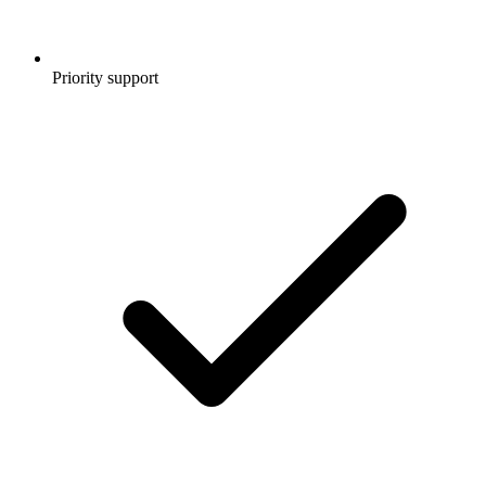
Priority support