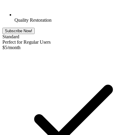
Quality Restoration
Subscribe Now!
Standard
Perfect for Regular Users
$
5
/month