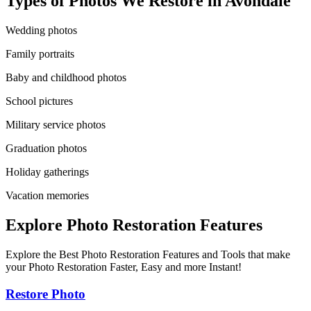
Types of Photos We Restore in
Avondale
Wedding photos
Family portraits
Baby and childhood photos
School pictures
Military service photos
Graduation photos
Holiday gatherings
Vacation memories
Explore Photo Restoration Features
Explore the Best Photo Restoration Features and Tools that make
your Photo Restoration Faster, Easy and more Instant!
Restore Photo