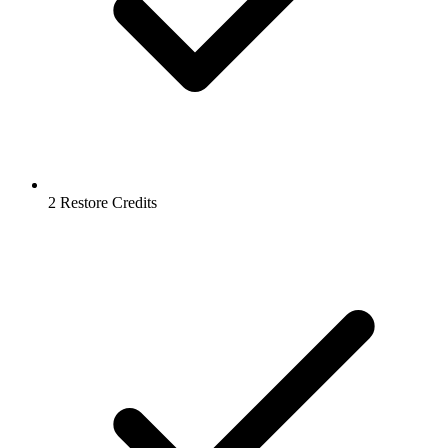
2 Restore Credits