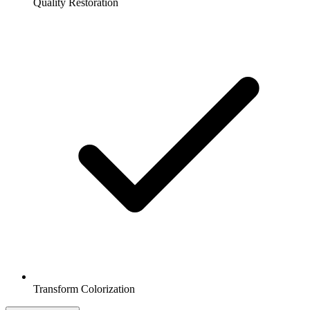
Quality Restoration
Transform Colorization