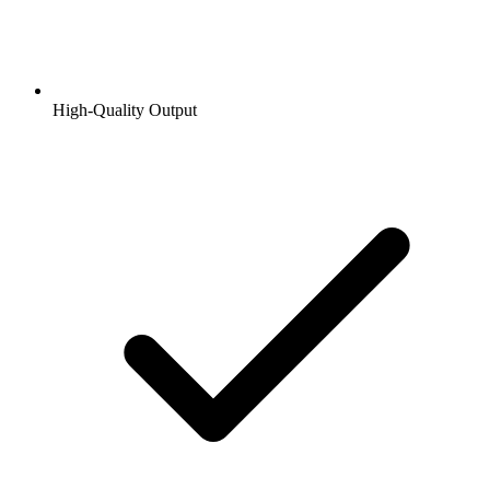
High-Quality Output