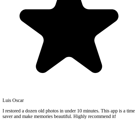
Luis Oscar
I restored a dozen old photos in under 10 minutes. This app is a time
saver and make memories beautiful. Highly recommend it!