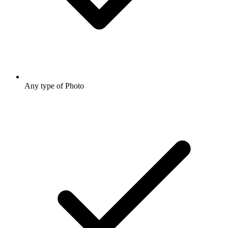
Any type of Photo