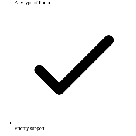
Any type of Photo
Priority support