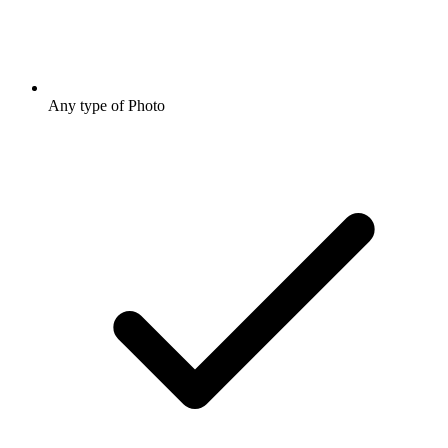
Any type of Photo