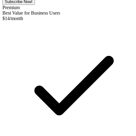
Subscribe Now!
Premium
Best Value for Business Users
$
14
/month