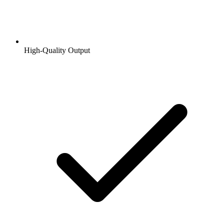
High-Quality Output