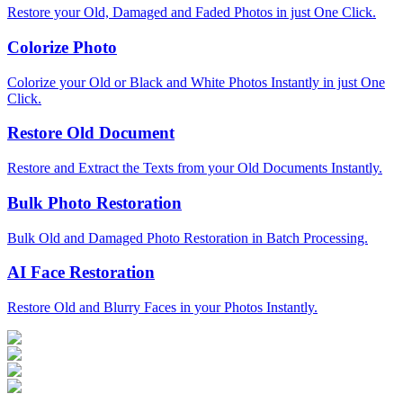
Restore your Old, Damaged and Faded Photos in just One Click.
Colorize Photo
Colorize your Old or Black and White Photos Instantly in just One
Click.
Restore Old Document
Restore and Extract the Texts from your Old Documents Instantly.
Bulk Photo Restoration
Bulk Old and Damaged Photo Restoration in Batch Processing.
AI Face Restoration
Restore Old and Blurry Faces in your Photos Instantly.