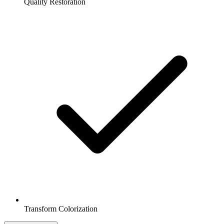
Quality Restoration
Transform Colorization