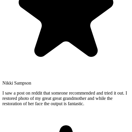
Nikki Sampson
I saw a post on reddit that someone recommended and tried it out. I
restored photo of my great great grandmother and while the
restoration of her face the output is fantastic.