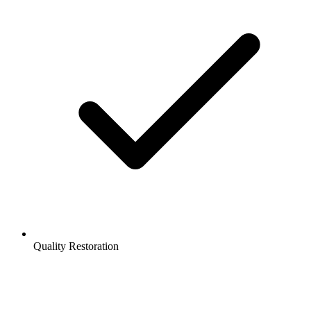
Quality Restoration