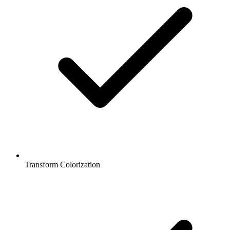
Transform Colorization