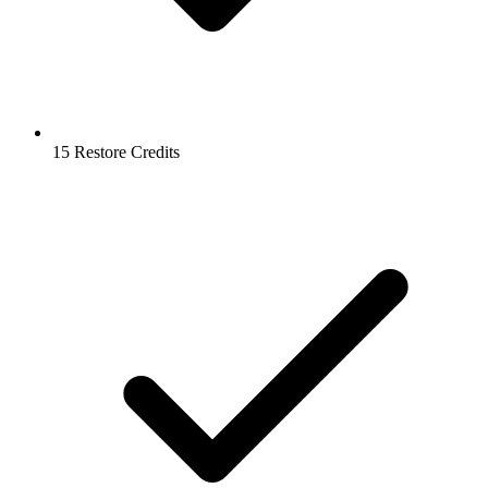
15 Restore Credits