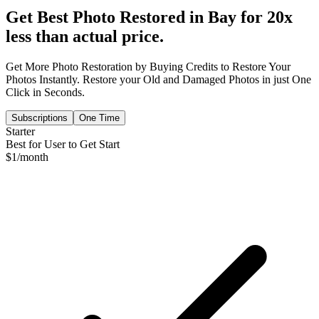
Get Best Photo Restored in
Bay
for 20x
less than actual price.
Get More Photo Restoration by Buying Credits to Restore Your
Photos Instantly. Restore your Old and Damaged Photos in just One
Click in Seconds.
Subscriptions
One Time
Starter
Best for User to Get Start
$
1
/month