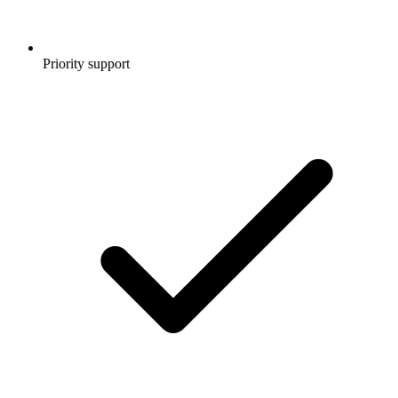
Priority support