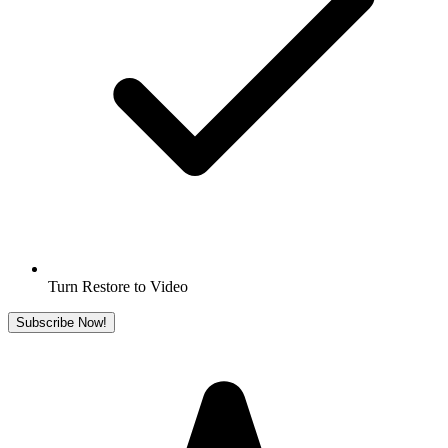
Turn Restore to Video
Subscribe Now!