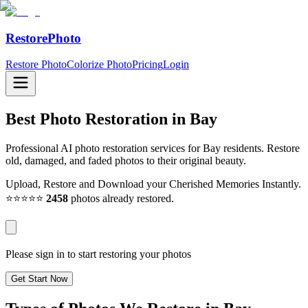
RestorePhoto
Restore Photo
Colorize Photo
Pricing
Login
Best Photo Restoration in
Bay
Professional AI photo restoration services for Bay residents. Restore
old, damaged, and faded photos to their original beauty.
Upload, Restore and Download your Cherished Memories Instantly.
⭐⭐⭐⭐⭐
2458
photos already restored.
Please sign in to start restoring your photos
Get Start Now