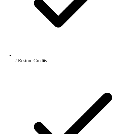
2 Restore Credits