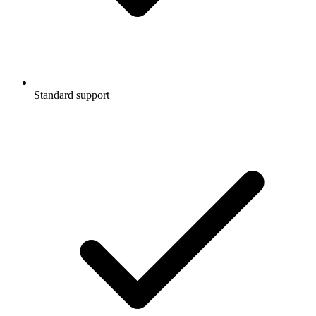
Standard support