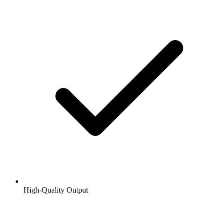
High-Quality Output