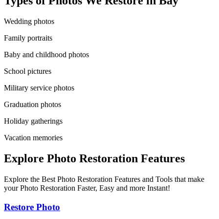
Types of Photos We Restore in
Bay
Wedding photos
Family portraits
Baby and childhood photos
School pictures
Military service photos
Graduation photos
Holiday gatherings
Vacation memories
Explore Photo Restoration Features
Explore the Best Photo Restoration Features and Tools that make
your Photo Restoration Faster, Easy and more Instant!
Restore Photo