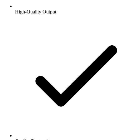
High-Quality Output