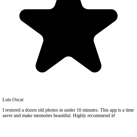
Luis Oscar
I restored a dozen old photos in under 10 minutes. This app is a time
saver and make memories beautiful. Highly recommend it!