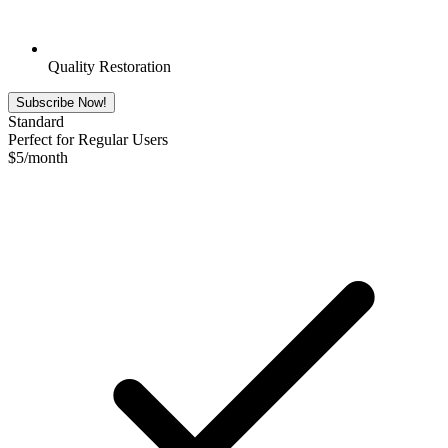
Quality Restoration
Subscribe Now!
Standard
Perfect for Regular Users
$
5
/month