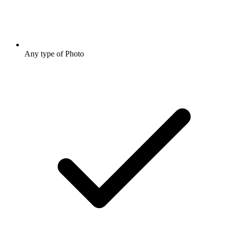
Any type of Photo