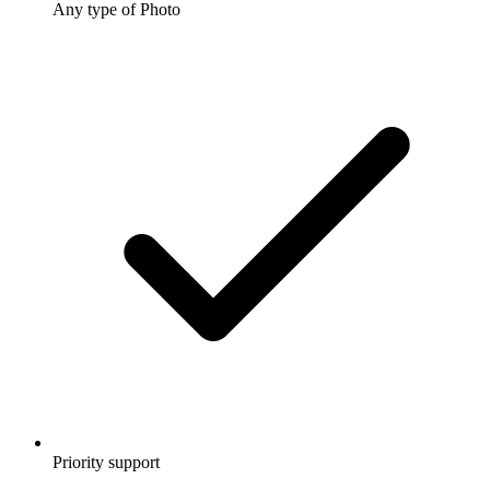
Any type of Photo
Priority support