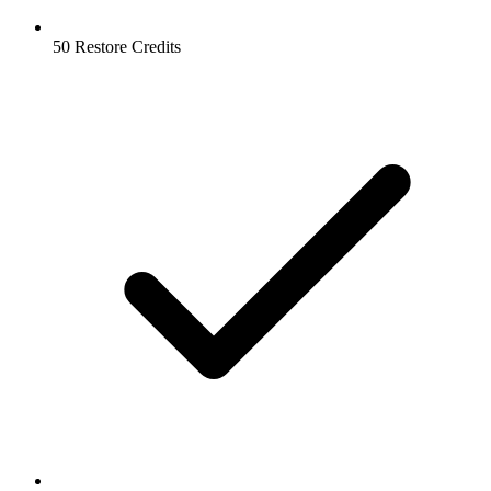
50 Restore Credits