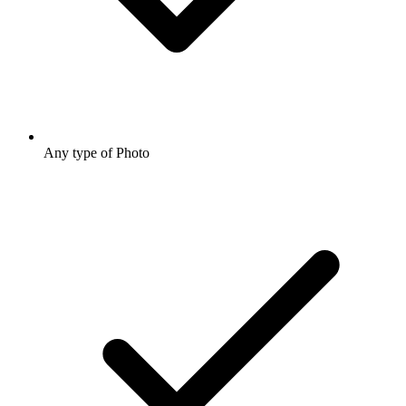
Any type of Photo