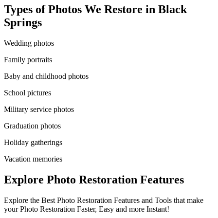
Types of Photos We Restore in
Black
Springs
Wedding photos
Family portraits
Baby and childhood photos
School pictures
Military service photos
Graduation photos
Holiday gatherings
Vacation memories
Explore Photo Restoration Features
Explore the Best Photo Restoration Features and Tools that make
your Photo Restoration Faster, Easy and more Instant!