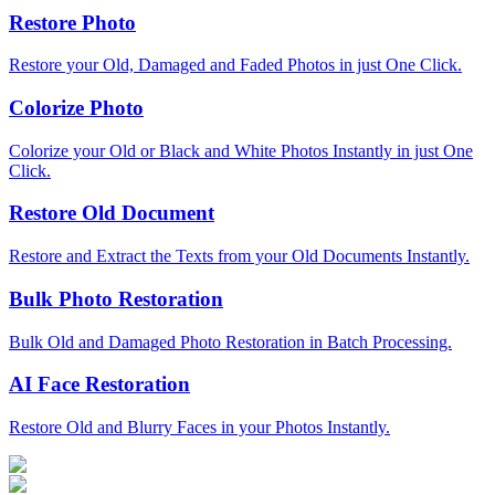
Restore Photo
Restore your Old, Damaged and Faded Photos in just One Click.
Colorize Photo
Colorize your Old or Black and White Photos Instantly in just One
Click.
Restore Old Document
Restore and Extract the Texts from your Old Documents Instantly.
Bulk Photo Restoration
Bulk Old and Damaged Photo Restoration in Batch Processing.
AI Face Restoration
Restore Old and Blurry Faces in your Photos Instantly.