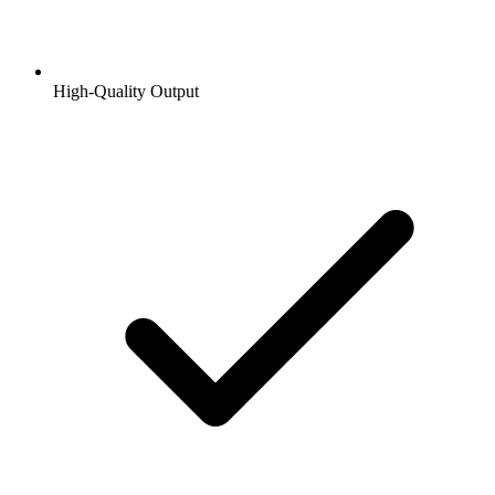
High-Quality Output