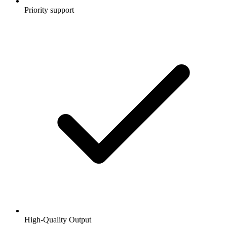
Priority support
High-Quality Output