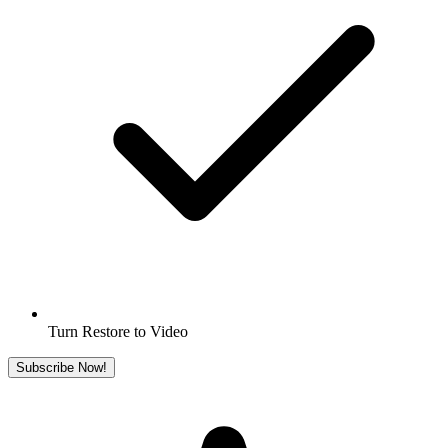
Turn Restore to Video
Subscribe Now!