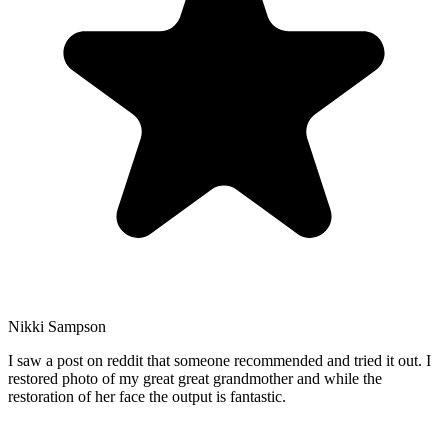
Nikki Sampson
I saw a post on reddit that someone recommended and tried it out. I
restored photo of my great great grandmother and while the
restoration of her face the output is fantastic.