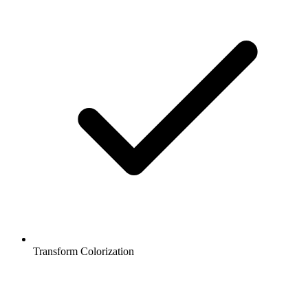
Transform Colorization