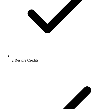
2 Restore Credits