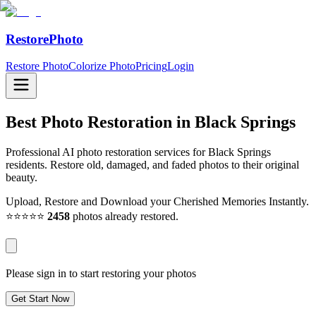
RestorePhoto
Restore Photo
Colorize Photo
Pricing
Login
Best Photo Restoration in
Black Springs
Professional AI photo restoration services for Black Springs
residents. Restore old, damaged, and faded photos to their original
beauty.
Upload, Restore and Download your Cherished Memories Instantly.
⭐⭐⭐⭐⭐
2458
photos already restored.
Please sign in to start restoring your photos
Get Start Now