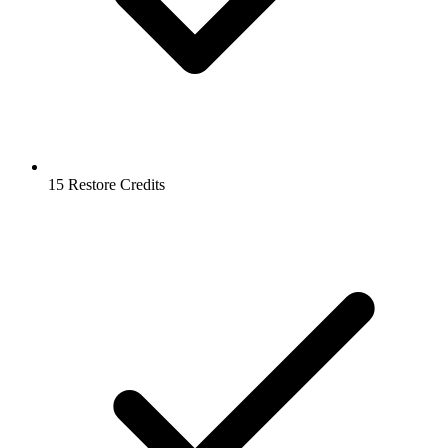
15 Restore Credits