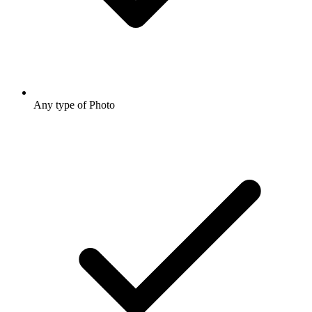
Any type of Photo