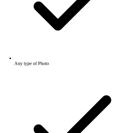
Any type of Photo