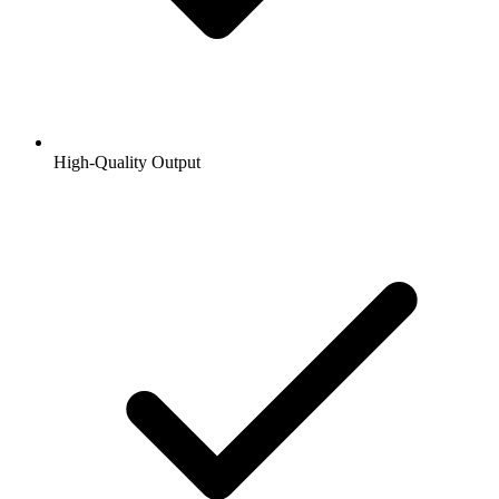
High-Quality Output