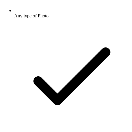
Any type of Photo