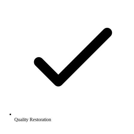
Quality Restoration