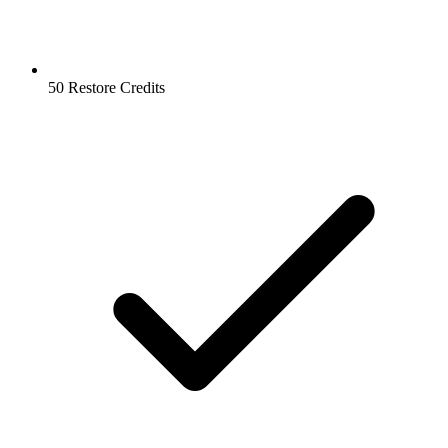
50 Restore Credits