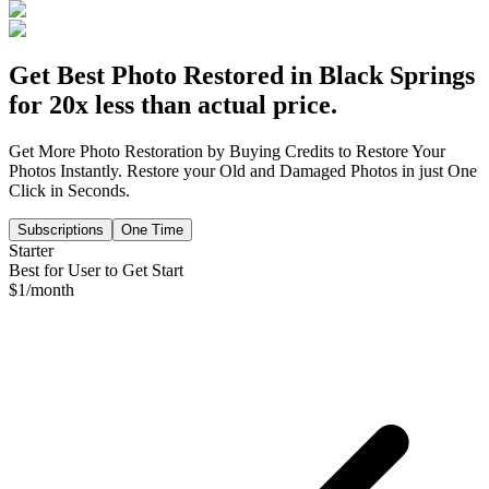
Get Best Photo Restored in
Black Springs
for 20x less than actual price.
Get More Photo Restoration by Buying Credits to Restore Your
Photos Instantly. Restore your Old and Damaged Photos in just One
Click in Seconds.
Subscriptions
One Time
Starter
Best for User to Get Start
$
1
/month