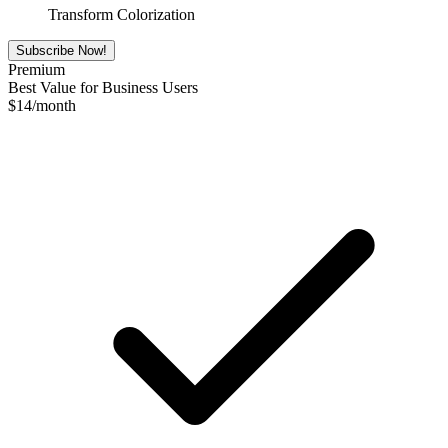
Transform Colorization
Subscribe Now!
Premium
Best Value for Business Users
$
14
/month