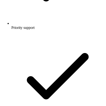
Priority support