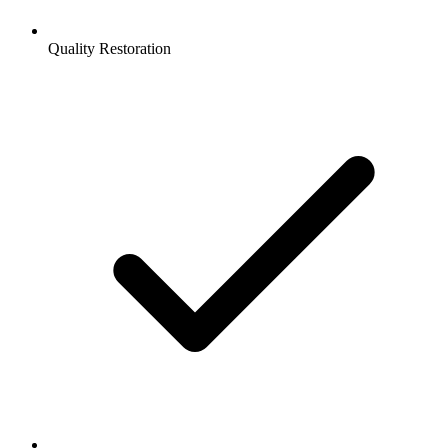
Quality Restoration