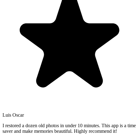
Luis Oscar
I restored a dozen old photos in under 10 minutes. This app is a time
saver and make memories beautiful. Highly recommend it!