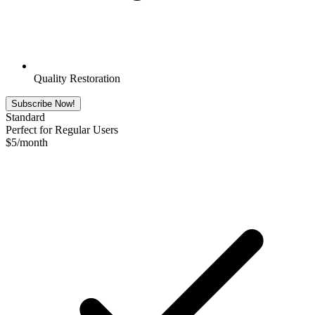
Quality Restoration
Subscribe Now!
Standard
Perfect for Regular Users
$
5
/month