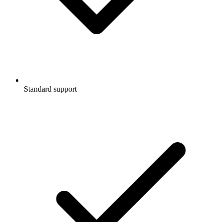
Standard support