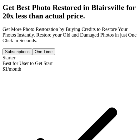
Get Best Photo Restored in
Blairsville
for
20x less than actual price.
Get More Photo Restoration by Buying Credits to Restore Your
Photos Instantly. Restore your Old and Damaged Photos in just One
Click in Seconds.
Subscriptions
One Time
Starter
Best for User to Get Start
$
1
/month