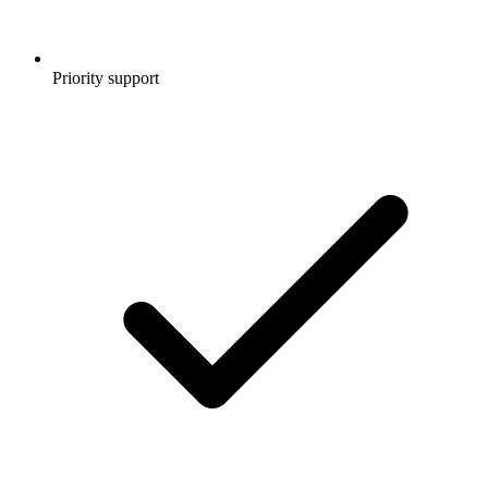
Priority support