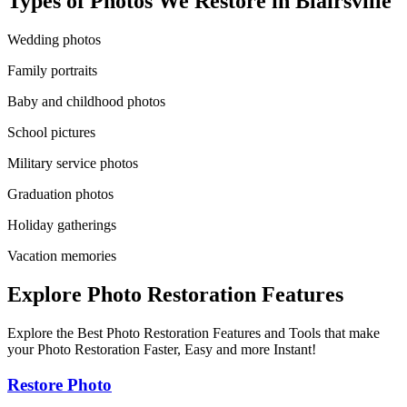
Types of Photos We Restore in
Blairsville
Wedding photos
Family portraits
Baby and childhood photos
School pictures
Military service photos
Graduation photos
Holiday gatherings
Vacation memories
Explore Photo Restoration Features
Explore the Best Photo Restoration Features and Tools that make
your Photo Restoration Faster, Easy and more Instant!
Restore Photo