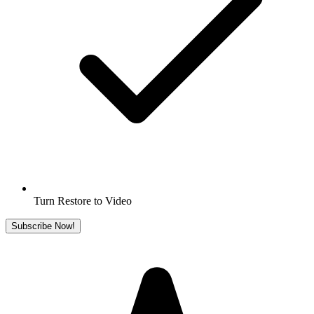
Turn Restore to Video
Subscribe Now!