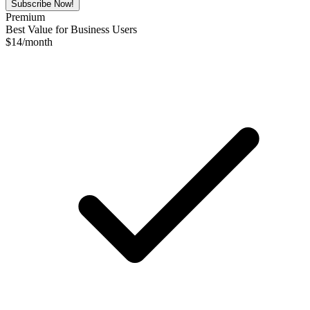
Subscribe Now!
Premium
Best Value for Business Users
$
14
/month