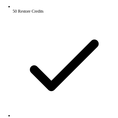
50 Restore Credits