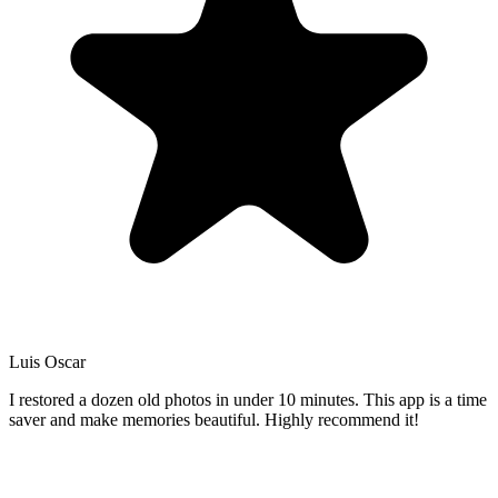
Luis Oscar
I restored a dozen old photos in under 10 minutes. This app is a time
saver and make memories beautiful. Highly recommend it!