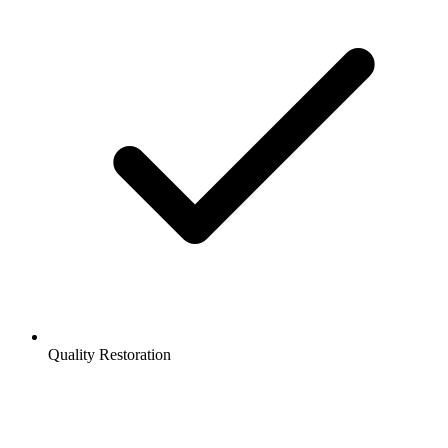
Quality Restoration