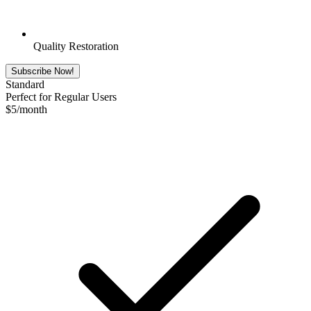
Quality Restoration
Subscribe Now!
Standard
Perfect for Regular Users
$
5
/month