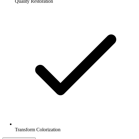
Quality Restoration
Transform Colorization