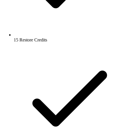
15 Restore Credits