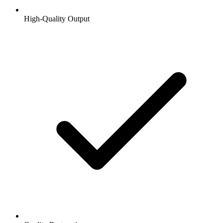
High-Quality Output