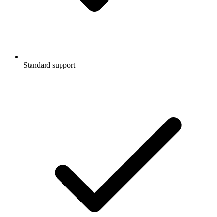
Standard support