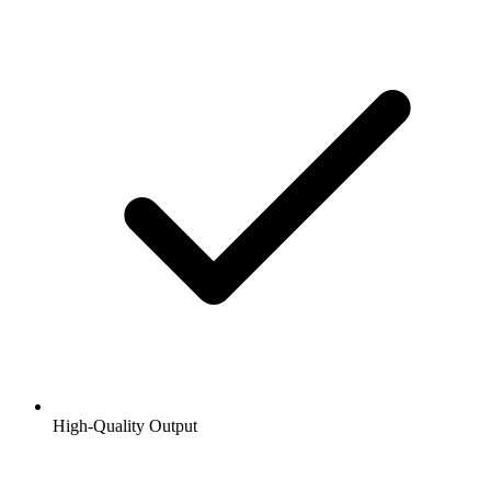
High-Quality Output