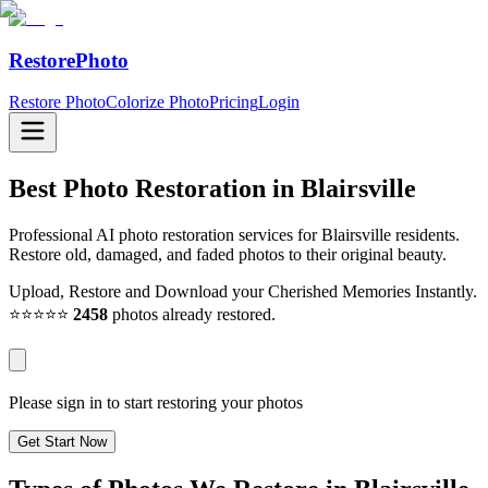
RestorePhoto
Restore Photo
Colorize Photo
Pricing
Login
Best Photo Restoration in
Blairsville
Professional AI photo restoration services for Blairsville residents.
Restore old, damaged, and faded photos to their original beauty.
Upload, Restore and Download your Cherished Memories Instantly.
⭐⭐⭐⭐⭐
2458
photos already restored.
Please sign in to start restoring your photos
Get Start Now