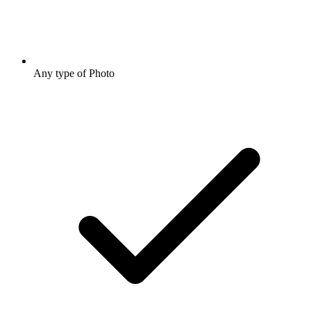
Any type of Photo