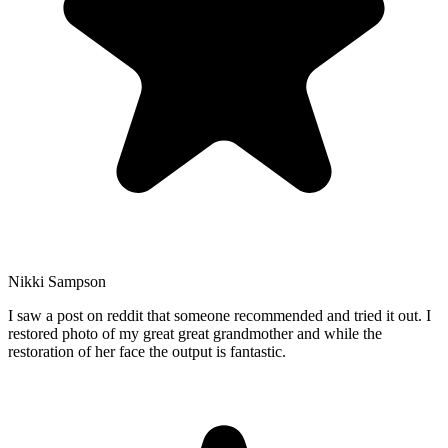
Nikki Sampson
I saw a post on reddit that someone recommended and tried it out. I
restored photo of my great great grandmother and while the
restoration of her face the output is fantastic.