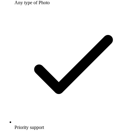
Any type of Photo
Priority support