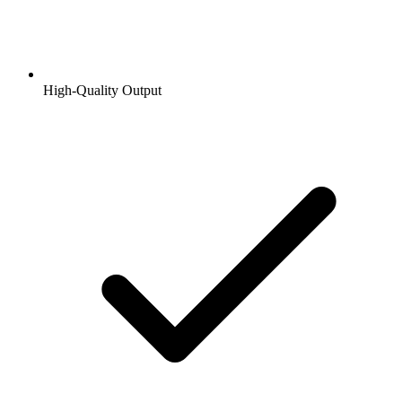
High-Quality Output