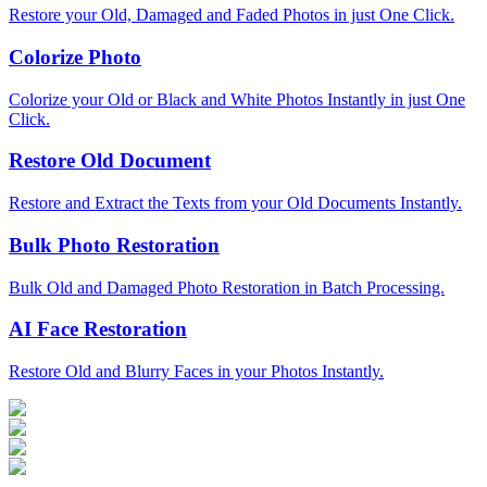
Restore your Old, Damaged and Faded Photos in just One Click.
Colorize Photo
Colorize your Old or Black and White Photos Instantly in just One
Click.
Restore Old Document
Restore and Extract the Texts from your Old Documents Instantly.
Bulk Photo Restoration
Bulk Old and Damaged Photo Restoration in Batch Processing.
AI Face Restoration
Restore Old and Blurry Faces in your Photos Instantly.