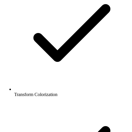
Transform Colorization