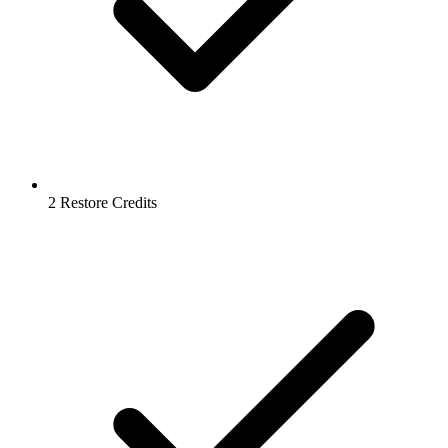
2 Restore Credits