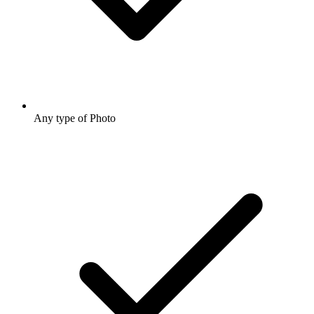
Any type of Photo