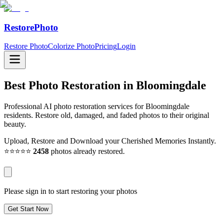
RestorePhoto
Restore Photo
Colorize Photo
Pricing
Login
Best Photo Restoration in
Bloomingdale
Professional AI photo restoration services for Bloomingdale
residents. Restore old, damaged, and faded photos to their original
beauty.
Upload, Restore and Download your Cherished Memories Instantly.
⭐⭐⭐⭐⭐
2458
photos already restored.
Please sign in to start restoring your photos
Get Start Now