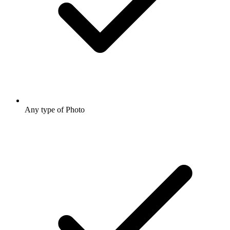
Any type of Photo