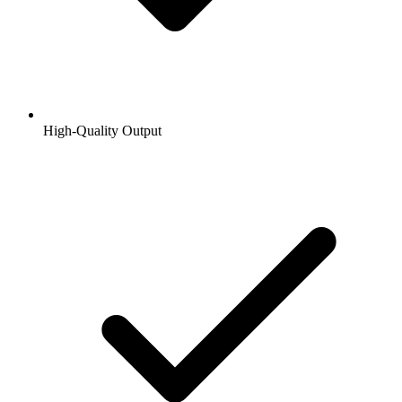
High-Quality Output