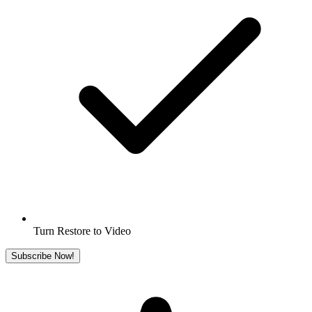
Turn Restore to Video
Subscribe Now!