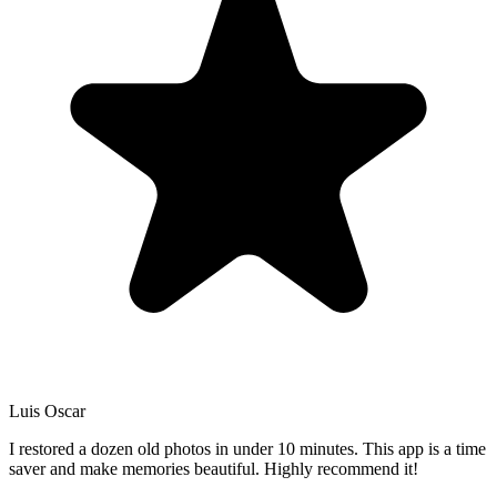
Luis Oscar
I restored a dozen old photos in under 10 minutes. This app is a time
saver and make memories beautiful. Highly recommend it!