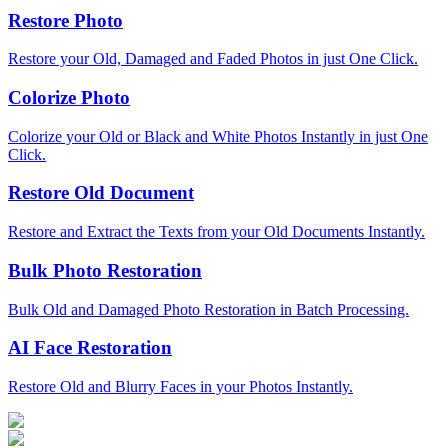
Restore Photo
Restore your Old, Damaged and Faded Photos in just One Click.
Colorize Photo
Colorize your Old or Black and White Photos Instantly in just One
Click.
Restore Old Document
Restore and Extract the Texts from your Old Documents Instantly.
Bulk Photo Restoration
Bulk Old and Damaged Photo Restoration in Batch Processing.
AI Face Restoration
Restore Old and Blurry Faces in your Photos Instantly.