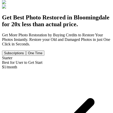
Get Best Photo Restored in
Bloomingdale
for 20x less than actual price.
Get More Photo Restoration by Buying Credits to Restore Your
Photos Instantly. Restore your Old and Damaged Photos in just One
Click in Seconds.
Subscriptions
One Time
Starter
Best for User to Get Start
$
1
/month