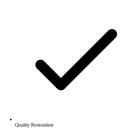
Quality Restoration