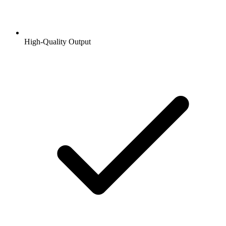
High-Quality Output