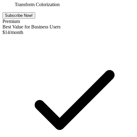
Transform Colorization
Subscribe Now!
Premium
Best Value for Business Users
$
14
/month