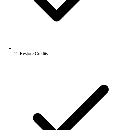
15 Restore Credits