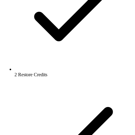
2 Restore Credits