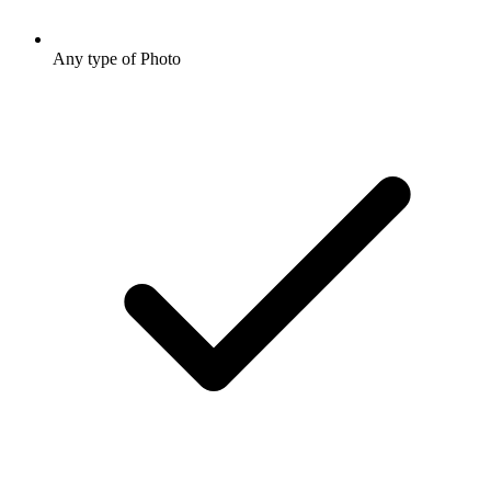
Any type of Photo