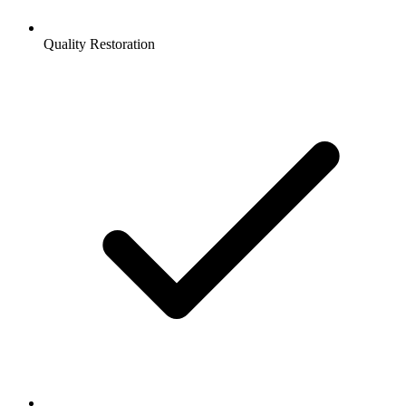
Quality Restoration