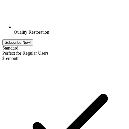
Quality Restoration
Subscribe Now!
Standard
Perfect for Regular Users
$
5
/month