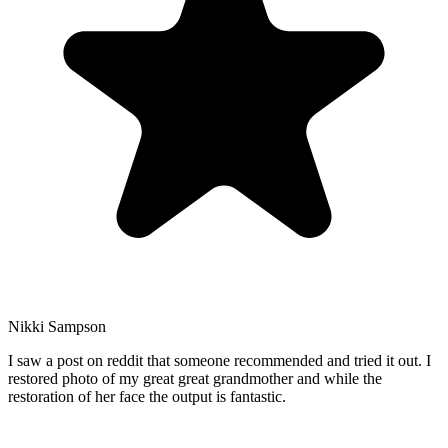
Nikki Sampson
I saw a post on reddit that someone recommended and tried it out. I
restored photo of my great great grandmother and while the
restoration of her face the output is fantastic.