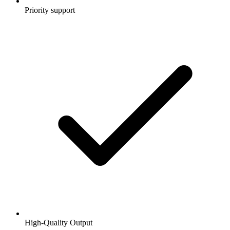
Priority support
High-Quality Output