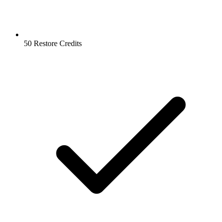
50 Restore Credits