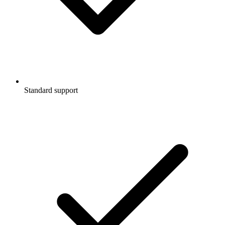
Standard support