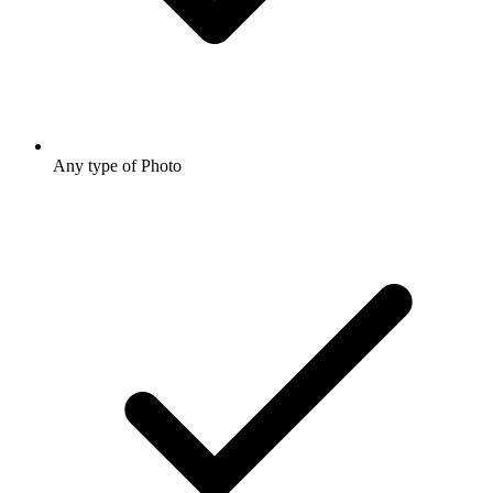
Any type of Photo