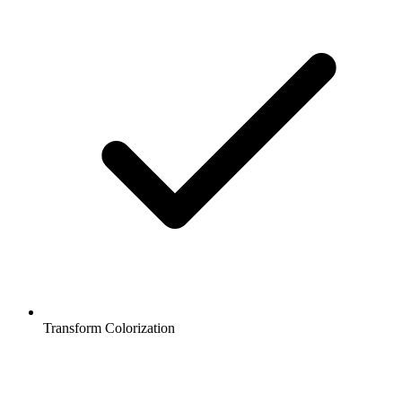
Transform Colorization