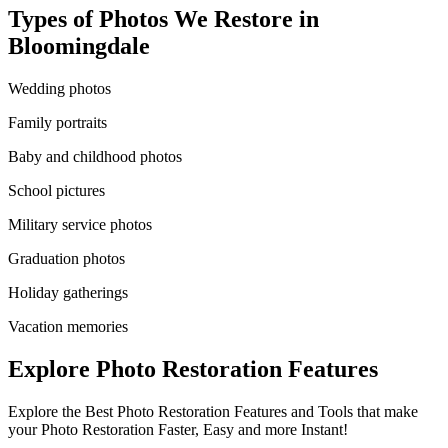
Types of Photos We Restore in
Bloomingdale
Wedding photos
Family portraits
Baby and childhood photos
School pictures
Military service photos
Graduation photos
Holiday gatherings
Vacation memories
Explore Photo Restoration Features
Explore the Best Photo Restoration Features and Tools that make
your Photo Restoration Faster, Easy and more Instant!