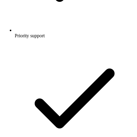
Priority support