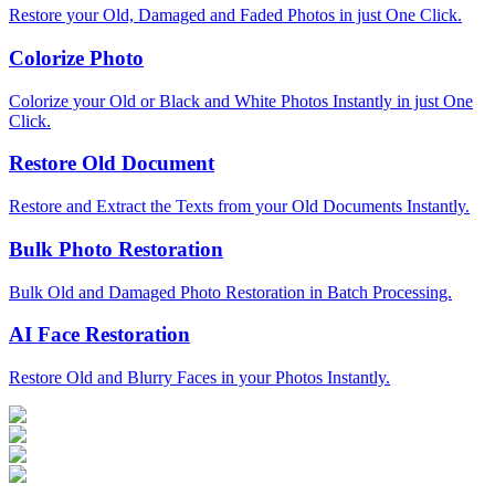
Restore your Old, Damaged and Faded Photos in just One Click.
Colorize Photo
Colorize your Old or Black and White Photos Instantly in just One
Click.
Restore Old Document
Restore and Extract the Texts from your Old Documents Instantly.
Bulk Photo Restoration
Bulk Old and Damaged Photo Restoration in Batch Processing.
AI Face Restoration
Restore Old and Blurry Faces in your Photos Instantly.