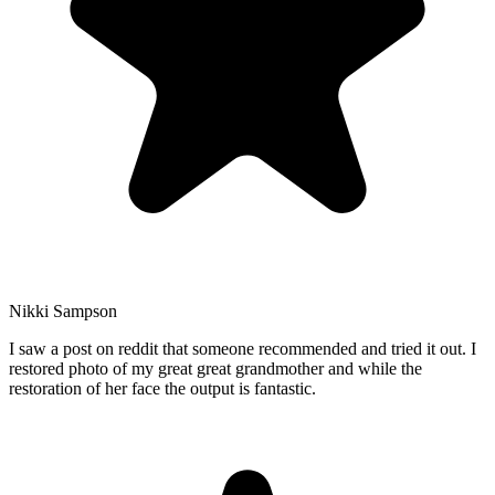
Nikki Sampson
I saw a post on reddit that someone recommended and tried it out. I
restored photo of my great great grandmother and while the
restoration of her face the output is fantastic.