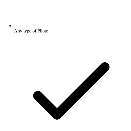
Any type of Photo