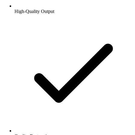
High-Quality Output