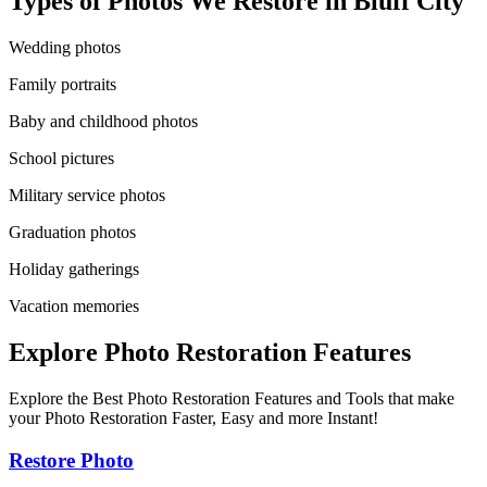
Types of Photos We Restore in
Bluff City
Wedding photos
Family portraits
Baby and childhood photos
School pictures
Military service photos
Graduation photos
Holiday gatherings
Vacation memories
Explore Photo Restoration Features
Explore the Best Photo Restoration Features and Tools that make
your Photo Restoration Faster, Easy and more Instant!
Restore Photo