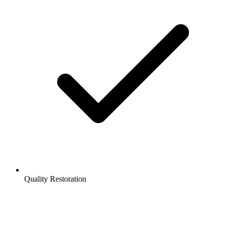
Quality Restoration