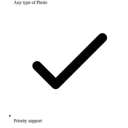
Any type of Photo
Priority support