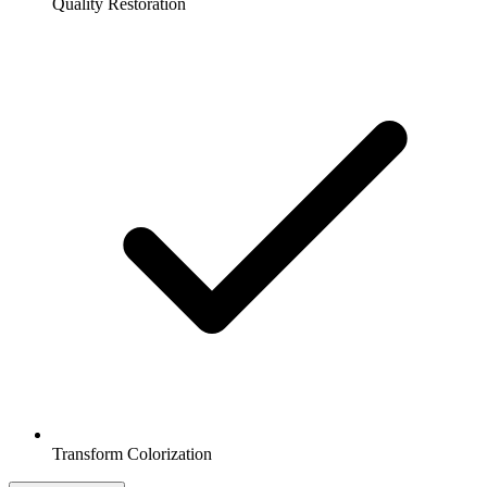
Quality Restoration
Transform Colorization