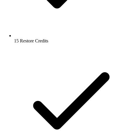
15 Restore Credits