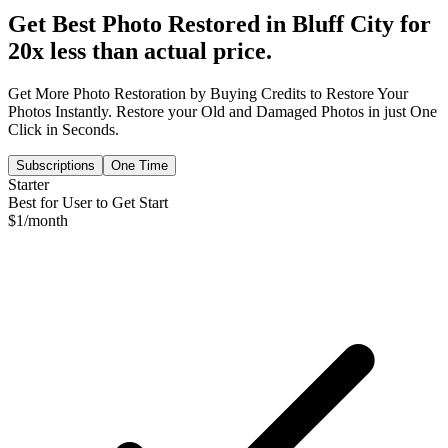
Get Best Photo Restored in
Bluff City
for
20x less than actual price.
Get More Photo Restoration by Buying Credits to Restore Your
Photos Instantly. Restore your Old and Damaged Photos in just One
Click in Seconds.
Subscriptions
One Time
Starter
Best for User to Get Start
$
1
/month