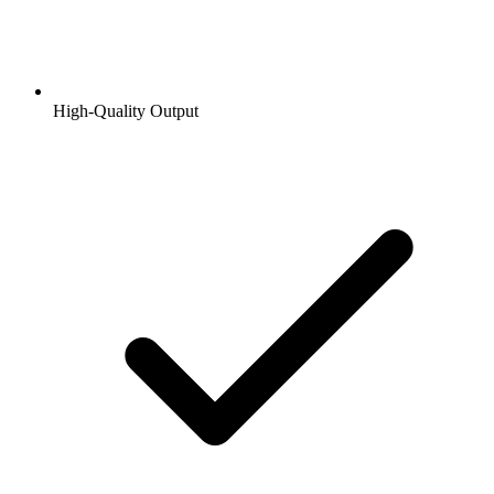
High-Quality Output