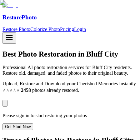
RestorePhoto
Restore Photo
Colorize Photo
Pricing
Login
Best Photo Restoration in
Bluff City
Professional AI photo restoration services for Bluff City residents.
Restore old, damaged, and faded photos to their original beauty.
Upload, Restore and Download your Cherished Memories Instantly.
⭐⭐⭐⭐⭐
2458
photos already restored.
Please sign in to start restoring your photos
Get Start Now