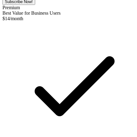
Subscribe Now!
Premium
Best Value for Business Users
$
14
/month