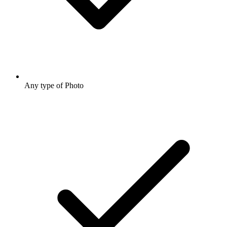
Any type of Photo