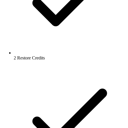
2 Restore Credits