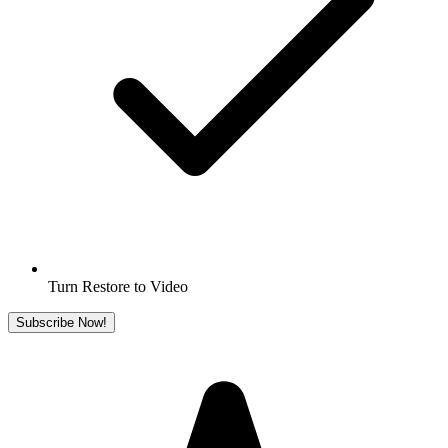
Turn Restore to Video
Subscribe Now!