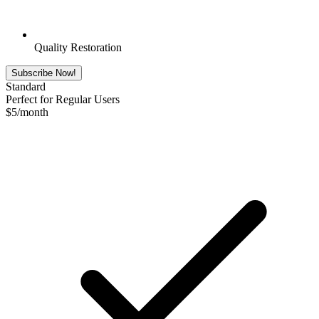
Quality Restoration
Subscribe Now!
Standard
Perfect for Regular Users
$
5
/month