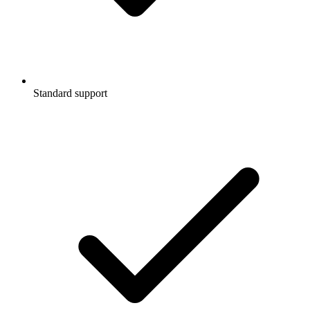
Standard support