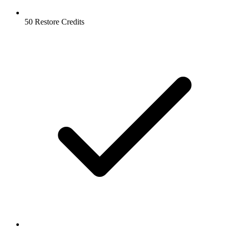
50 Restore Credits