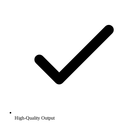
High-Quality Output