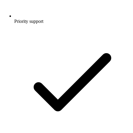
Priority support