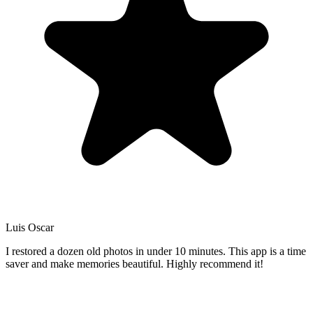
Luis Oscar
I restored a dozen old photos in under 10 minutes. This app is a time
saver and make memories beautiful. Highly recommend it!