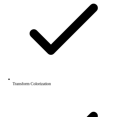
Transform Colorization