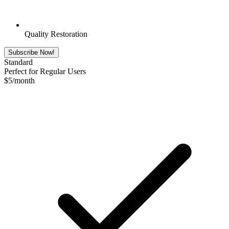
Quality Restoration
Subscribe Now!
Standard
Perfect for Regular Users
$
5
/month