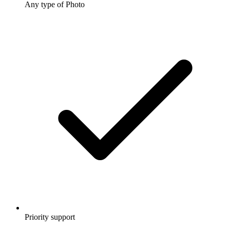
Any type of Photo
Priority support