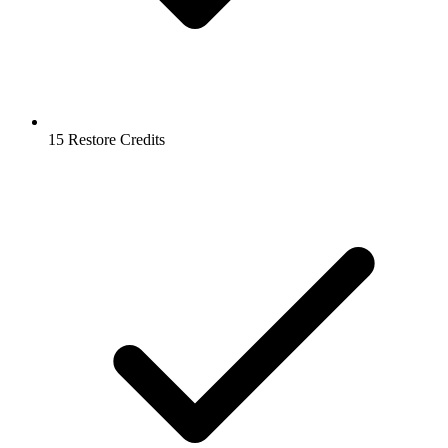
15 Restore Credits