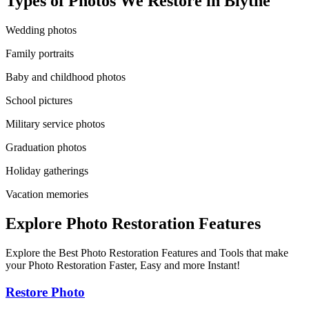
Types of Photos We Restore in
Blythe
Wedding photos
Family portraits
Baby and childhood photos
School pictures
Military service photos
Graduation photos
Holiday gatherings
Vacation memories
Explore Photo Restoration Features
Explore the Best Photo Restoration Features and Tools that make
your Photo Restoration Faster, Easy and more Instant!
Restore Photo