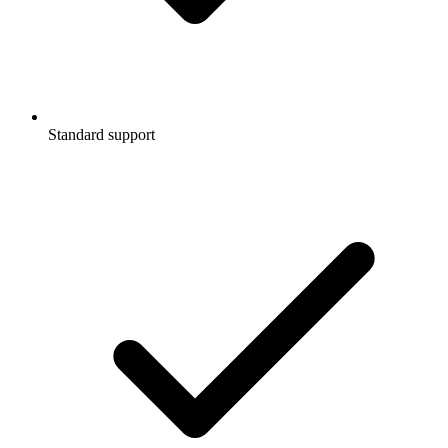
Standard support