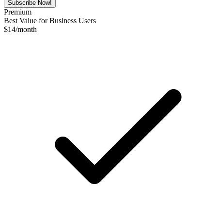
Subscribe Now!
Premium
Best Value for Business Users
$
14
/month