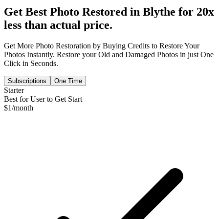
Get Best Photo Restored in
Blythe
for 20x
less than actual price.
Get More Photo Restoration by Buying Credits to Restore Your
Photos Instantly. Restore your Old and Damaged Photos in just One
Click in Seconds.
Subscriptions
One Time
Starter
Best for User to Get Start
$
1
/month