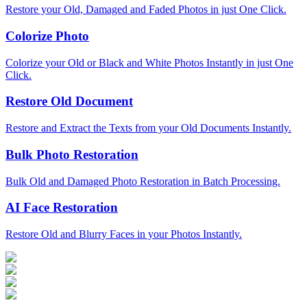
Restore your Old, Damaged and Faded Photos in just One Click.
Colorize Photo
Colorize your Old or Black and White Photos Instantly in just One
Click.
Restore Old Document
Restore and Extract the Texts from your Old Documents Instantly.
Bulk Photo Restoration
Bulk Old and Damaged Photo Restoration in Batch Processing.
AI Face Restoration
Restore Old and Blurry Faces in your Photos Instantly.