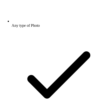
Any type of Photo