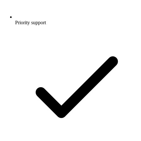
Priority support