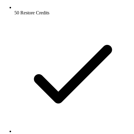
50 Restore Credits