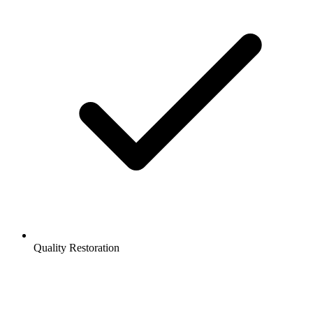
Quality Restoration