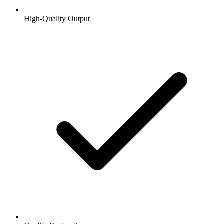
High-Quality Output