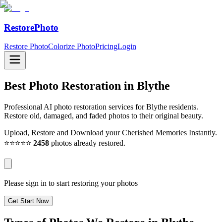
RestorePhoto
Restore Photo
Colorize Photo
Pricing
Login
Best Photo Restoration in
Blythe
Professional AI photo restoration services for Blythe residents.
Restore old, damaged, and faded photos to their original beauty.
Upload, Restore and Download your Cherished Memories Instantly.
⭐⭐⭐⭐⭐
2458
photos already restored.
Please sign in to start restoring your photos
Get Start Now