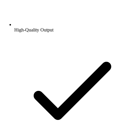
High-Quality Output