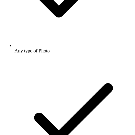
Any type of Photo