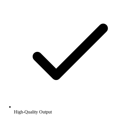
High-Quality Output