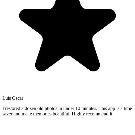
Luis Oscar
I restored a dozen old photos in under 10 minutes. This app is a time
saver and make memories beautiful. Highly recommend it!