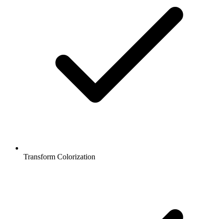
Transform Colorization