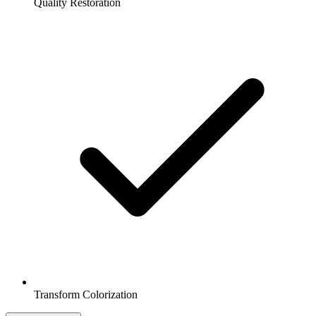
Quality Restoration
Transform Colorization