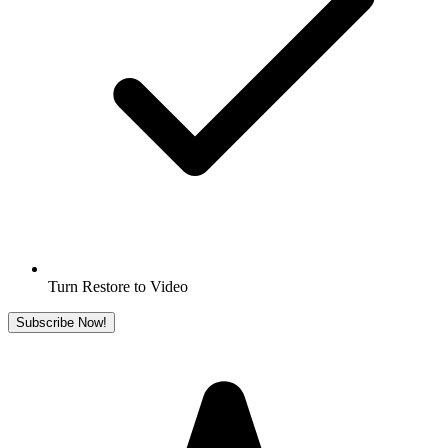
Turn Restore to Video
Subscribe Now!