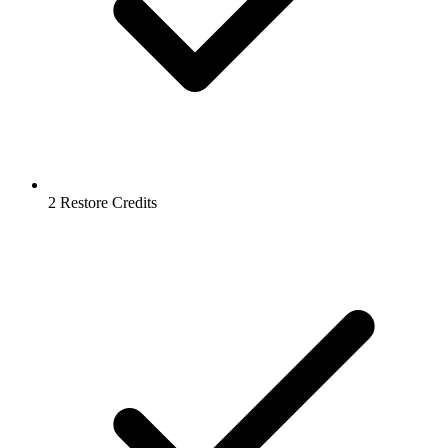
2 Restore Credits