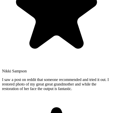
Nikki Sampson
I saw a post on reddit that someone recommended and tried it out. I
restored photo of my great great grandmother and while the
restoration of her face the output is fantastic.