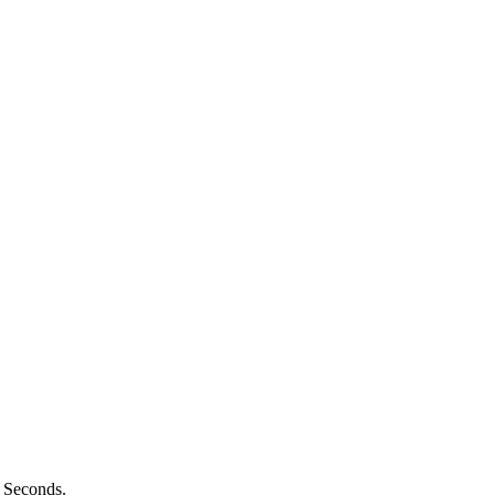
n Seconds.