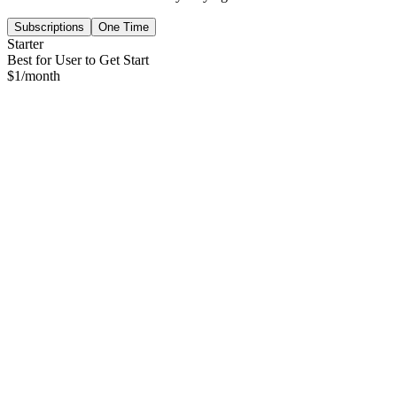
Subscriptions
One Time
Starter
Best for User to Get Start
$
1
/month