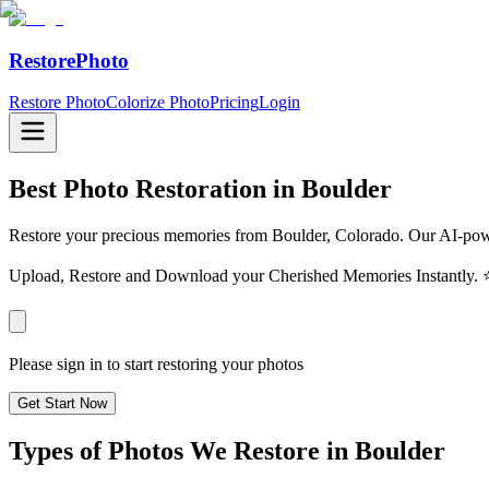
RestorePhoto
Restore Photo
Colorize Photo
Pricing
Login
Best Photo Restoration in
Boulder
Restore your precious memories from Boulder, Colorado. Our AI-powe
Upload, Restore and Download your Cherished Memories Instantl
Please sign in to start restoring your photos
Get Start Now
Types of Photos We Restore in
Boulder