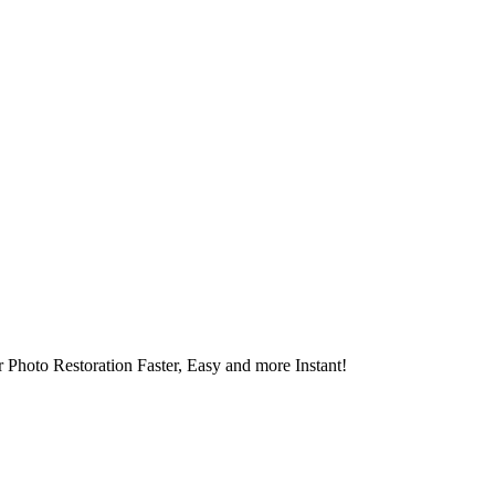
 Photo Restoration Faster, Easy and more Instant!