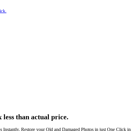
ick.
 less than actual price.
s Instantly. Restore your Old and Damaged Photos in just One Click i