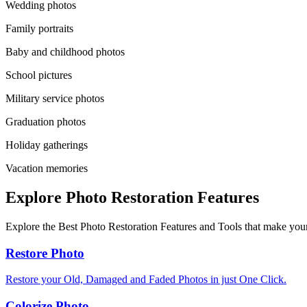
Wedding photos
Family portraits
Baby and childhood photos
School pictures
Military service photos
Graduation photos
Holiday gatherings
Vacation memories
Explore Photo Restoration Features
Explore the Best Photo Restoration Features and Tools that make your
Restore Photo
Restore your Old, Damaged and Faded Photos in just One Click.
Colorize Photo