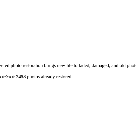
red photo restoration brings new life to faded, damaged, and old phot
y. ⭐⭐⭐⭐⭐
2458
photos already restored.