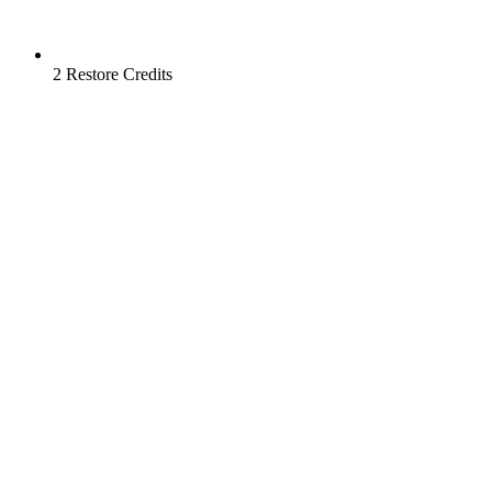
2 Restore Credits