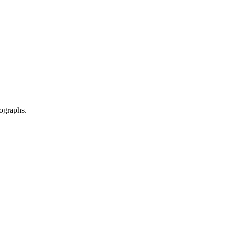
ographs.