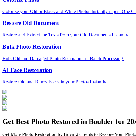
Colorize your Old or Black and White Photos Instantly in just One Cl
Restore Old Document
Restore and Extract the Texts from your Old Documents Instantly.
Bulk Photo Restoration
Bulk Old and Damaged Photo Restoration in Batch Processing.
AI Face Restoration
Restore Old and Blurry Faces in your Photos Instantly.
Get Best Photo Restored in
Boulder
for 20x
Get More Photo Restoration by Buying Credits to Restore Your Photo