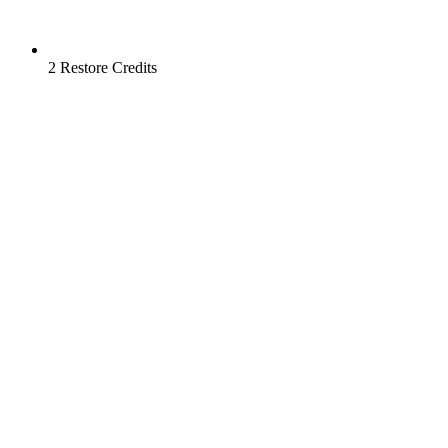
2 Restore Credits