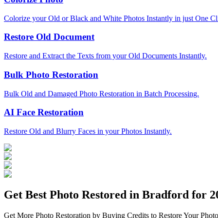
Colorize your Old or Black and White Photos Instantly in just One Cl
Restore Old Document
Restore and Extract the Texts from your Old Documents Instantly.
Bulk Photo Restoration
Bulk Old and Damaged Photo Restoration in Batch Processing.
AI Face Restoration
Restore Old and Blurry Faces in your Photos Instantly.
Get Best Photo Restored in
Bradford
for 20
Get More Photo Restoration by Buying Credits to Restore Your Photo