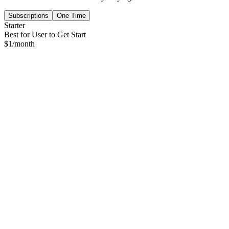
Subscriptions
One Time
Starter
Best for User to Get Start
$
1
/month