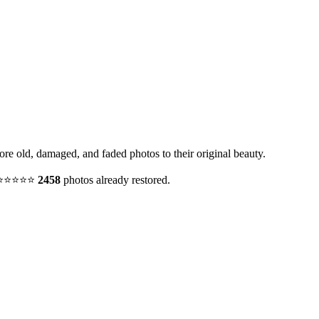
tore old, damaged, and faded photos to their original beauty.
y. ⭐⭐⭐⭐⭐
2458
photos already restored.