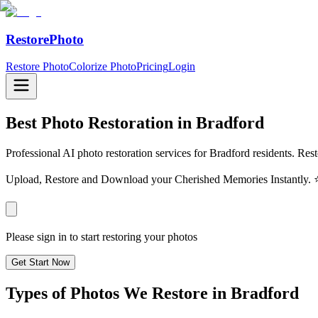
RestorePhoto
Restore Photo
Colorize Photo
Pricing
Login
Best Photo Restoration in
Bradford
Professional AI photo restoration services for Bradford residents. Res
Upload, Restore and Download your Cherished Memories Instantl
Please sign in to start restoring your photos
Get Start Now
Types of Photos We Restore in
Bradford