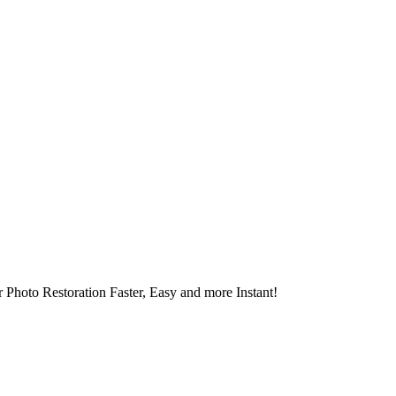
 Photo Restoration Faster, Easy and more Instant!