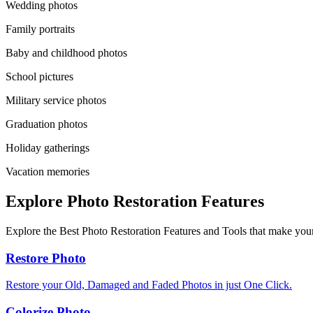
Wedding photos
Family portraits
Baby and childhood photos
School pictures
Military service photos
Graduation photos
Holiday gatherings
Vacation memories
Explore Photo Restoration Features
Explore the Best Photo Restoration Features and Tools that make your
Restore Photo
Restore your Old, Damaged and Faded Photos in just One Click.
Colorize Photo