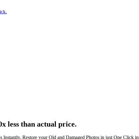
ick.
x less than actual price.
s Instantly. Restore your Old and Damaged Photos in just One Click i