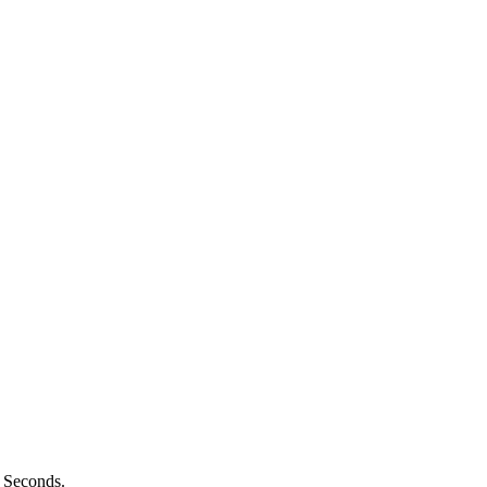
n Seconds.