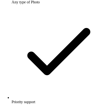
Any type of Photo
Priority support