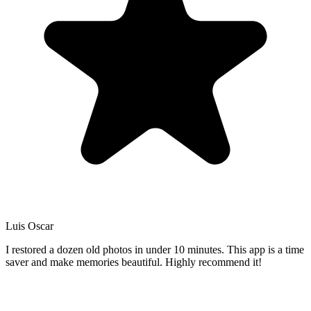
Luis Oscar
I restored a dozen old photos in under 10 minutes. This app is a time
saver and make memories beautiful. Highly recommend it!