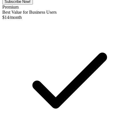
Subscribe Now!
Premium
Best Value for Business Users
$
14
/month