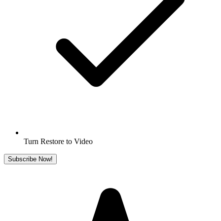
Turn Restore to Video
Subscribe Now!