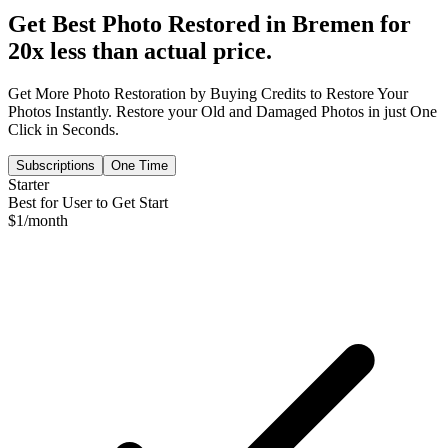
Get Best Photo Restored in
Bremen
for
20x less than actual price.
Get More Photo Restoration by Buying Credits to Restore Your
Photos Instantly. Restore your Old and Damaged Photos in just One
Click in Seconds.
Subscriptions
One Time
Starter
Best for User to Get Start
$
1
/month