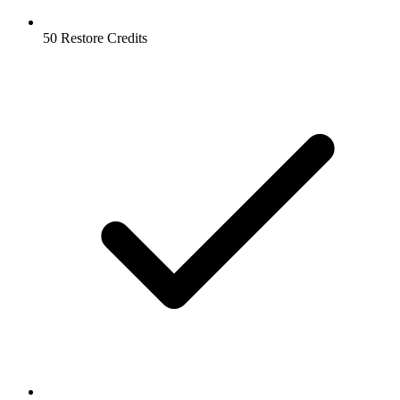
50 Restore Credits