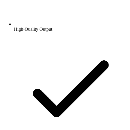
High-Quality Output