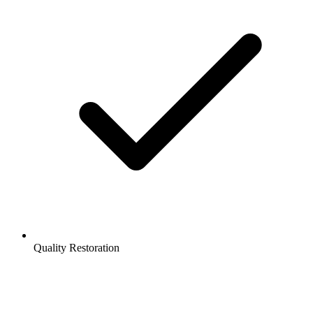
Quality Restoration