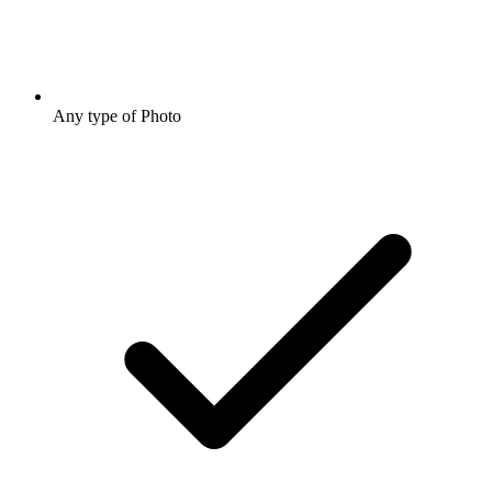
Any type of Photo