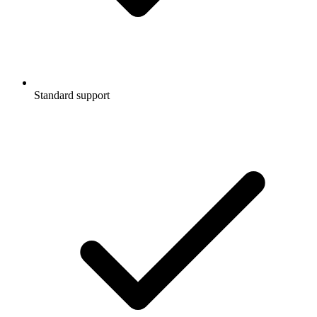
Standard support