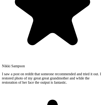
Nikki Sampson
I saw a post on reddit that someone recommended and tried it out. I
restored photo of my great great grandmother and while the
restoration of her face the output is fantastic.