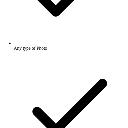
Any type of Photo