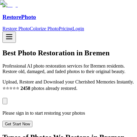
RestorePhoto
Restore Photo
Colorize Photo
Pricing
Login
Best Photo Restoration in
Bremen
Professional AI photo restoration services for Bremen residents.
Restore old, damaged, and faded photos to their original beauty.
Upload, Restore and Download your Cherished Memories Instantly.
⭐⭐⭐⭐⭐
2458
photos already restored.
Please sign in to start restoring your photos
Get Start Now