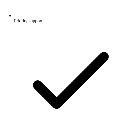
Priority support