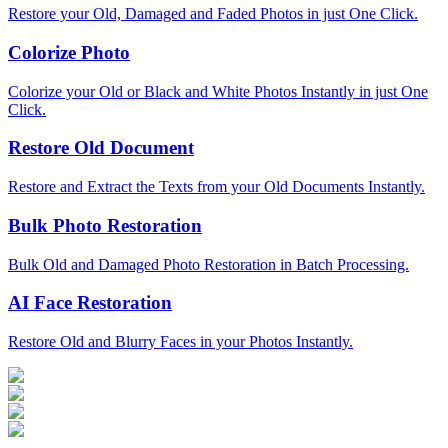
Restore your Old, Damaged and Faded Photos in just One Click.
Colorize Photo
Colorize your Old or Black and White Photos Instantly in just One
Click.
Restore Old Document
Restore and Extract the Texts from your Old Documents Instantly.
Bulk Photo Restoration
Bulk Old and Damaged Photo Restoration in Batch Processing.
AI Face Restoration
Restore Old and Blurry Faces in your Photos Instantly.