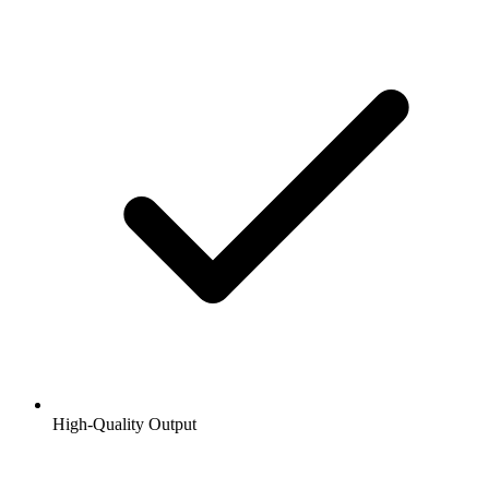
High-Quality Output