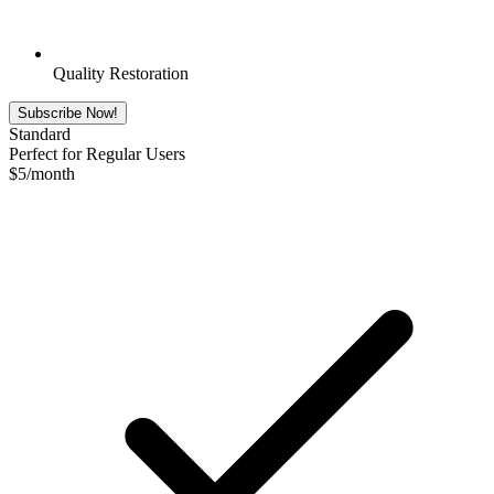
Quality Restoration
Subscribe Now!
Standard
Perfect for Regular Users
$
5
/month