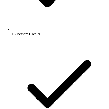
15 Restore Credits