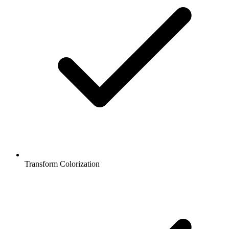
Transform Colorization