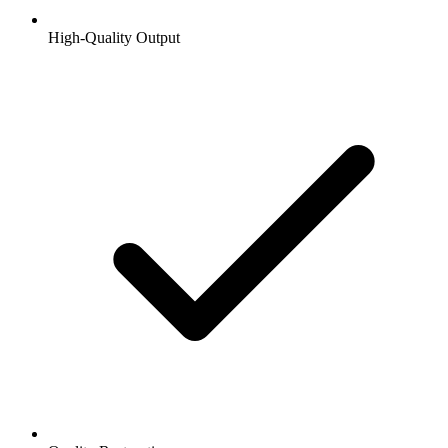
High-Quality Output