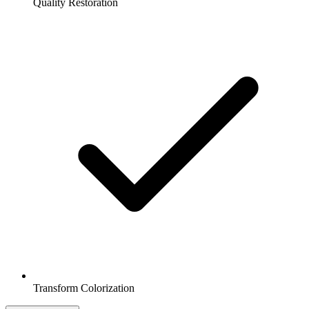
Quality Restoration
Transform Colorization