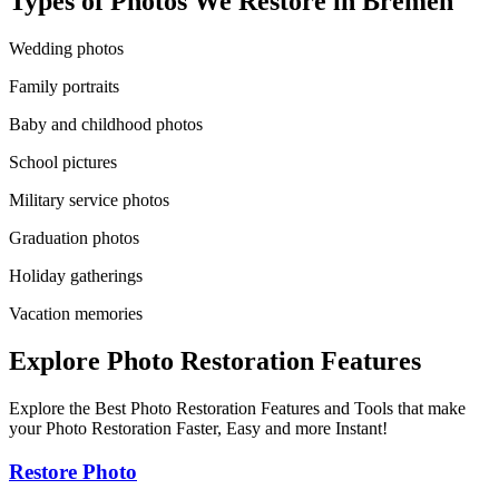
Types of Photos We Restore in
Bremen
Wedding photos
Family portraits
Baby and childhood photos
School pictures
Military service photos
Graduation photos
Holiday gatherings
Vacation memories
Explore Photo Restoration Features
Explore the Best Photo Restoration Features and Tools that make
your Photo Restoration Faster, Easy and more Instant!
Restore Photo