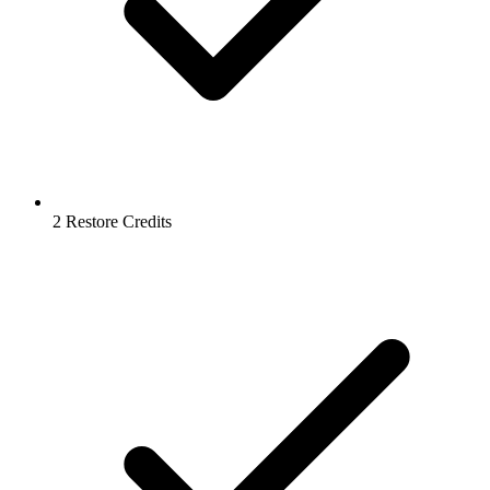
2 Restore Credits