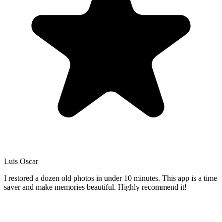
Luis Oscar
I restored a dozen old photos in under 10 minutes. This app is a time
saver and make memories beautiful. Highly recommend it!