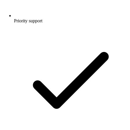
Priority support