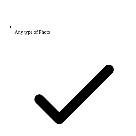
Any type of Photo