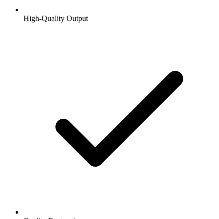
High-Quality Output