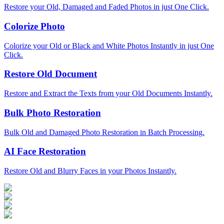
Restore your Old, Damaged and Faded Photos in just One Click.
Colorize Photo
Colorize your Old or Black and White Photos Instantly in just One
Click.
Restore Old Document
Restore and Extract the Texts from your Old Documents Instantly.
Bulk Photo Restoration
Bulk Old and Damaged Photo Restoration in Batch Processing.
AI Face Restoration
Restore Old and Blurry Faces in your Photos Instantly.