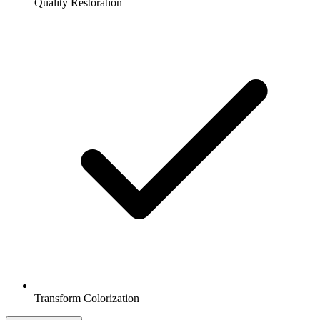
Quality Restoration
Transform Colorization