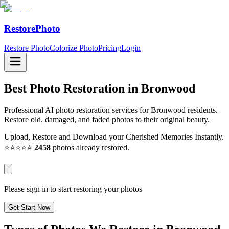
RestorePhoto
Restore Photo
Colorize Photo
Pricing
Login
Best Photo Restoration in
Bronwood
Professional AI photo restoration services for Bronwood residents.
Restore old, damaged, and faded photos to their original beauty.
Upload, Restore and Download your Cherished Memories Instantly.
⭐⭐⭐⭐⭐
2458
photos already restored.
Please sign in to start restoring your photos
Get Start Now