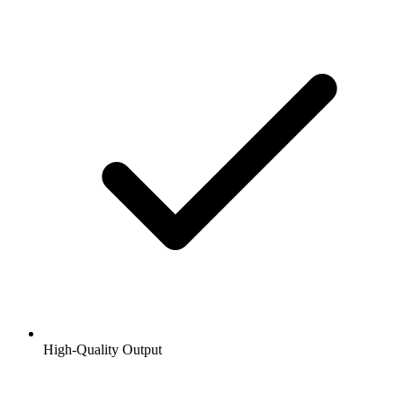
High-Quality Output