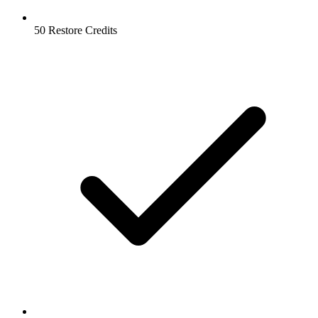
50 Restore Credits