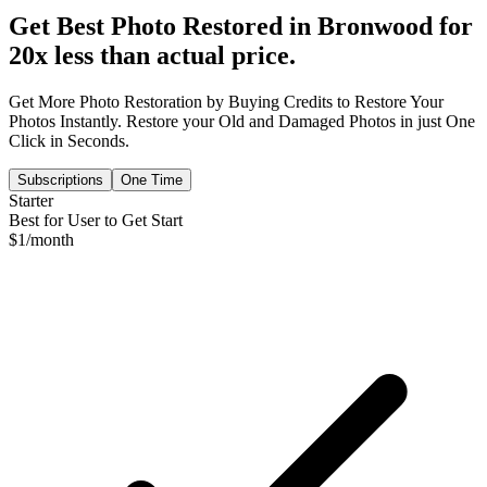
Get Best Photo Restored in
Bronwood
for
20x less than actual price.
Get More Photo Restoration by Buying Credits to Restore Your
Photos Instantly. Restore your Old and Damaged Photos in just One
Click in Seconds.
Subscriptions
One Time
Starter
Best for User to Get Start
$
1
/month