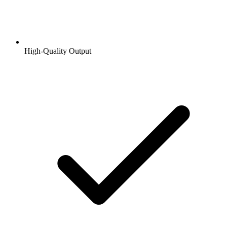
High-Quality Output