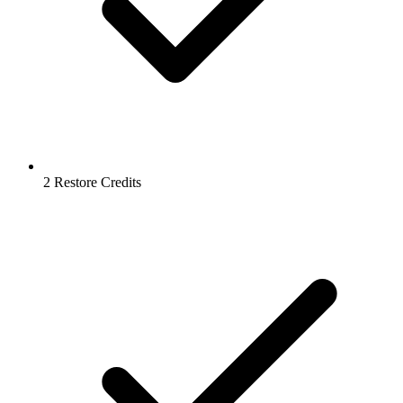
2 Restore Credits