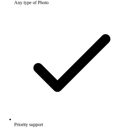
Any type of Photo
Priority support