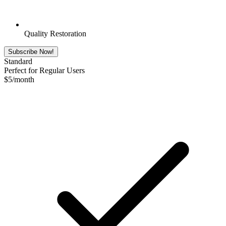
Quality Restoration
Subscribe Now!
Standard
Perfect for Regular Users
$
5
/month