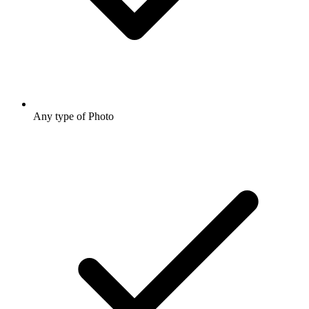
Any type of Photo