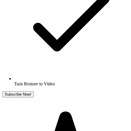
Turn Restore to Video
Subscribe Now!