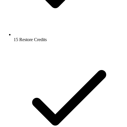
15 Restore Credits