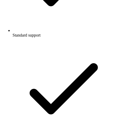
Standard support