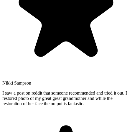
Nikki Sampson
I saw a post on reddit that someone recommended and tried it out. I
restored photo of my great great grandmother and while the
restoration of her face the output is fantastic.