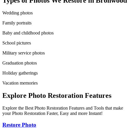
Types of Photos We Restore in
Bronwood
Wedding photos
Family portraits
Baby and childhood photos
School pictures
Military service photos
Graduation photos
Holiday gatherings
Vacation memories
Explore Photo Restoration Features
Explore the Best Photo Restoration Features and Tools that make
your Photo Restoration Faster, Easy and more Instant!
Restore Photo