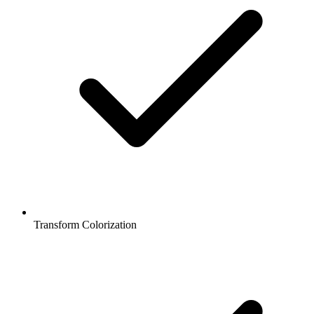
Transform Colorization