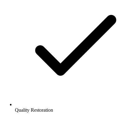
Quality Restoration