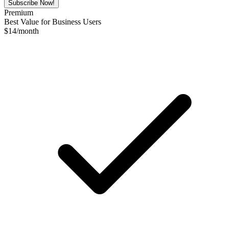
Subscribe Now!
Premium
Best Value for Business Users
$
14
/month