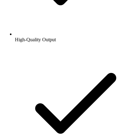
High-Quality Output