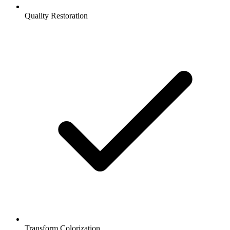
Quality Restoration
Transform Colorization