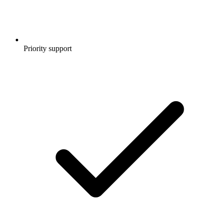
Priority support