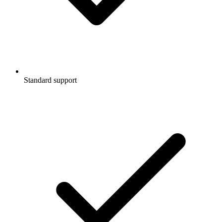
Standard support