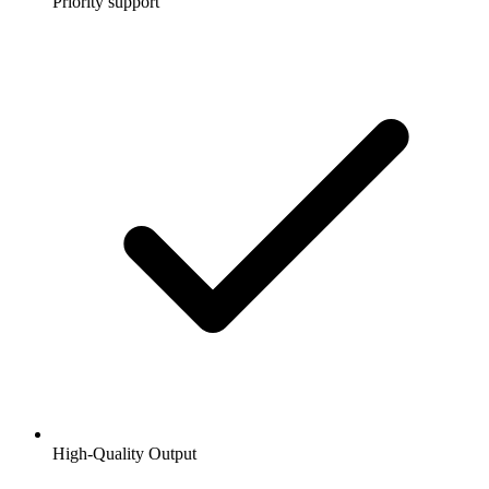
Priority support
High-Quality Output