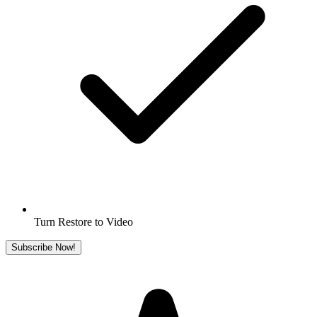
Turn Restore to Video
Subscribe Now!