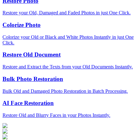
Restore Photo
Restore your Old, Damaged and Faded Photos in just One Click.
Colorize Photo
Colorize your Old or Black and White Photos Instantly in just One
Click.
Restore Old Document
Restore and Extract the Texts from your Old Documents Instantly.
Bulk Photo Restoration
Bulk Old and Damaged Photo Restoration in Batch Processing.
AI Face Restoration
Restore Old and Blurry Faces in your Photos Instantly.