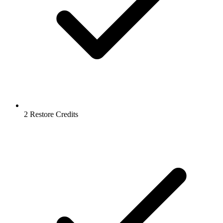
2 Restore Credits