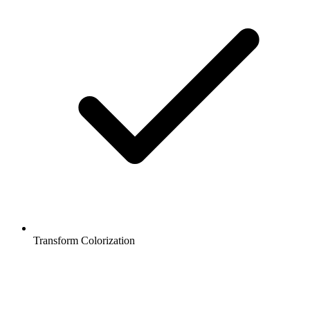
Transform Colorization