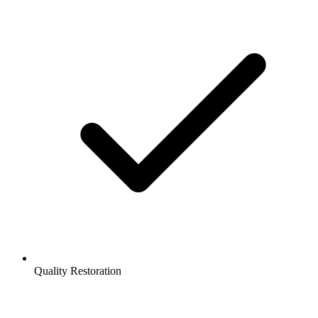
Quality Restoration