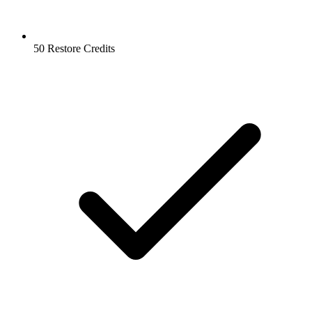
50 Restore Credits