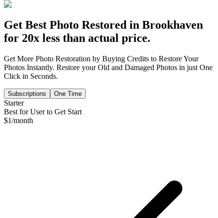
Get Best Photo Restored in
Brookhaven
for 20x less than actual price.
Get More Photo Restoration by Buying Credits to Restore Your
Photos Instantly. Restore your Old and Damaged Photos in just One
Click in Seconds.
Subscriptions
One Time
Starter
Best for User to Get Start
$
1
/month