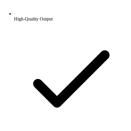
High-Quality Output