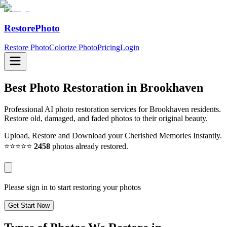
RestorePhoto
Restore Photo
Colorize Photo
Pricing
Login
Best Photo Restoration in
Brookhaven
Professional AI photo restoration services for Brookhaven residents.
Restore old, damaged, and faded photos to their original beauty.
Upload, Restore and Download your Cherished Memories Instantly.
⭐⭐⭐⭐⭐
2458
photos already restored.
Please sign in to start restoring your photos
Get Start Now