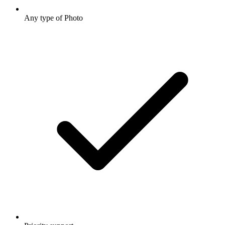
Any type of Photo