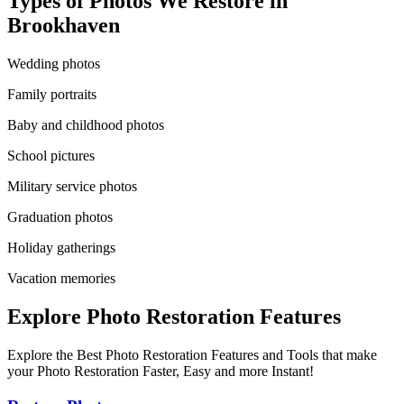
Types of Photos We Restore in
Brookhaven
Wedding photos
Family portraits
Baby and childhood photos
School pictures
Military service photos
Graduation photos
Holiday gatherings
Vacation memories
Explore Photo Restoration Features
Explore the Best Photo Restoration Features and Tools that make
your Photo Restoration Faster, Easy and more Instant!