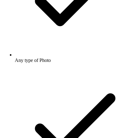
Any type of Photo