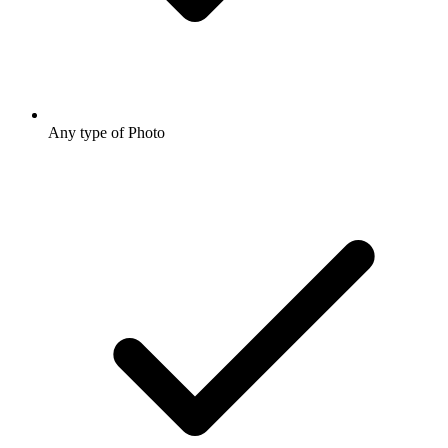
Any type of Photo