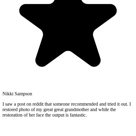
Nikki Sampson
I saw a post on reddit that someone recommended and tried it out. I
restored photo of my great great grandmother and while the
restoration of her face the output is fantastic.