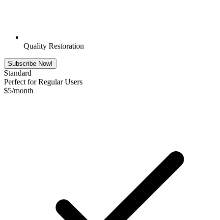
Quality Restoration
Subscribe Now!
Standard
Perfect for Regular Users
$
5
/month