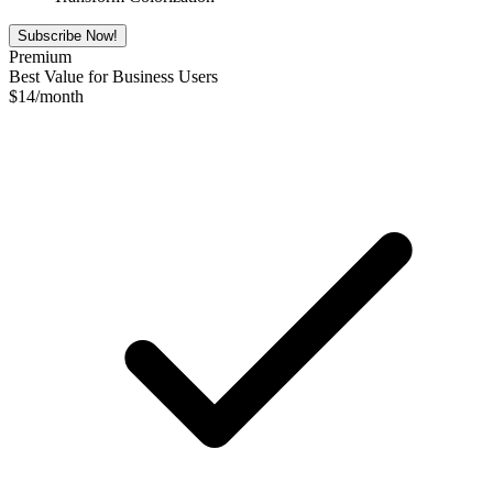
Subscribe Now!
Premium
Best Value for Business Users
$
14
/month