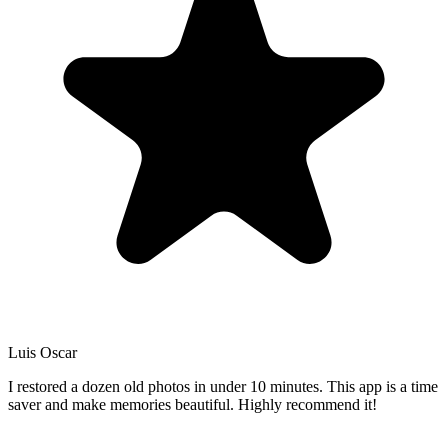
Luis Oscar
I restored a dozen old photos in under 10 minutes. This app is a time
saver and make memories beautiful. Highly recommend it!