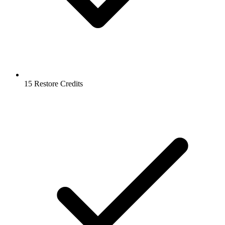
15 Restore Credits