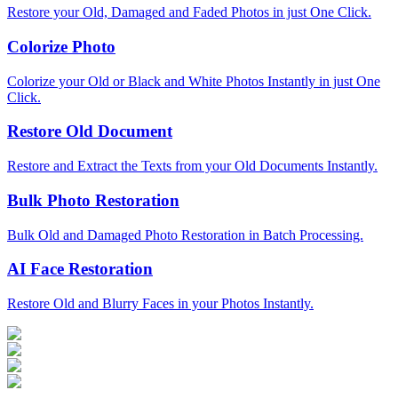
Restore your Old, Damaged and Faded Photos in just One Click.
Colorize Photo
Colorize your Old or Black and White Photos Instantly in just One
Click.
Restore Old Document
Restore and Extract the Texts from your Old Documents Instantly.
Bulk Photo Restoration
Bulk Old and Damaged Photo Restoration in Batch Processing.
AI Face Restoration
Restore Old and Blurry Faces in your Photos Instantly.