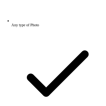
Any type of Photo