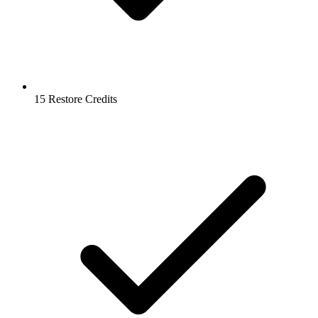
15 Restore Credits