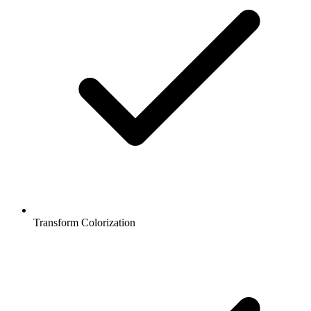
Transform Colorization