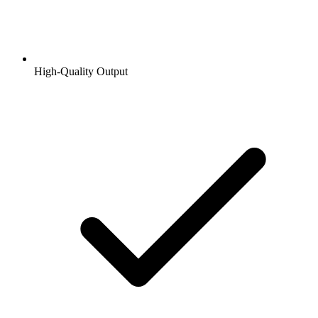
High-Quality Output