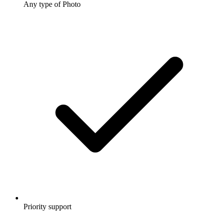
Any type of Photo
Priority support