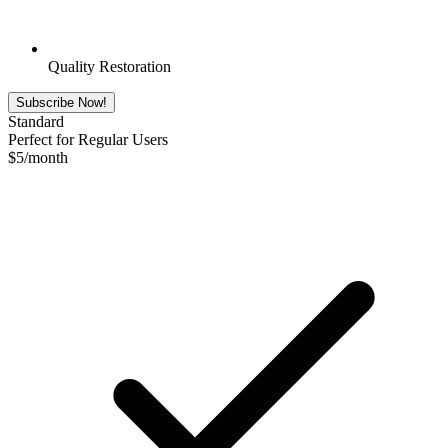
Quality Restoration
Subscribe Now!
Standard
Perfect for Regular Users
$
5
/month