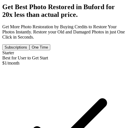
Get Best Photo Restored in
Buford
for
20x less than actual price.
Get More Photo Restoration by Buying Credits to Restore Your
Photos Instantly. Restore your Old and Damaged Photos in just One
Click in Seconds.
Subscriptions
One Time
Starter
Best for User to Get Start
$
1
/month