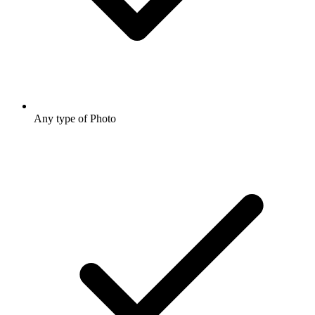
Any type of Photo