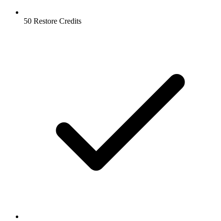
50 Restore Credits