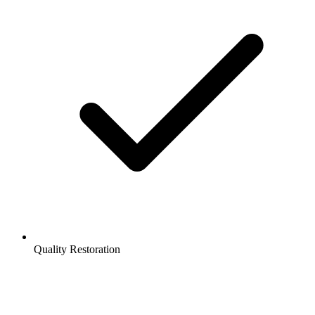
Quality Restoration