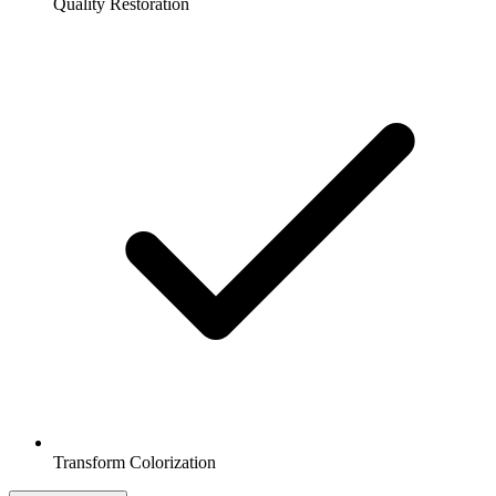
Quality Restoration
Transform Colorization