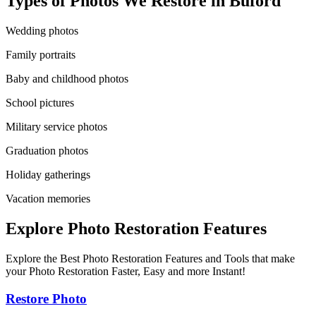
Types of Photos We Restore in
Buford
Wedding photos
Family portraits
Baby and childhood photos
School pictures
Military service photos
Graduation photos
Holiday gatherings
Vacation memories
Explore Photo Restoration Features
Explore the Best Photo Restoration Features and Tools that make
your Photo Restoration Faster, Easy and more Instant!
Restore Photo