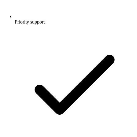
Priority support