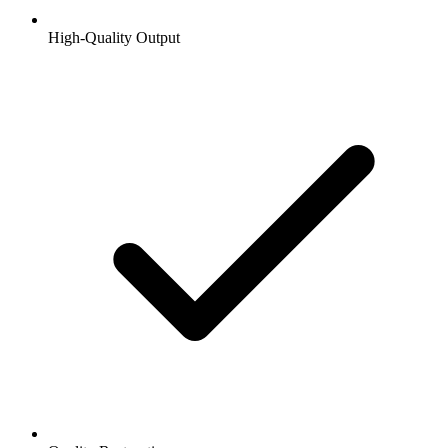
High-Quality Output