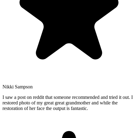
Nikki Sampson
I saw a post on reddit that someone recommended and tried it out. I
restored photo of my great great grandmother and while the
restoration of her face the output is fantastic.