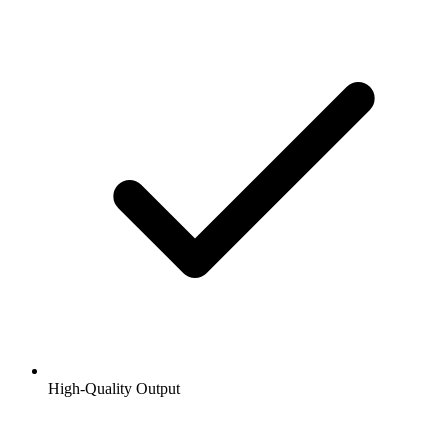
High-Quality Output