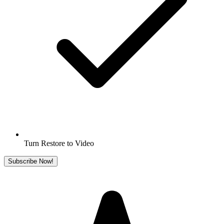
Turn Restore to Video
Subscribe Now!