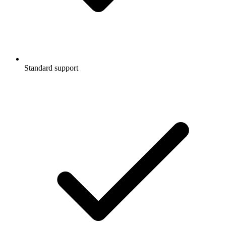
Standard support