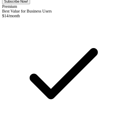
Subscribe Now!
Premium
Best Value for Business Users
$
14
/month