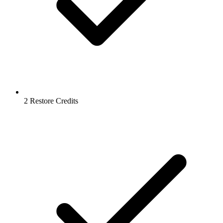
2 Restore Credits