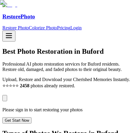
RestorePhoto
Restore Photo
Colorize Photo
Pricing
Login
Best Photo Restoration in
Buford
Professional AI photo restoration services for Buford residents.
Restore old, damaged, and faded photos to their original beauty.
Upload, Restore and Download your Cherished Memories Instantly.
⭐⭐⭐⭐⭐
2458
photos already restored.
Please sign in to start restoring your photos
Get Start Now