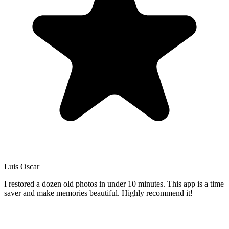
Luis Oscar
I restored a dozen old photos in under 10 minutes. This app is a time
saver and make memories beautiful. Highly recommend it!