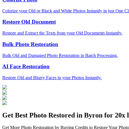
Colorize your Old or Black and White Photos Instantly in just One Cl
Restore Old Document
Restore and Extract the Texts from your Old Documents Instantly.
Bulk Photo Restoration
Bulk Old and Damaged Photo Restoration in Batch Processing.
AI Face Restoration
Restore Old and Blurry Faces in your Photos Instantly.
Get Best Photo Restored in
Byron
for 20x l
Get More Photo Restoration by Buying Credits to Restore Your Photo