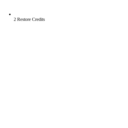
2 Restore Credits