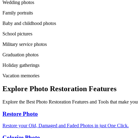
Wedding photos
Family portraits
Baby and childhood photos
School pictures
Military service photos
Graduation photos
Holiday gatherings
Vacation memories
Explore Photo Restoration Features
Explore the Best Photo Restoration Features and Tools that make your
Restore Photo
Restore your Old, Damaged and Faded Photos in just One Click.
Colorize Photo