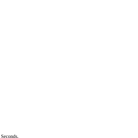
n Seconds.