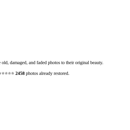
e old, damaged, and faded photos to their original beauty.
y. ⭐⭐⭐⭐⭐
2458
photos already restored.