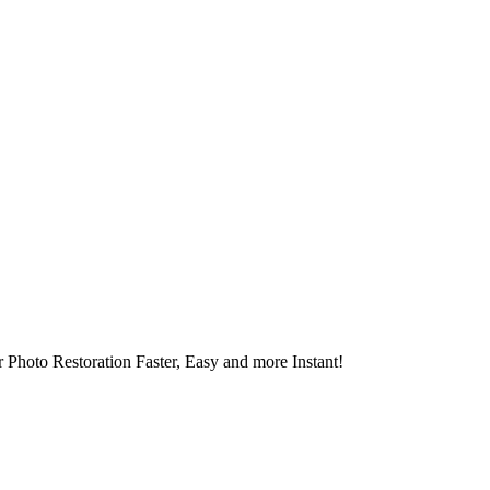
 Photo Restoration Faster, Easy and more Instant!