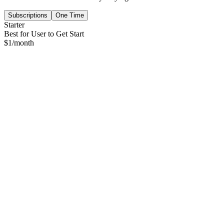
Subscriptions
One Time
Starter
Best for User to Get Start
$
1
/month