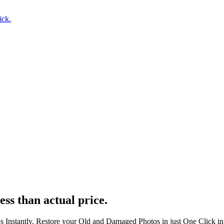
ick.
ess than actual price.
s Instantly. Restore your Old and Damaged Photos in just One Click i