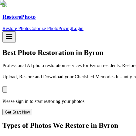
RestorePhoto
Restore Photo
Colorize Photo
Pricing
Login
Best Photo Restoration in
Byron
Professional AI photo restoration services for Byron residents. Restor
Upload, Restore and Download your Cherished Memories Instantl
Please sign in to start restoring your photos
Get Start Now
Types of Photos We Restore in
Byron