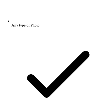
Any type of Photo