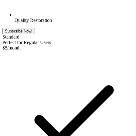
Quality Restoration
Subscribe Now!
Standard
Perfect for Regular Users
$
5
/month