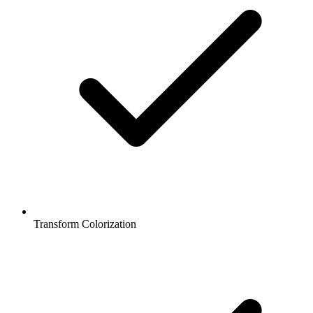
Transform Colorization