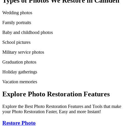
Types of Photos We Restore in
Camden
Wedding photos
Family portraits
Baby and childhood photos
School pictures
Military service photos
Graduation photos
Holiday gatherings
Vacation memories
Explore Photo Restoration Features
Explore the Best Photo Restoration Features and Tools that make
your Photo Restoration Faster, Easy and more Instant!
Restore Photo