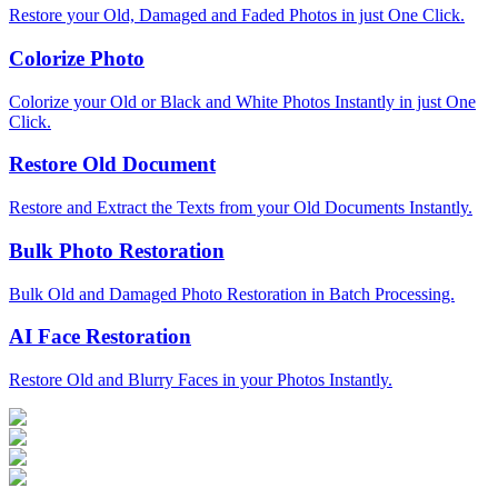
Restore your Old, Damaged and Faded Photos in just One Click.
Colorize Photo
Colorize your Old or Black and White Photos Instantly in just One
Click.
Restore Old Document
Restore and Extract the Texts from your Old Documents Instantly.
Bulk Photo Restoration
Bulk Old and Damaged Photo Restoration in Batch Processing.
AI Face Restoration
Restore Old and Blurry Faces in your Photos Instantly.