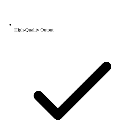
High-Quality Output