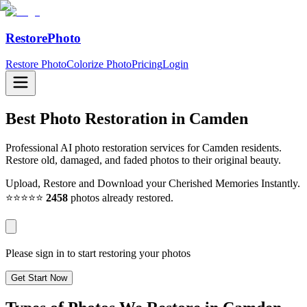
RestorePhoto
Restore Photo
Colorize Photo
Pricing
Login
Best Photo Restoration in
Camden
Professional AI photo restoration services for Camden residents.
Restore old, damaged, and faded photos to their original beauty.
Upload, Restore and Download your Cherished Memories Instantly.
⭐⭐⭐⭐⭐
2458
photos already restored.
Please sign in to start restoring your photos
Get Start Now