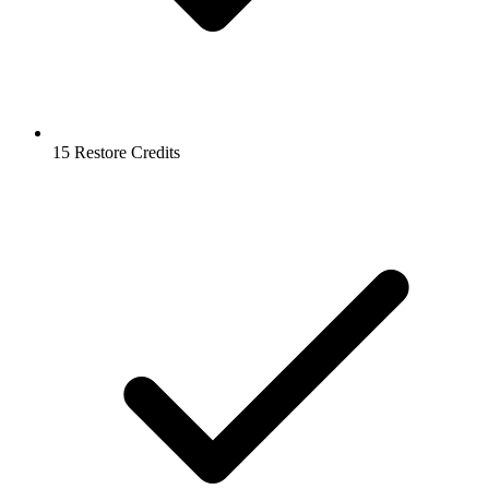
15 Restore Credits