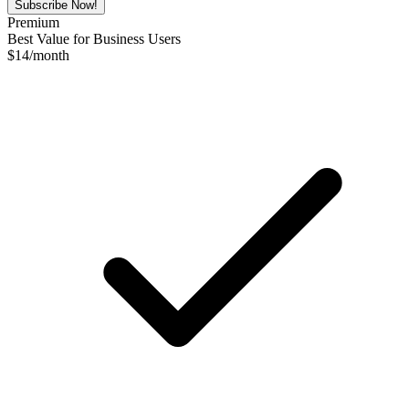
Subscribe Now!
Premium
Best Value for Business Users
$
14
/month