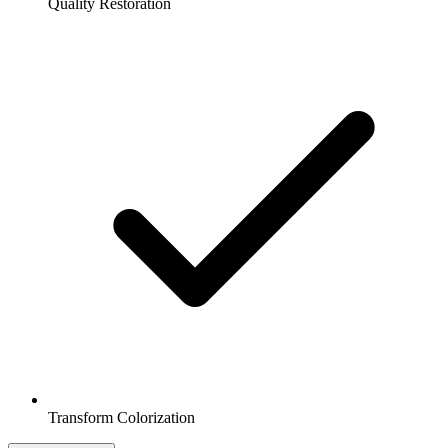
Quality Restoration
Transform Colorization