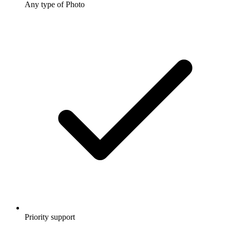
Any type of Photo
Priority support