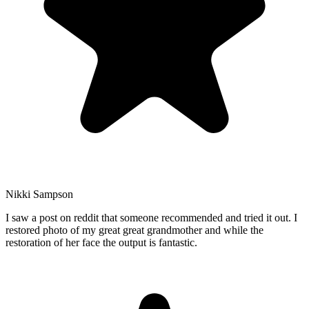
Nikki Sampson
I saw a post on reddit that someone recommended and tried it out. I
restored photo of my great great grandmother and while the
restoration of her face the output is fantastic.