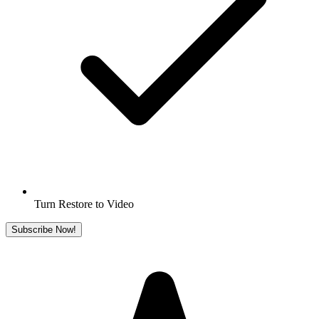
Turn Restore to Video
Subscribe Now!