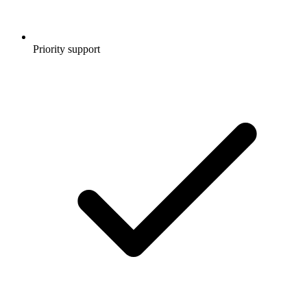
Priority support