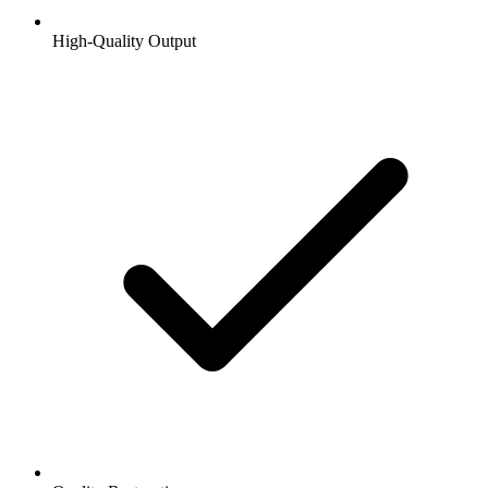
High-Quality Output