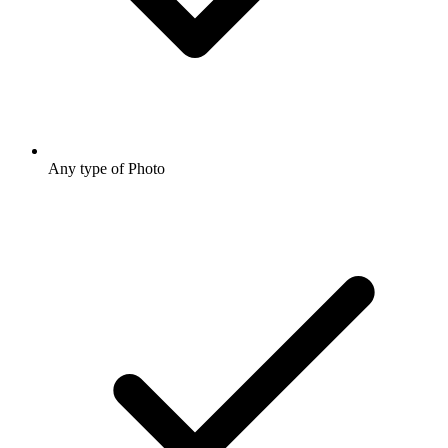
Any type of Photo