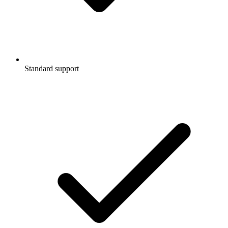
Standard support