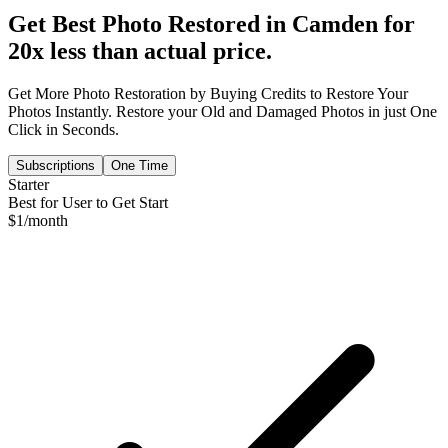
Get Best Photo Restored in
Camden
for
20x less than actual price.
Get More Photo Restoration by Buying Credits to Restore Your
Photos Instantly. Restore your Old and Damaged Photos in just One
Click in Seconds.
Subscriptions
One Time
Starter
Best for User to Get Start
$
1
/month