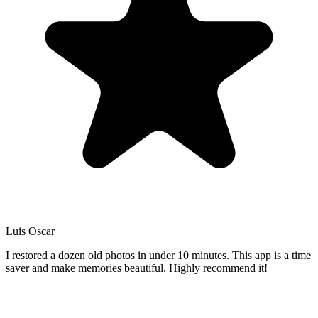
Luis Oscar
I restored a dozen old photos in under 10 minutes. This app is a time
saver and make memories beautiful. Highly recommend it!