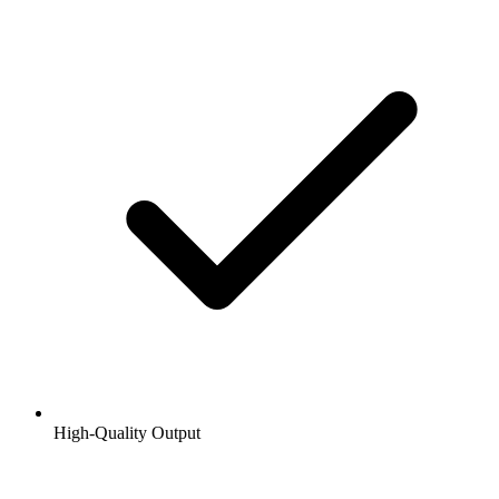
High-Quality Output