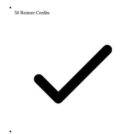
50 Restore Credits