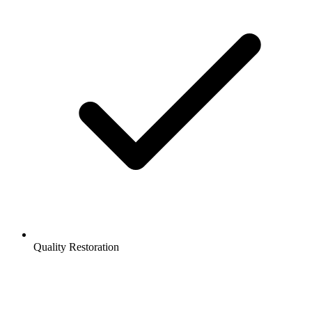
Quality Restoration