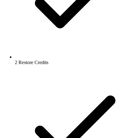
2 Restore Credits