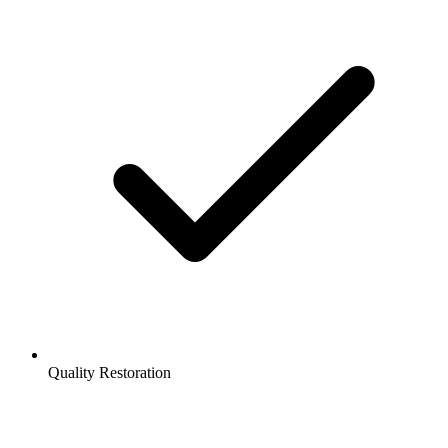
Quality Restoration