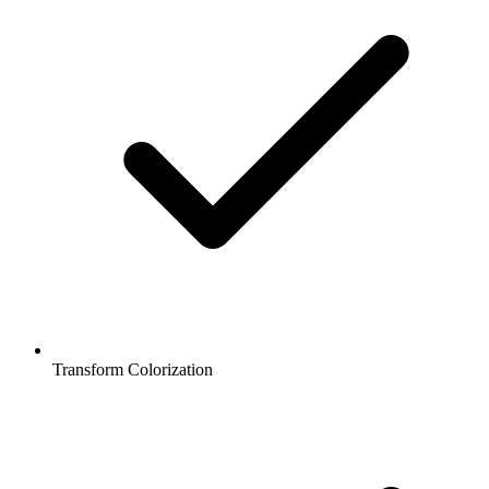
Transform Colorization