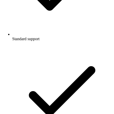
Standard support