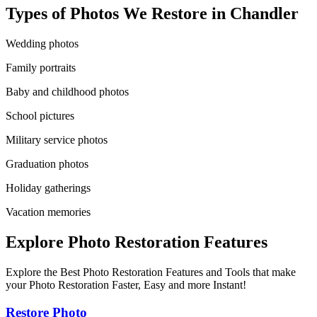
Types of Photos We Restore in
Chandler
Wedding photos
Family portraits
Baby and childhood photos
School pictures
Military service photos
Graduation photos
Holiday gatherings
Vacation memories
Explore Photo Restoration Features
Explore the Best Photo Restoration Features and Tools that make
your Photo Restoration Faster, Easy and more Instant!
Restore Photo