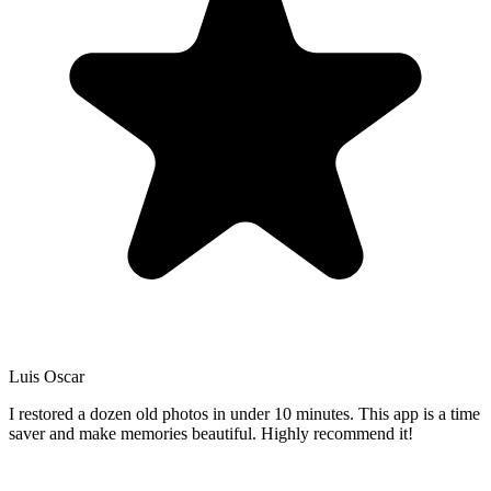
Luis Oscar
I restored a dozen old photos in under 10 minutes. This app is a time
saver and make memories beautiful. Highly recommend it!