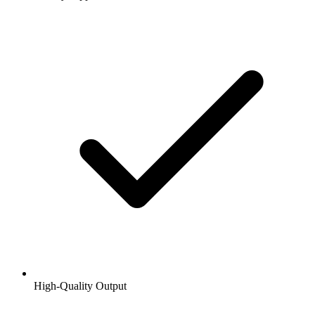
High-Quality Output