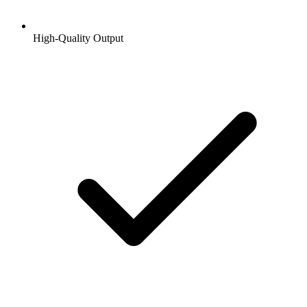
High-Quality Output