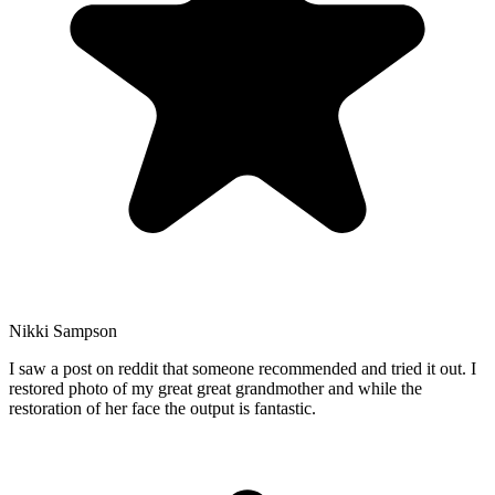
Nikki Sampson
I saw a post on reddit that someone recommended and tried it out. I
restored photo of my great great grandmother and while the
restoration of her face the output is fantastic.