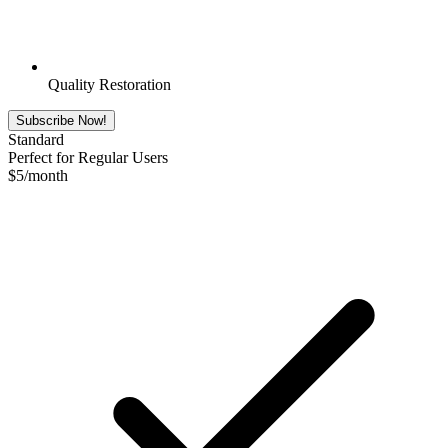
Quality Restoration
Subscribe Now!
Standard
Perfect for Regular Users
$
5
/month