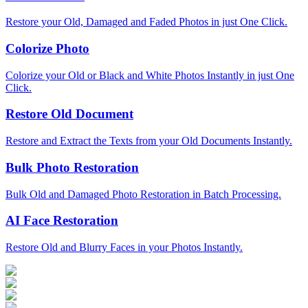
Restore your Old, Damaged and Faded Photos in just One Click.
Colorize Photo
Colorize your Old or Black and White Photos Instantly in just One
Click.
Restore Old Document
Restore and Extract the Texts from your Old Documents Instantly.
Bulk Photo Restoration
Bulk Old and Damaged Photo Restoration in Batch Processing.
AI Face Restoration
Restore Old and Blurry Faces in your Photos Instantly.