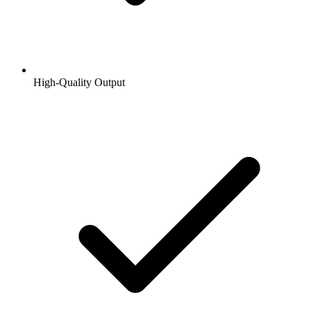
High-Quality Output