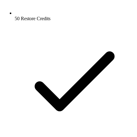
50 Restore Credits