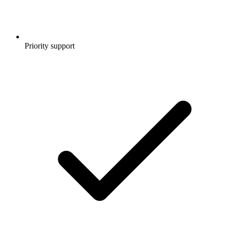
Priority support