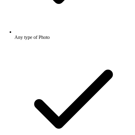
Any type of Photo