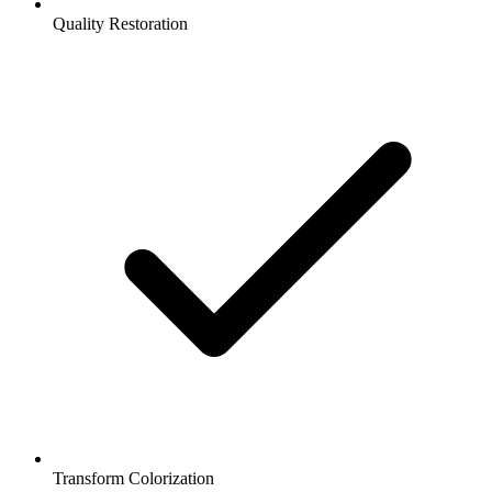
Quality Restoration
Transform Colorization