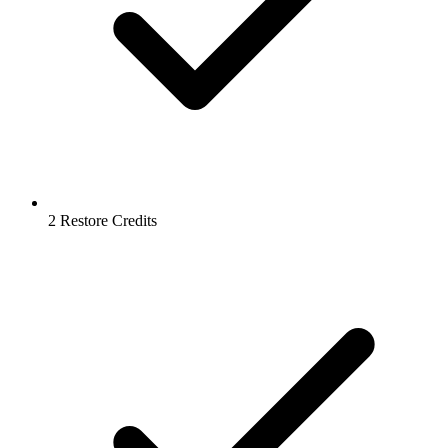
2 Restore Credits