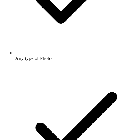
Any type of Photo