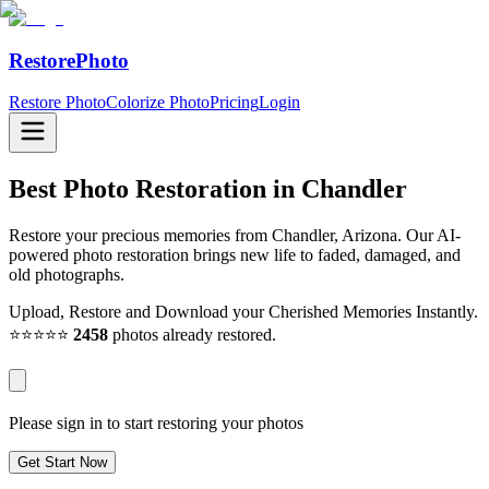
RestorePhoto
Restore Photo
Colorize Photo
Pricing
Login
Best Photo Restoration in
Chandler
Restore your precious memories from Chandler, Arizona. Our AI-
powered photo restoration brings new life to faded, damaged, and
old photographs.
Upload, Restore and Download your Cherished Memories Instantly.
⭐⭐⭐⭐⭐
2458
photos already restored.
Please sign in to start restoring your photos
Get Start Now