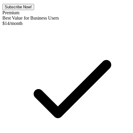
Subscribe Now!
Premium
Best Value for Business Users
$
14
/month