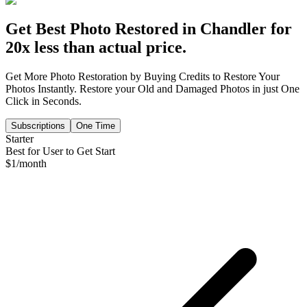
Get Best Photo Restored in
Chandler
for
20x less than actual price.
Get More Photo Restoration by Buying Credits to Restore Your
Photos Instantly. Restore your Old and Damaged Photos in just One
Click in Seconds.
Subscriptions
One Time
Starter
Best for User to Get Start
$
1
/month