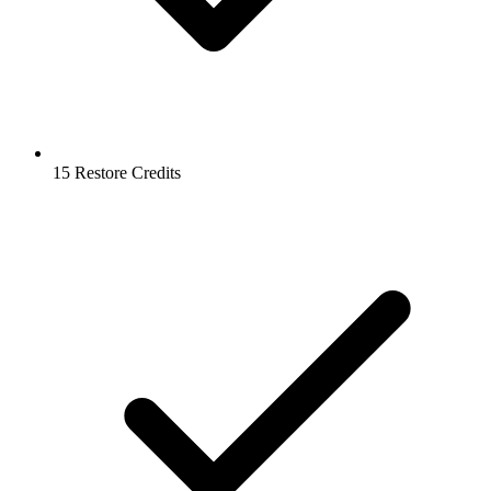
15 Restore Credits