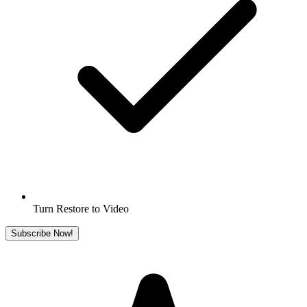
Turn Restore to Video
Subscribe Now!