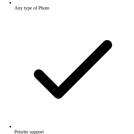
Any type of Photo
Priority support