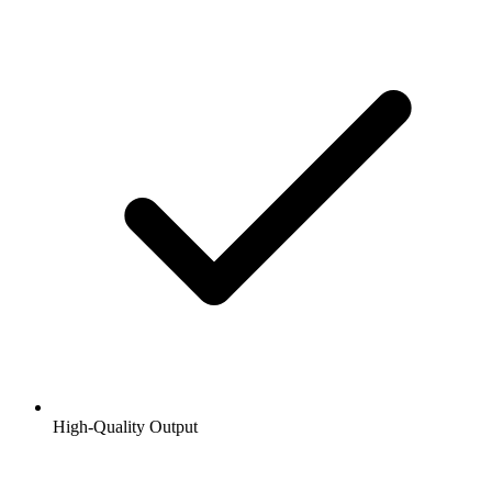
High-Quality Output