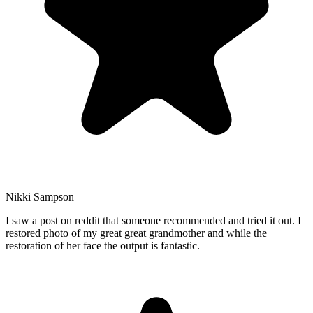
Nikki Sampson
I saw a post on reddit that someone recommended and tried it out. I
restored photo of my great great grandmother and while the
restoration of her face the output is fantastic.