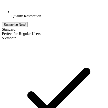
Quality Restoration
Subscribe Now!
Standard
Perfect for Regular Users
$
5
/month