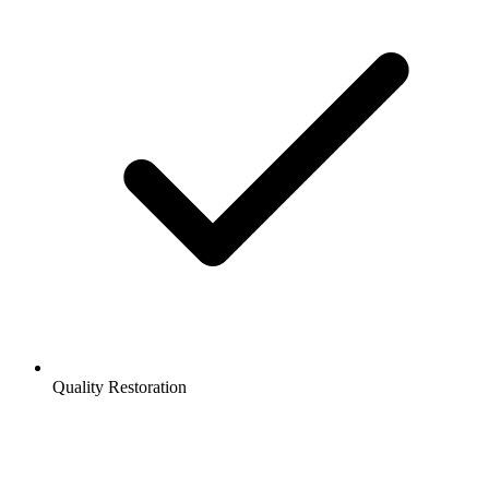
Quality Restoration