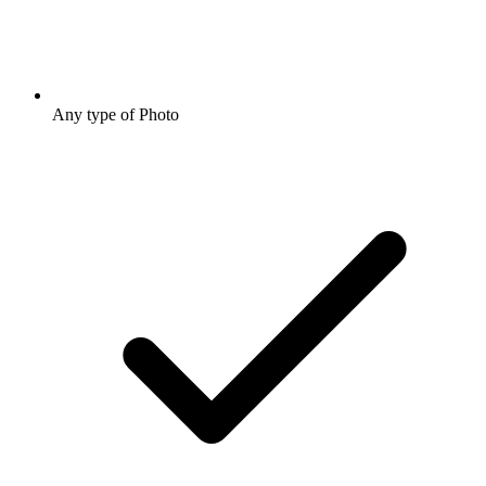
Any type of Photo