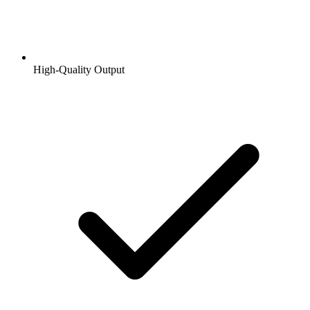
High-Quality Output