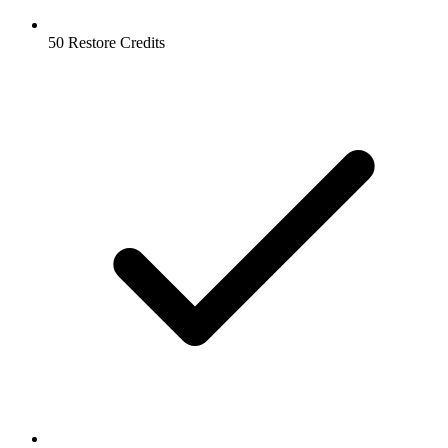
50 Restore Credits