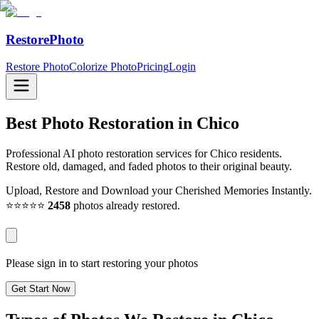
RestorePhoto
Restore Photo
Colorize Photo
Pricing
Login
Best Photo Restoration in
Chico
Professional AI photo restoration services for Chico residents.
Restore old, damaged, and faded photos to their original beauty.
Upload, Restore and Download your Cherished Memories Instantly.
⭐⭐⭐⭐⭐
2458
photos already restored.
Please sign in to start restoring your photos
Get Start Now