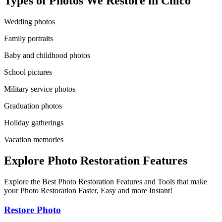
Types of Photos We Restore in
Chico
Wedding photos
Family portraits
Baby and childhood photos
School pictures
Military service photos
Graduation photos
Holiday gatherings
Vacation memories
Explore Photo Restoration Features
Explore the Best Photo Restoration Features and Tools that make
your Photo Restoration Faster, Easy and more Instant!
Restore Photo