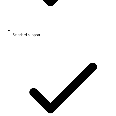
Standard support