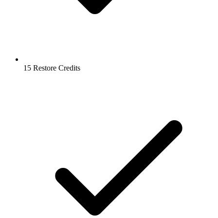
15 Restore Credits