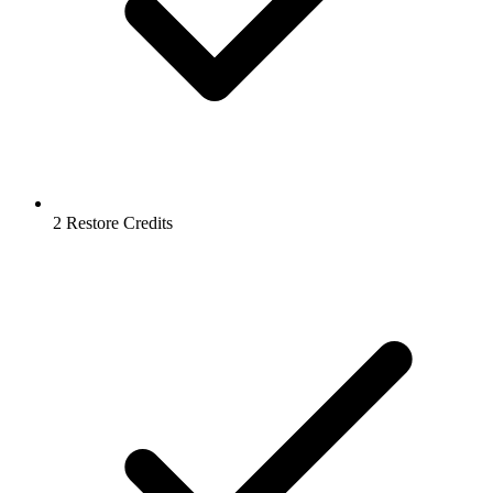
2 Restore Credits