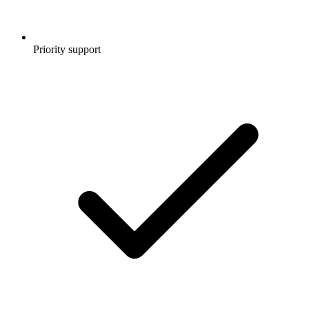
Priority support