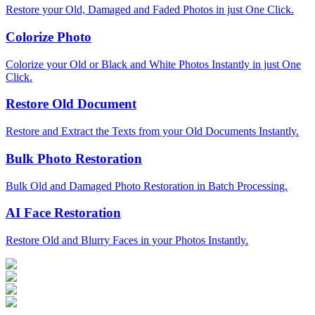
Restore your Old, Damaged and Faded Photos in just One Click.
Colorize Photo
Colorize your Old or Black and White Photos Instantly in just One
Click.
Restore Old Document
Restore and Extract the Texts from your Old Documents Instantly.
Bulk Photo Restoration
Bulk Old and Damaged Photo Restoration in Batch Processing.
AI Face Restoration
Restore Old and Blurry Faces in your Photos Instantly.