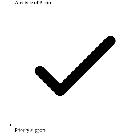
Any type of Photo
Priority support