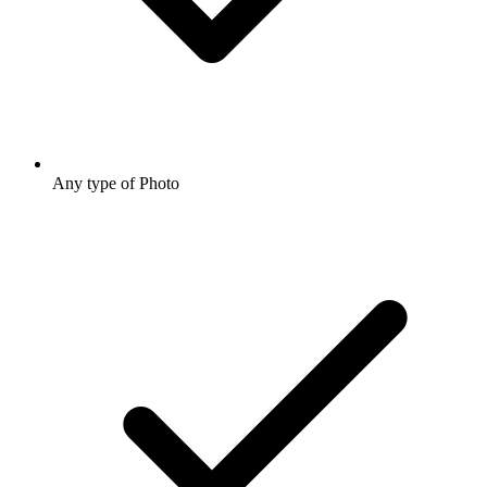
Any type of Photo