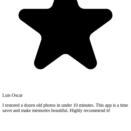
Luis Oscar
I restored a dozen old photos in under 10 minutes. This app is a time
saver and make memories beautiful. Highly recommend it!