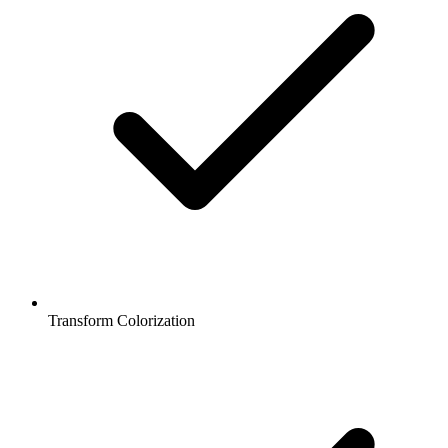
Transform Colorization