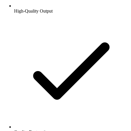
High-Quality Output