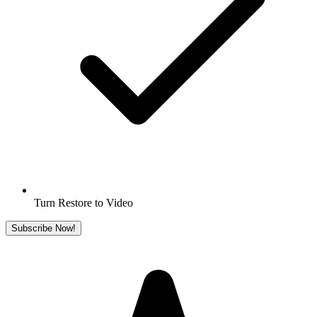
Turn Restore to Video
Subscribe Now!