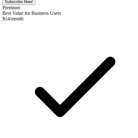
Subscribe Now!
Premium
Best Value for Business Users
$
14
/month