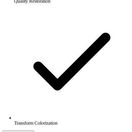
Quality Restoration
Transform Colorization