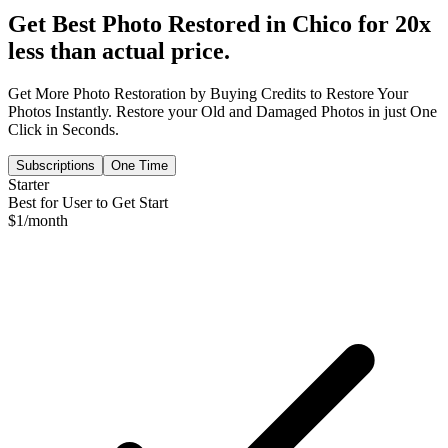
Get Best Photo Restored in
Chico
for 20x
less than actual price.
Get More Photo Restoration by Buying Credits to Restore Your
Photos Instantly. Restore your Old and Damaged Photos in just One
Click in Seconds.
Subscriptions
One Time
Starter
Best for User to Get Start
$
1
/month