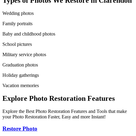
Types of Photos We Restore in
Clarendon
Wedding photos
Family portraits
Baby and childhood photos
School pictures
Military service photos
Graduation photos
Holiday gatherings
Vacation memories
Explore Photo Restoration Features
Explore the Best Photo Restoration Features and Tools that make
your Photo Restoration Faster, Easy and more Instant!
Restore Photo