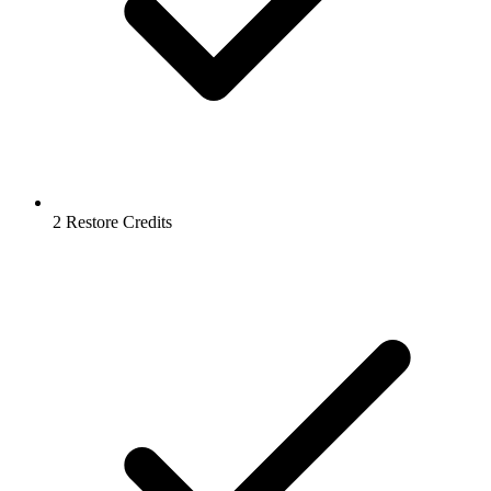
2 Restore Credits