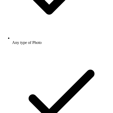
Any type of Photo