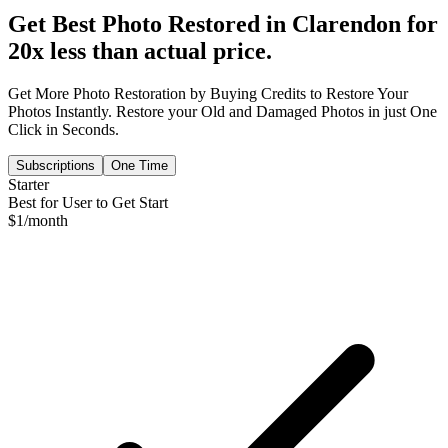
Get Best Photo Restored in
Clarendon
for
20x less than actual price.
Get More Photo Restoration by Buying Credits to Restore Your
Photos Instantly. Restore your Old and Damaged Photos in just One
Click in Seconds.
Subscriptions
One Time
Starter
Best for User to Get Start
$
1
/month