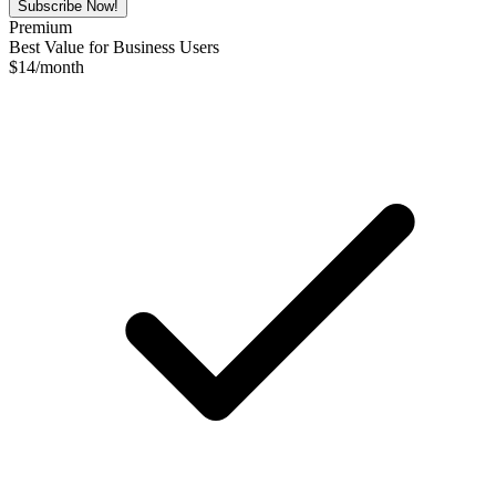
Subscribe Now!
Premium
Best Value for Business Users
$
14
/month