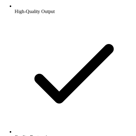
High-Quality Output