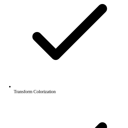
Transform Colorization