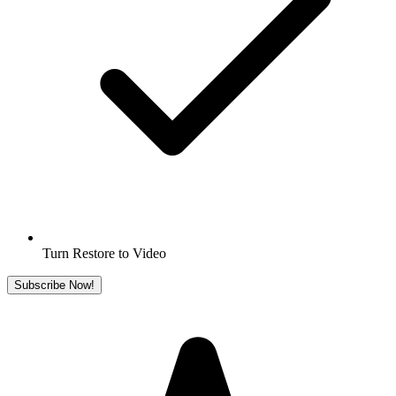
Turn Restore to Video
Subscribe Now!