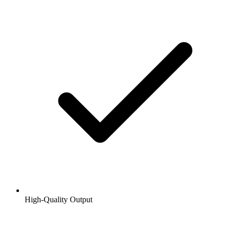
High-Quality Output