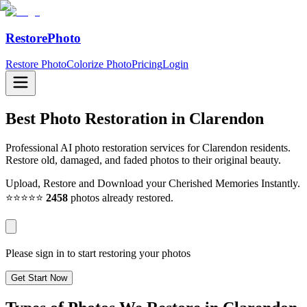
RestorePhoto
Restore Photo
Colorize Photo
Pricing
Login
Best Photo Restoration in
Clarendon
Professional AI photo restoration services for Clarendon residents.
Restore old, damaged, and faded photos to their original beauty.
Upload, Restore and Download your Cherished Memories Instantly.
⭐⭐⭐⭐⭐
2458
photos already restored.
Please sign in to start restoring your photos
Get Start Now