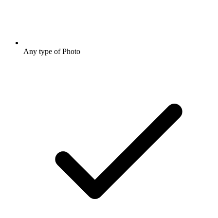
Any type of Photo