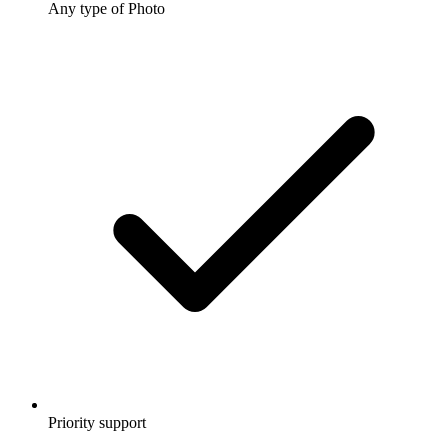
Any type of Photo
Priority support