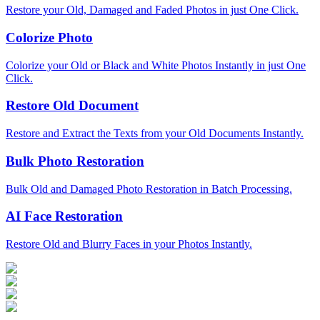
Restore your Old, Damaged and Faded Photos in just One Click.
Colorize Photo
Colorize your Old or Black and White Photos Instantly in just One
Click.
Restore Old Document
Restore and Extract the Texts from your Old Documents Instantly.
Bulk Photo Restoration
Bulk Old and Damaged Photo Restoration in Batch Processing.
AI Face Restoration
Restore Old and Blurry Faces in your Photos Instantly.