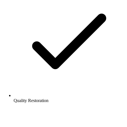
Quality Restoration