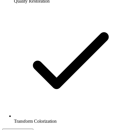
Quality Restoration
Transform Colorization