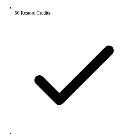
50 Restore Credits