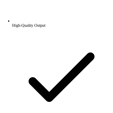
High-Quality Output