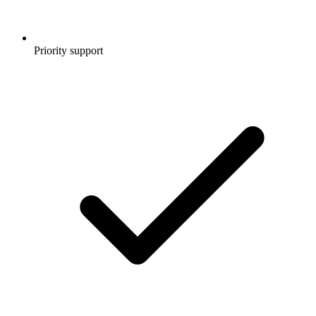
Priority support