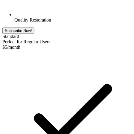
Quality Restoration
Subscribe Now!
Standard
Perfect for Regular Users
$
5
/month