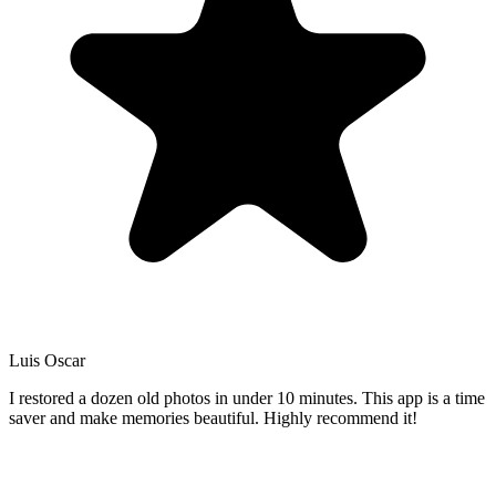
Luis Oscar
I restored a dozen old photos in under 10 minutes. This app is a time
saver and make memories beautiful. Highly recommend it!