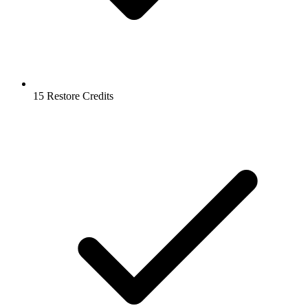
15 Restore Credits