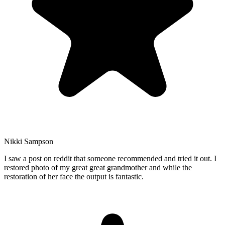
Nikki Sampson
I saw a post on reddit that someone recommended and tried it out. I
restored photo of my great great grandmother and while the
restoration of her face the output is fantastic.