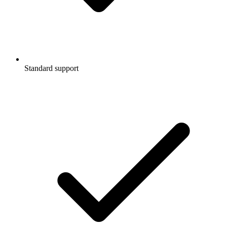
Standard support