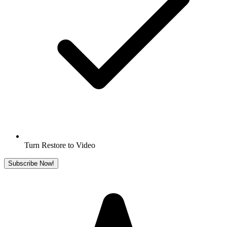
Turn Restore to Video
Subscribe Now!