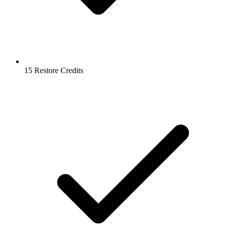
15 Restore Credits