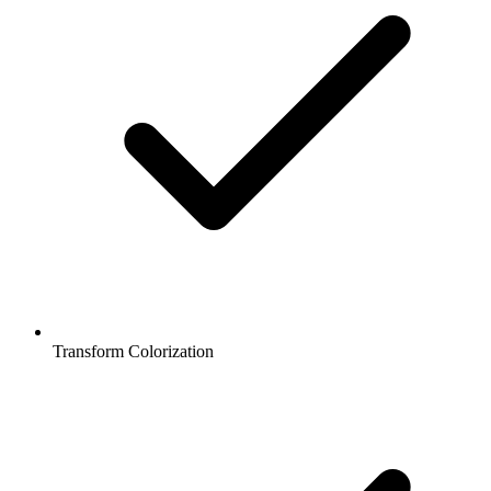
Transform Colorization