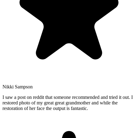
Nikki Sampson
I saw a post on reddit that someone recommended and tried it out. I
restored photo of my great great grandmother and while the
restoration of her face the output is fantastic.