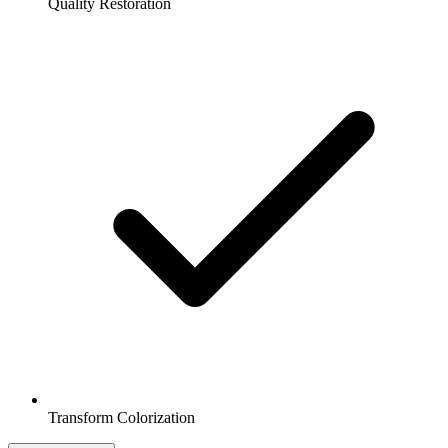
Quality Restoration
Transform Colorization