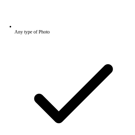
Any type of Photo