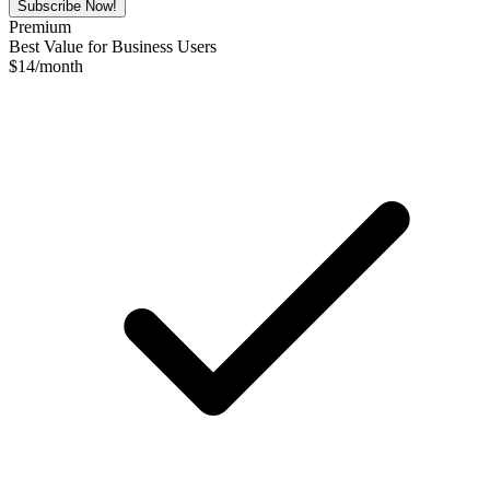
Subscribe Now!
Premium
Best Value for Business Users
$
14
/month