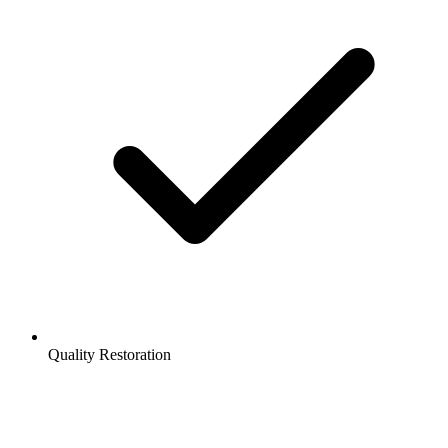
Quality Restoration