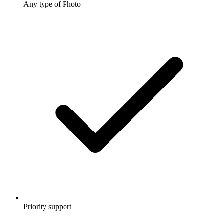
Any type of Photo
Priority support