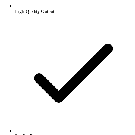
High-Quality Output