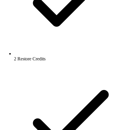
2 Restore Credits