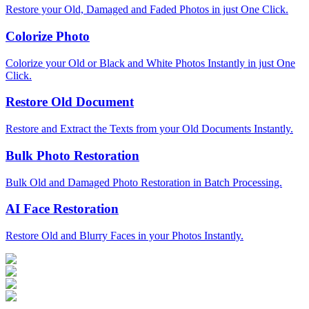
Restore your Old, Damaged and Faded Photos in just One Click.
Colorize Photo
Colorize your Old or Black and White Photos Instantly in just One
Click.
Restore Old Document
Restore and Extract the Texts from your Old Documents Instantly.
Bulk Photo Restoration
Bulk Old and Damaged Photo Restoration in Batch Processing.
AI Face Restoration
Restore Old and Blurry Faces in your Photos Instantly.