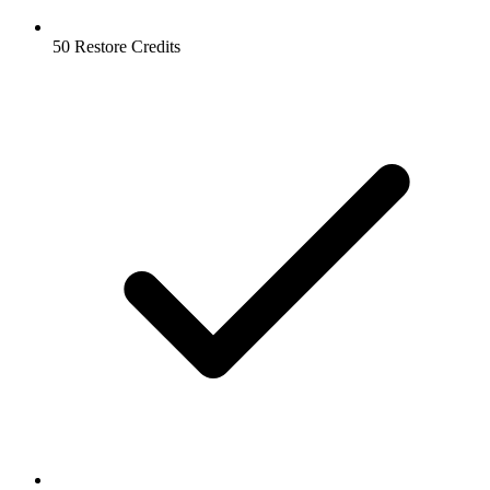
50 Restore Credits