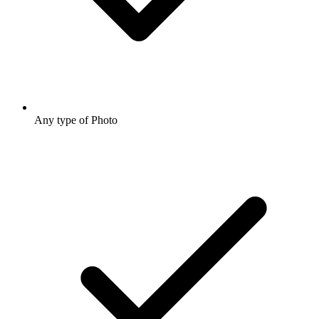
Any type of Photo