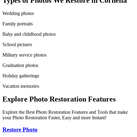
Types of Photos We Restore in
Cornelia
Wedding photos
Family portraits
Baby and childhood photos
School pictures
Military service photos
Graduation photos
Holiday gatherings
Vacation memories
Explore Photo Restoration Features
Explore the Best Photo Restoration Features and Tools that make
your Photo Restoration Faster, Easy and more Instant!
Restore Photo