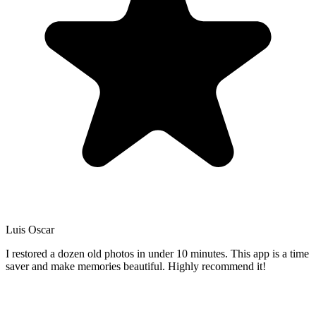
Luis Oscar
I restored a dozen old photos in under 10 minutes. This app is a time
saver and make memories beautiful. Highly recommend it!