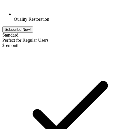
Quality Restoration
Subscribe Now!
Standard
Perfect for Regular Users
$
5
/month