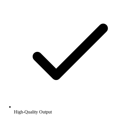
High-Quality Output