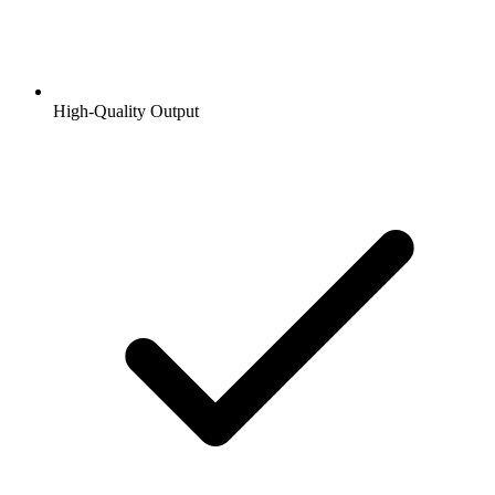
High-Quality Output