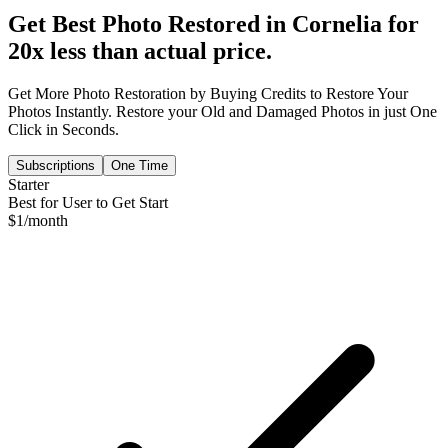
Get Best Photo Restored in
Cornelia
for
20x less than actual price.
Get More Photo Restoration by Buying Credits to Restore Your
Photos Instantly. Restore your Old and Damaged Photos in just One
Click in Seconds.
Subscriptions
One Time
Starter
Best for User to Get Start
$
1
/month