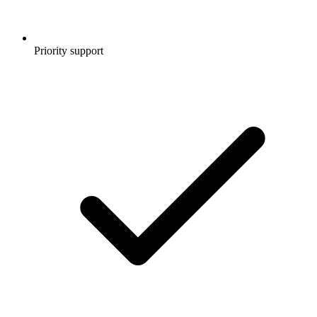
Priority support