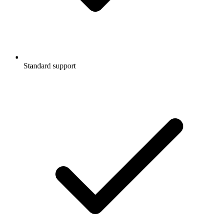
Standard support