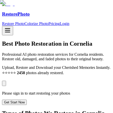
RestorePhoto
Restore Photo
Colorize Photo
Pricing
Login
Best Photo Restoration in
Cornelia
Professional AI photo restoration services for Cornelia residents.
Restore old, damaged, and faded photos to their original beauty.
Upload, Restore and Download your Cherished Memories Instantly.
⭐⭐⭐⭐⭐
2458
photos already restored.
Please sign in to start restoring your photos
Get Start Now