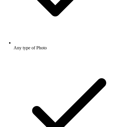
Any type of Photo