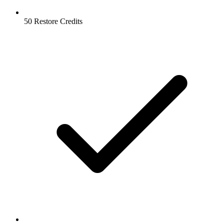
50 Restore Credits