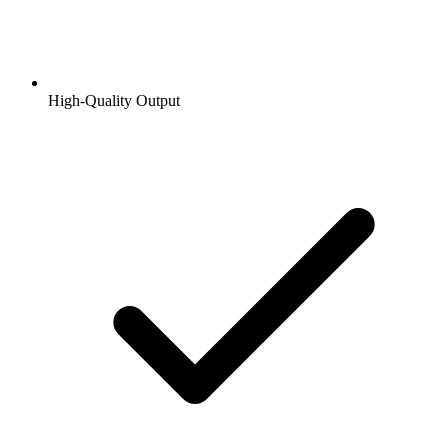
High-Quality Output