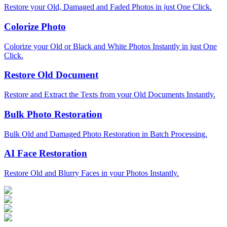
Restore your Old, Damaged and Faded Photos in just One Click.
Colorize Photo
Colorize your Old or Black and White Photos Instantly in just One
Click.
Restore Old Document
Restore and Extract the Texts from your Old Documents Instantly.
Bulk Photo Restoration
Bulk Old and Damaged Photo Restoration in Batch Processing.
AI Face Restoration
Restore Old and Blurry Faces in your Photos Instantly.