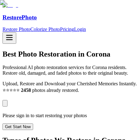
RestorePhoto
Restore Photo
Colorize Photo
Pricing
Login
Best Photo Restoration in
Corona
Professional AI photo restoration services for Corona residents.
Restore old, damaged, and faded photos to their original beauty.
Upload, Restore and Download your Cherished Memories Instantly.
⭐⭐⭐⭐⭐
2458
photos already restored.
Please sign in to start restoring your photos
Get Start Now