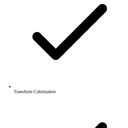
Transform Colorization