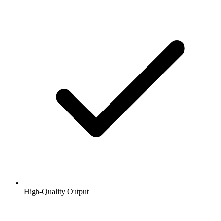
High-Quality Output