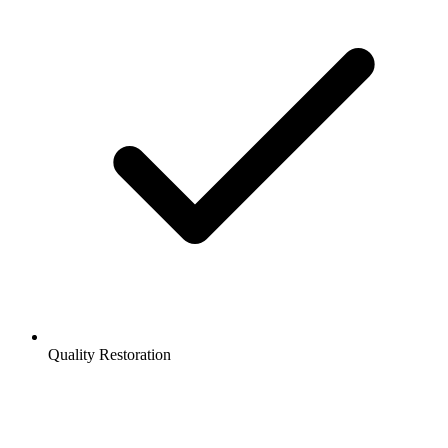
Quality Restoration