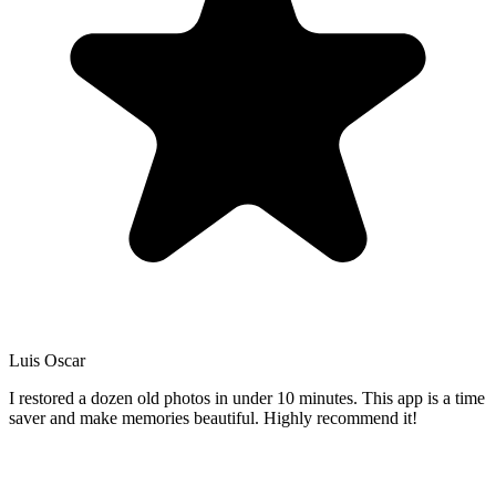
Luis Oscar
I restored a dozen old photos in under 10 minutes. This app is a time
saver and make memories beautiful. Highly recommend it!