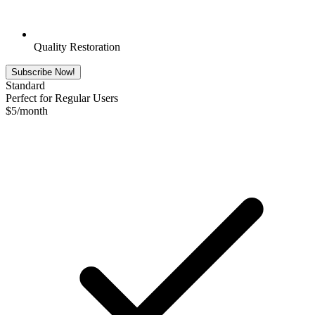
Quality Restoration
Subscribe Now!
Standard
Perfect for Regular Users
$
5
/month