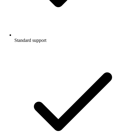
Standard support