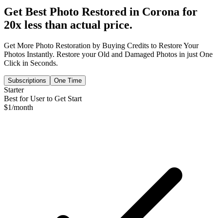
Get Best Photo Restored in
Corona
for
20x less than actual price.
Get More Photo Restoration by Buying Credits to Restore Your
Photos Instantly. Restore your Old and Damaged Photos in just One
Click in Seconds.
Subscriptions
One Time
Starter
Best for User to Get Start
$
1
/month