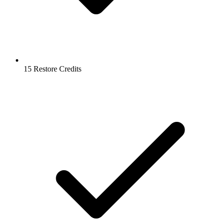
15 Restore Credits