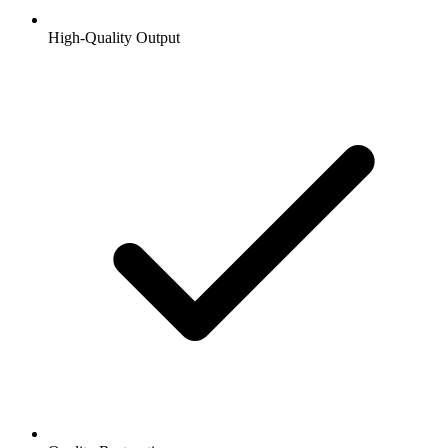
High-Quality Output