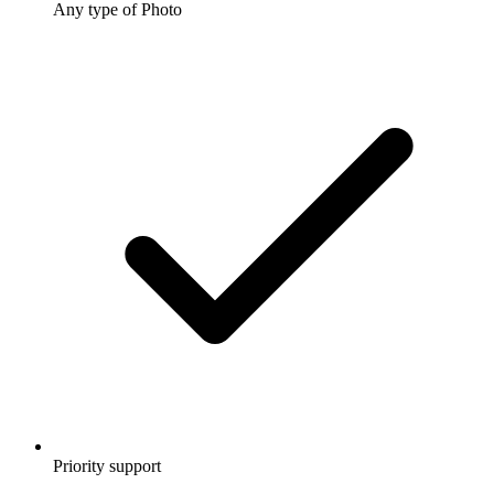
Any type of Photo
Priority support