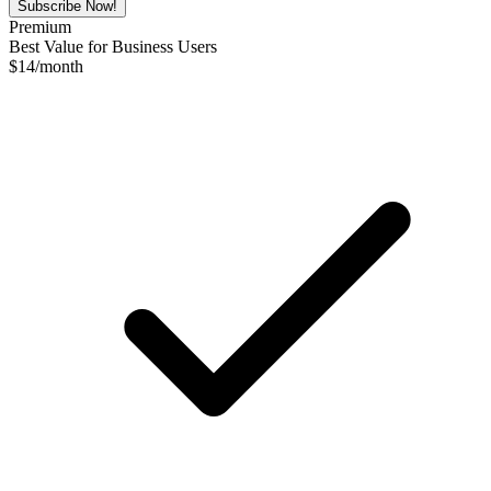
Subscribe Now!
Premium
Best Value for Business Users
$
14
/month