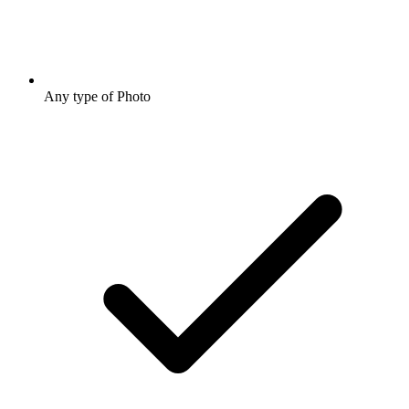
Any type of Photo