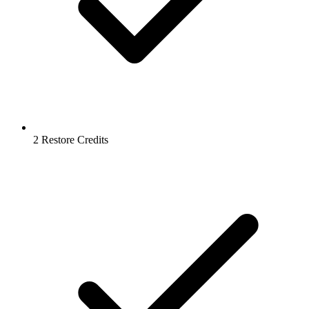
2 Restore Credits