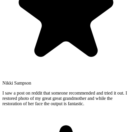
Nikki Sampson
I saw a post on reddit that someone recommended and tried it out. I
restored photo of my great great grandmother and while the
restoration of her face the output is fantastic.