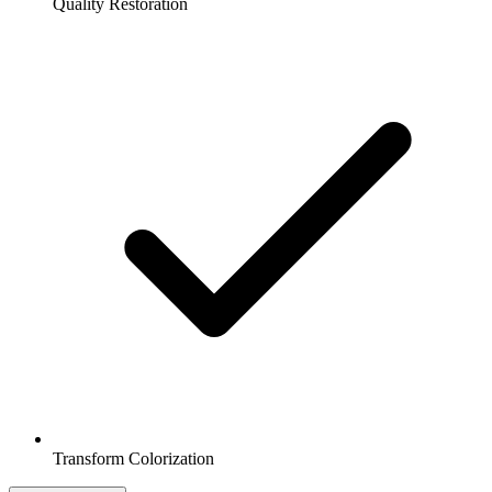
Quality Restoration
Transform Colorization