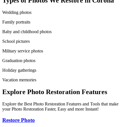
Types of Photos We Restore in
Corona
Wedding photos
Family portraits
Baby and childhood photos
School pictures
Military service photos
Graduation photos
Holiday gatherings
Vacation memories
Explore Photo Restoration Features
Explore the Best Photo Restoration Features and Tools that make
your Photo Restoration Faster, Easy and more Instant!
Restore Photo