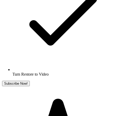
Turn Restore to Video
Subscribe Now!