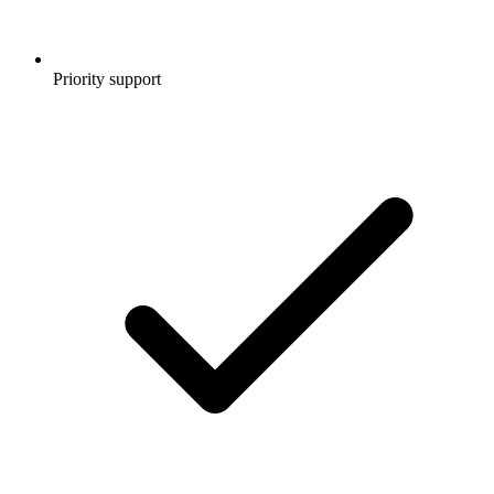
Priority support