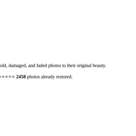
 old, damaged, and faded photos to their original beauty.
y. ⭐⭐⭐⭐⭐
2458
photos already restored.