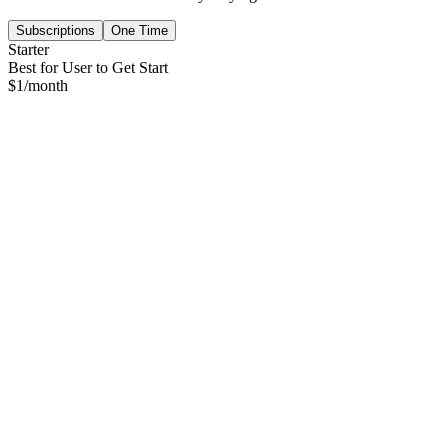
Subscriptions
One Time
Starter
Best for User to Get Start
$
1
/month