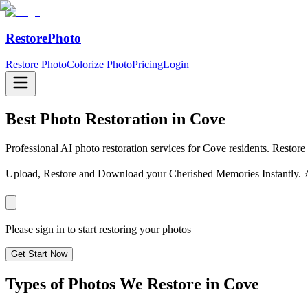
RestorePhoto
Restore Photo
Colorize Photo
Pricing
Login
Best Photo Restoration in
Cove
Professional AI photo restoration services for Cove residents. Restore
Upload, Restore and Download your Cherished Memories Instantl
Please sign in to start restoring your photos
Get Start Now
Types of Photos We Restore in
Cove