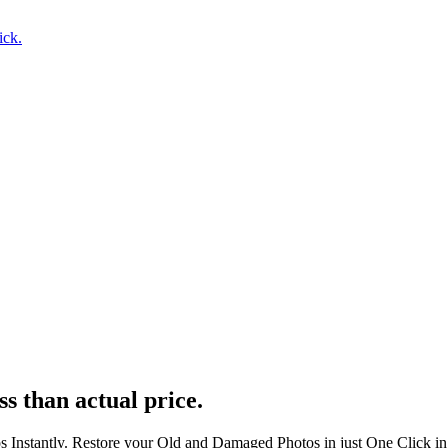
ick.
ss than actual price.
s Instantly. Restore your Old and Damaged Photos in just One Click i