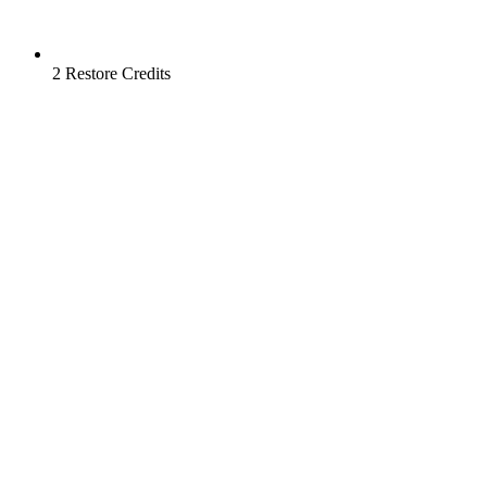
2 Restore Credits