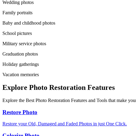
Wedding photos
Family portraits
Baby and childhood photos
School pictures
Military service photos
Graduation photos
Holiday gatherings
Vacation memories
Explore Photo Restoration Features
Explore the Best Photo Restoration Features and Tools that make your
Restore Photo
Restore your Old, Damaged and Faded Photos in just One Click.
Colorize Photo