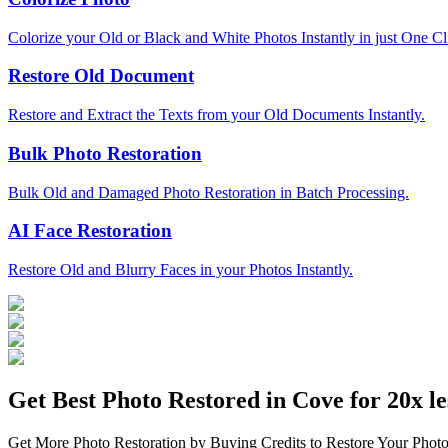
Colorize your Old or Black and White Photos Instantly in just One Cl
Restore Old Document
Restore and Extract the Texts from your Old Documents Instantly.
Bulk Photo Restoration
Bulk Old and Damaged Photo Restoration in Batch Processing.
AI Face Restoration
Restore Old and Blurry Faces in your Photos Instantly.
Get Best Photo Restored in
Cove
for 20x le
Get More Photo Restoration by Buying Credits to Restore Your Photo