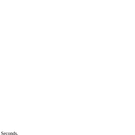
n Seconds.