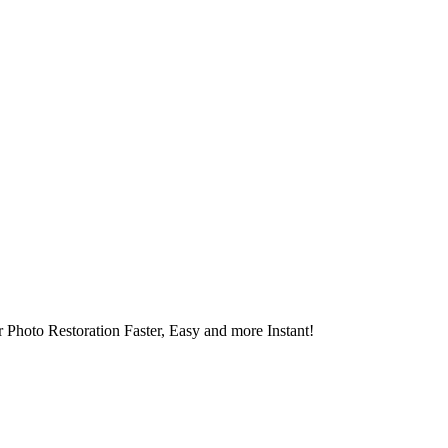
 Photo Restoration Faster, Easy and more Instant!