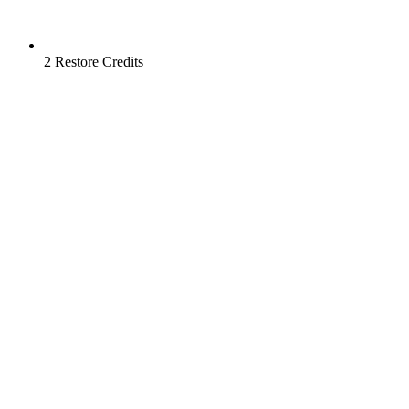
2 Restore Credits