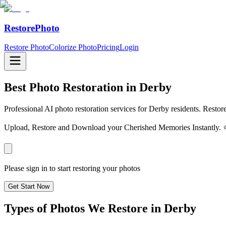
RestorePhoto
Restore Photo
Colorize Photo
Pricing
Login
Best Photo Restoration in
Derby
Professional AI photo restoration services for Derby residents. Restor
Upload, Restore and Download your Cherished Memories Instantl
Please sign in to start restoring your photos
Get Start Now
Types of Photos We Restore in
Derby