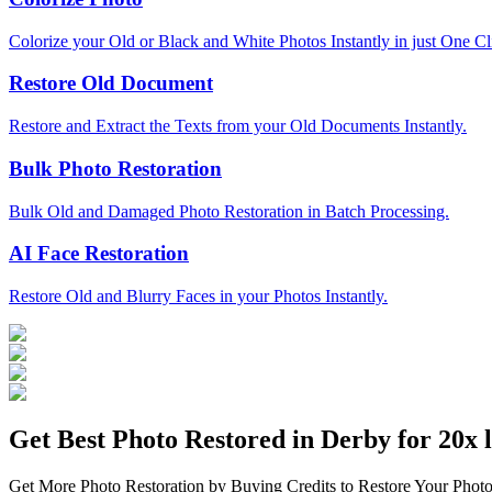
Colorize your Old or Black and White Photos Instantly in just One Cl
Restore Old Document
Restore and Extract the Texts from your Old Documents Instantly.
Bulk Photo Restoration
Bulk Old and Damaged Photo Restoration in Batch Processing.
AI Face Restoration
Restore Old and Blurry Faces in your Photos Instantly.
Get Best Photo Restored in
Derby
for 20x l
Get More Photo Restoration by Buying Credits to Restore Your Photo