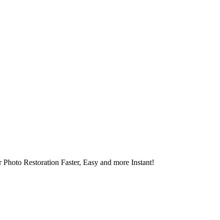
 Photo Restoration Faster, Easy and more Instant!