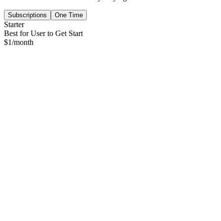
Subscriptions
One Time
Starter
Best for User to Get Start
$
1
/month