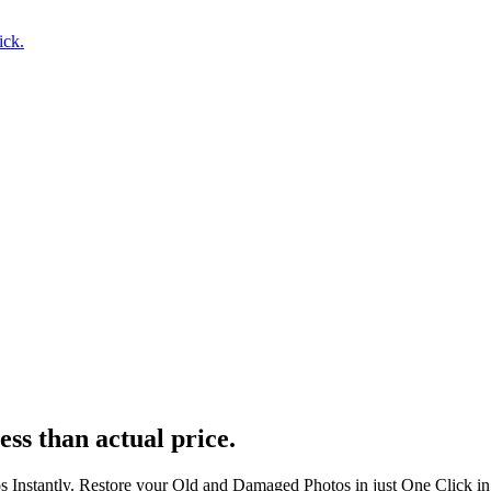
ick.
ess than actual price.
s Instantly. Restore your Old and Damaged Photos in just One Click i