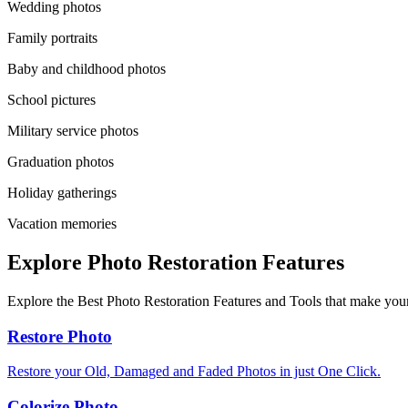
Wedding photos
Family portraits
Baby and childhood photos
School pictures
Military service photos
Graduation photos
Holiday gatherings
Vacation memories
Explore Photo Restoration Features
Explore the Best Photo Restoration Features and Tools that make your
Restore Photo
Restore your Old, Damaged and Faded Photos in just One Click.
Colorize Photo