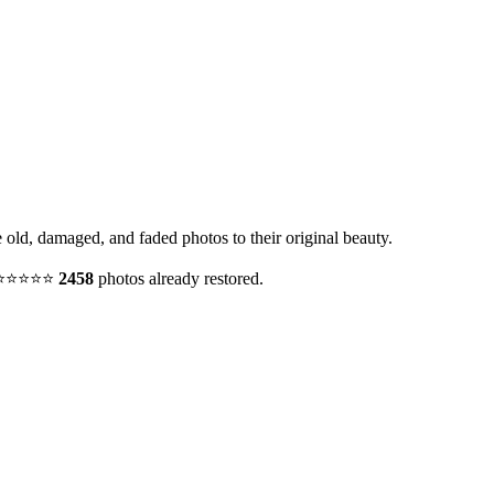
e old, damaged, and faded photos to their original beauty.
y. ⭐⭐⭐⭐⭐
2458
photos already restored.