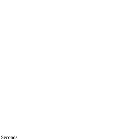
n Seconds.