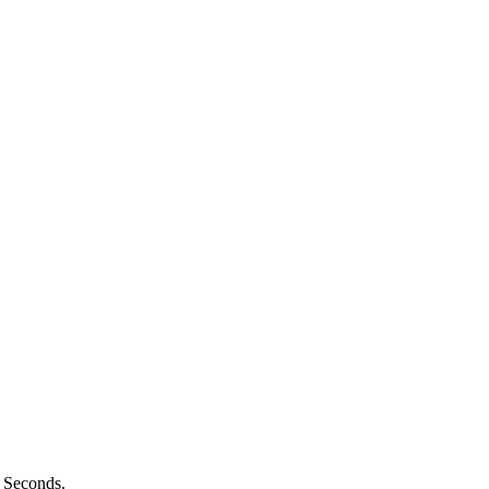
n Seconds.