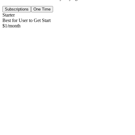
Subscriptions
One Time
Starter
Best for User to Get Start
$
1
/month