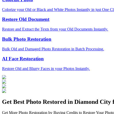
Colorize your Old or Black and White Photos Instantly in just One Cl
Restore Old Document
Restore and Extract the Texts from your Old Documents Instantly.
Bulk Photo Restoration
Bulk Old and Damaged Photo Restoration in Batch Processing.
AI Face Restoration
Restore Old and Blurry Faces in your Photos Instantly.
Get Best Photo Restored in
Diamond City
f
Get More Photo Restoration by Buying Credits to Restore Your Photo