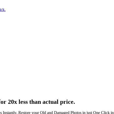
ick.
or 20x less than actual price.
s Instantly. Restore your Old and Damaged Photos in just One Click i