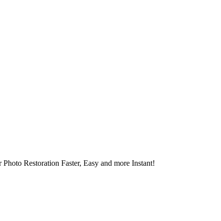
 Photo Restoration Faster, Easy and more Instant!