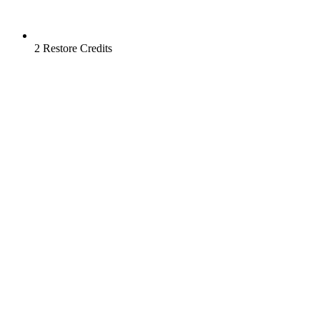
2 Restore Credits