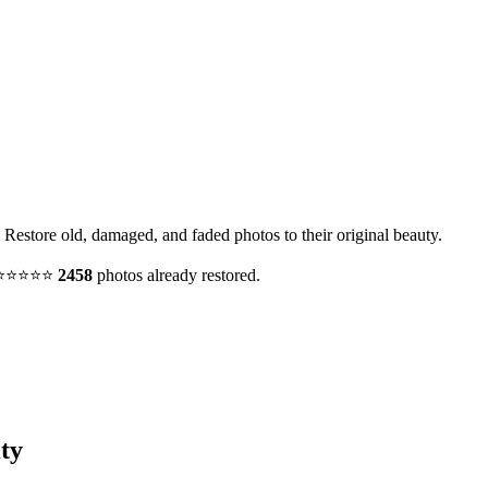
 Restore old, damaged, and faded photos to their original beauty.
y. ⭐⭐⭐⭐⭐
2458
photos already restored.
ty