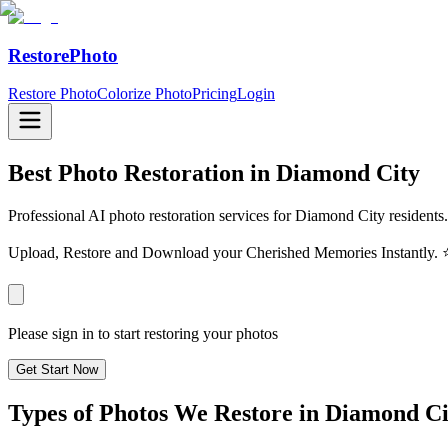
RestorePhoto
Restore Photo
Colorize Photo
Pricing
Login
Best Photo Restoration in
Diamond City
Professional AI photo restoration services for Diamond City residents.
Upload, Restore and Download your Cherished Memories Instantl
Please sign in to start restoring your photos
Get Start Now
Types of Photos We Restore in
Diamond Ci