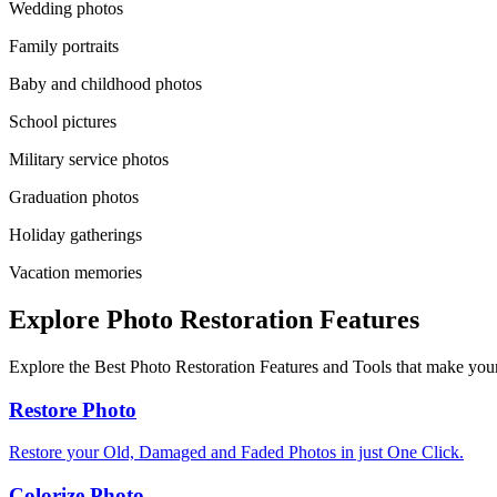
Wedding photos
Family portraits
Baby and childhood photos
School pictures
Military service photos
Graduation photos
Holiday gatherings
Vacation memories
Explore Photo Restoration Features
Explore the Best Photo Restoration Features and Tools that make your
Restore Photo
Restore your Old, Damaged and Faded Photos in just One Click.
Colorize Photo