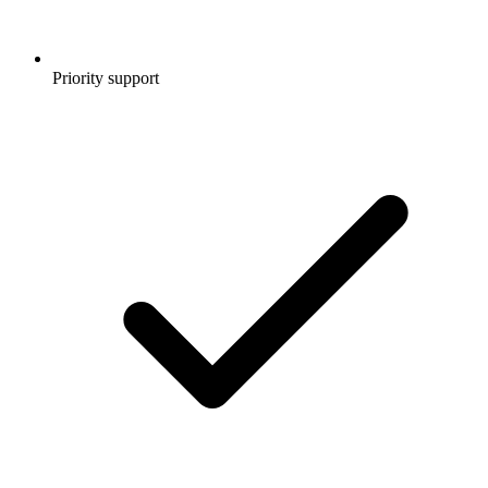
Priority support