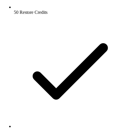
50 Restore Credits