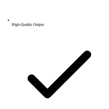
High-Quality Output