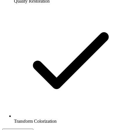
Quality Restoration
Transform Colorization