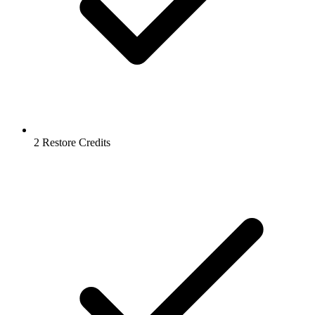
2 Restore Credits