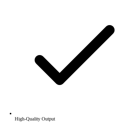
High-Quality Output