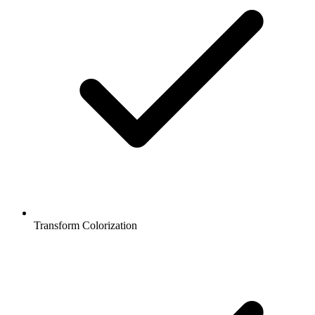
Transform Colorization