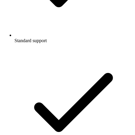
Standard support