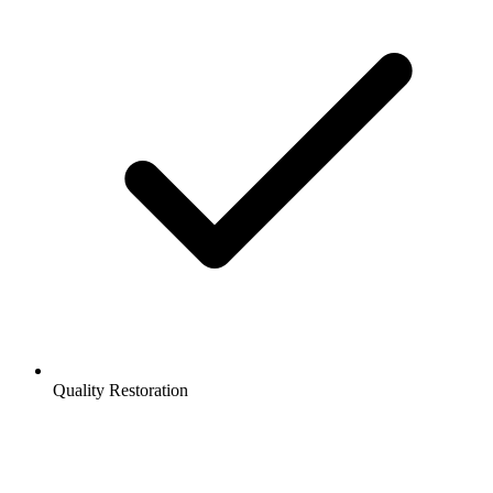
Quality Restoration