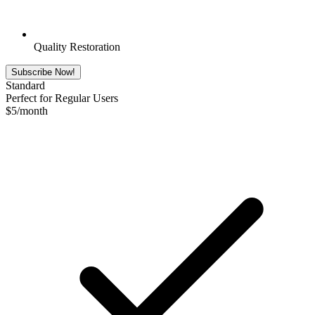
Quality Restoration
Subscribe Now!
Standard
Perfect for Regular Users
$
5
/month