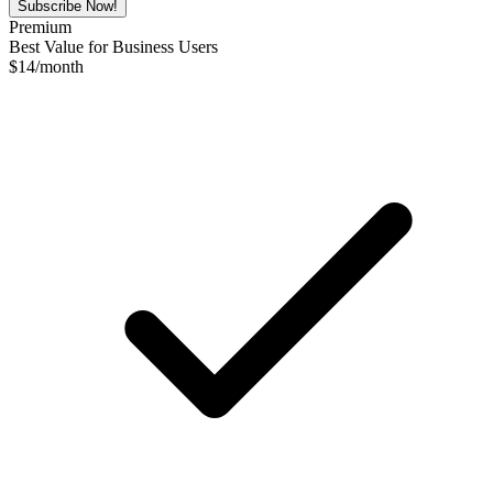
Subscribe Now!
Premium
Best Value for Business Users
$
14
/month