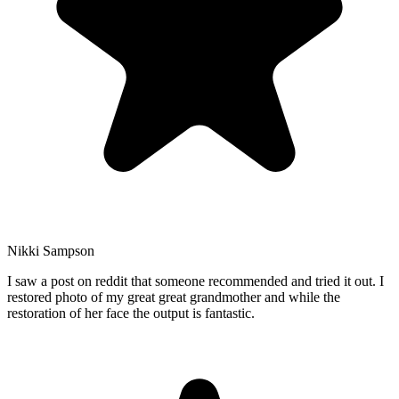
Nikki Sampson
I saw a post on reddit that someone recommended and tried it out. I
restored photo of my great great grandmother and while the
restoration of her face the output is fantastic.