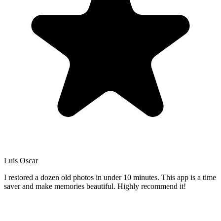
Luis Oscar
I restored a dozen old photos in under 10 minutes. This app is a time
saver and make memories beautiful. Highly recommend it!