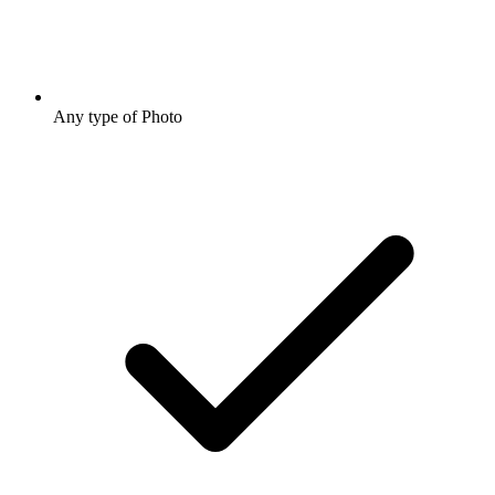
Any type of Photo