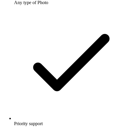
Any type of Photo
Priority support