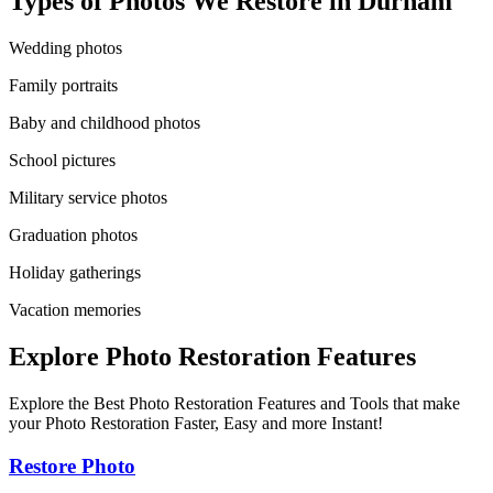
Types of Photos We Restore in
Durham
Wedding photos
Family portraits
Baby and childhood photos
School pictures
Military service photos
Graduation photos
Holiday gatherings
Vacation memories
Explore Photo Restoration Features
Explore the Best Photo Restoration Features and Tools that make
your Photo Restoration Faster, Easy and more Instant!
Restore Photo