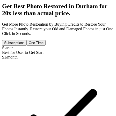
Get Best Photo Restored in
Durham
for
20x less than actual price.
Get More Photo Restoration by Buying Credits to Restore Your
Photos Instantly. Restore your Old and Damaged Photos in just One
Click in Seconds.
Subscriptions
One Time
Starter
Best for User to Get Start
$
1
/month