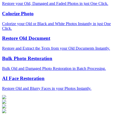
Restore your Old, Damaged and Faded Photos in just One Click.
Colorize Photo
Colorize your Old or Black and White Photos Instantly in just One
Click.
Restore Old Document
Restore and Extract the Texts from your Old Documents Instantly.
Bulk Photo Restoration
Bulk Old and Damaged Photo Restoration in Batch Processing.
AI Face Restoration
Restore Old and Blurry Faces in your Photos Instantly.