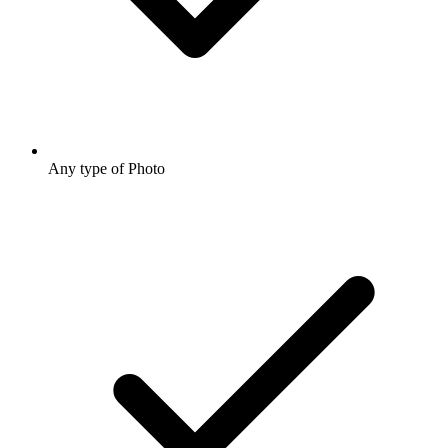
Any type of Photo