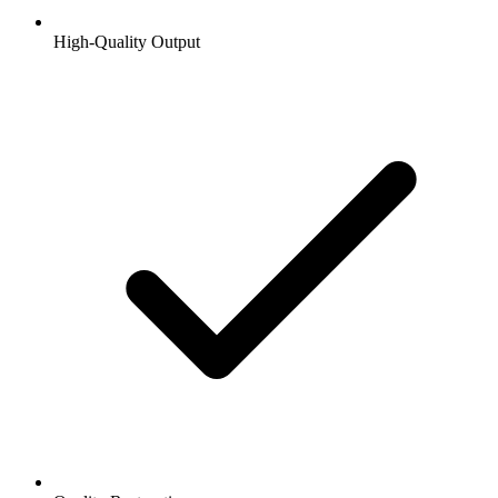
High-Quality Output