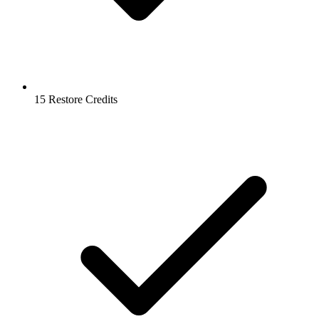
15 Restore Credits