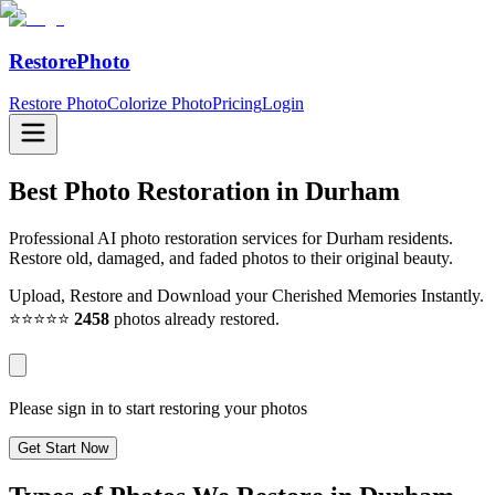
RestorePhoto
Restore Photo
Colorize Photo
Pricing
Login
Best Photo Restoration in
Durham
Professional AI photo restoration services for Durham residents.
Restore old, damaged, and faded photos to their original beauty.
Upload, Restore and Download your Cherished Memories Instantly.
⭐⭐⭐⭐⭐
2458
photos already restored.
Please sign in to start restoring your photos
Get Start Now