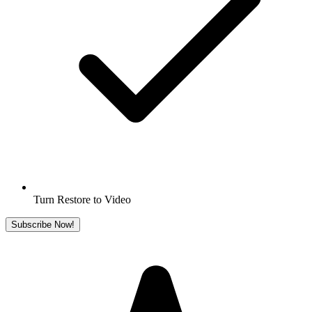
Turn Restore to Video
Subscribe Now!