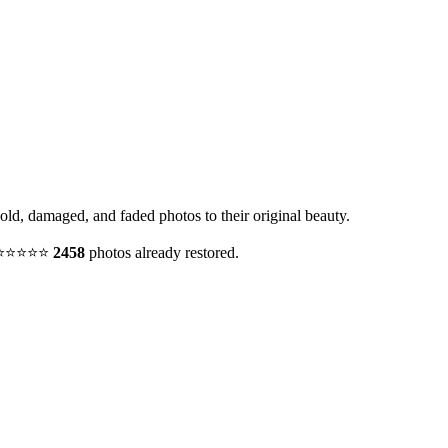
 old, damaged, and faded photos to their original beauty.
y. ⭐⭐⭐⭐⭐
2458
photos already restored.