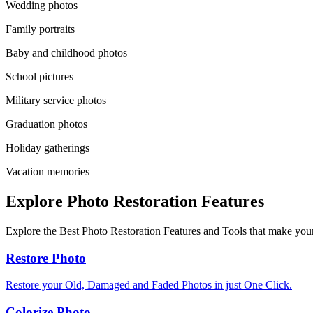
Wedding photos
Family portraits
Baby and childhood photos
School pictures
Military service photos
Graduation photos
Holiday gatherings
Vacation memories
Explore Photo Restoration Features
Explore the Best Photo Restoration Features and Tools that make your
Restore Photo
Restore your Old, Damaged and Faded Photos in just One Click.
Colorize Photo