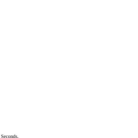
n Seconds.