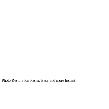
 Photo Restoration Faster, Easy and more Instant!