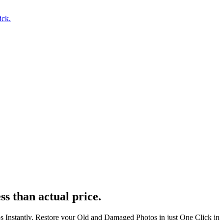
ick.
ss than actual price.
s Instantly. Restore your Old and Damaged Photos in just One Click i