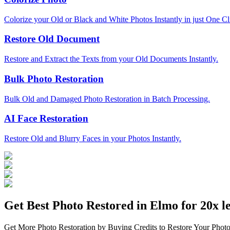
Colorize your Old or Black and White Photos Instantly in just One Cl
Restore Old Document
Restore and Extract the Texts from your Old Documents Instantly.
Bulk Photo Restoration
Bulk Old and Damaged Photo Restoration in Batch Processing.
AI Face Restoration
Restore Old and Blurry Faces in your Photos Instantly.
Get Best Photo Restored in
Elmo
for 20x le
Get More Photo Restoration by Buying Credits to Restore Your Photo