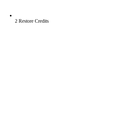
2 Restore Credits