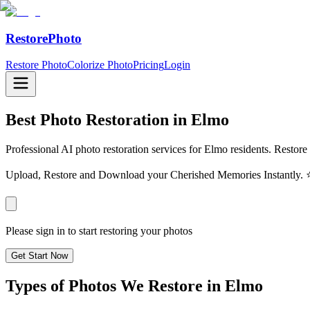
RestorePhoto
Restore Photo
Colorize Photo
Pricing
Login
Best Photo Restoration in
Elmo
Professional AI photo restoration services for Elmo residents. Restore
Upload, Restore and Download your Cherished Memories Instantl
Please sign in to start restoring your photos
Get Start Now
Types of Photos We Restore in
Elmo