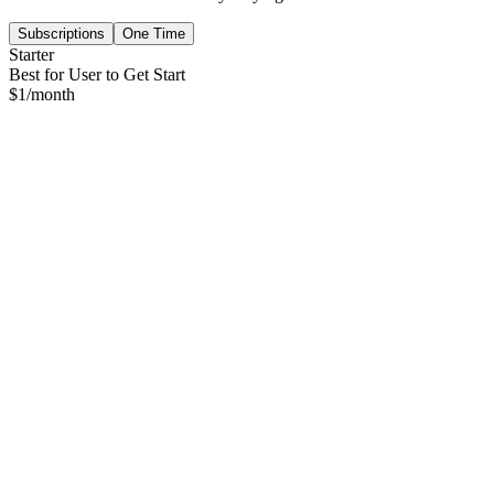
Subscriptions
One Time
Starter
Best for User to Get Start
$
1
/month