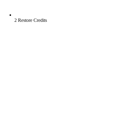
2 Restore Credits