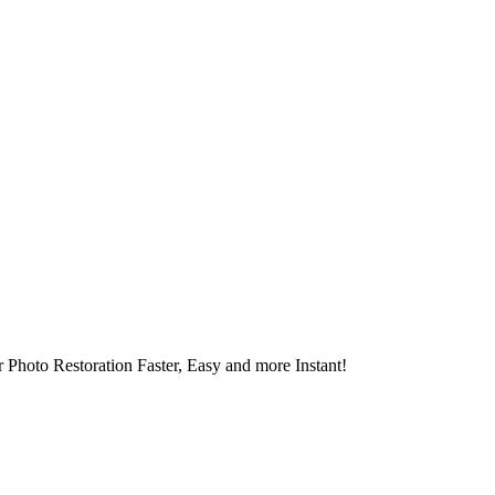
 Photo Restoration Faster, Easy and more Instant!