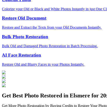
Colorize your Old or Black and White Photos Instantly in just One Cl
Restore Old Document
Restore and Extract the Texts from your Old Documents Instantly.
Bulk Photo Restoration
Bulk Old and Damaged Photo Restoration in Batch Processing.
AI Face Restoration
Restore Old and Blurry Faces in your Photos Instantly.
Get Best Photo Restored in
Elsmere
for 20x
Get More Photo Restoration by Buying Credits to Restore Your Photo