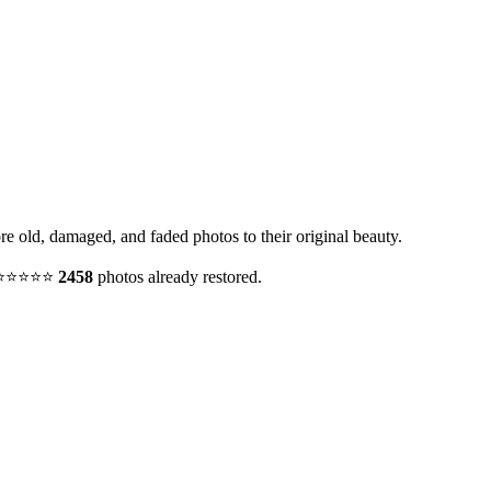
ore old, damaged, and faded photos to their original beauty.
y. ⭐⭐⭐⭐⭐
2458
photos already restored.