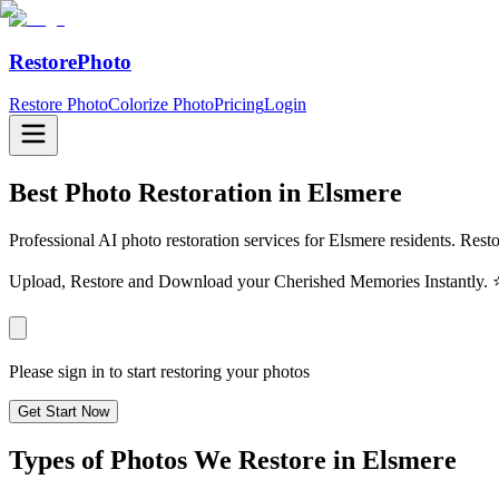
RestorePhoto
Restore Photo
Colorize Photo
Pricing
Login
Best Photo Restoration in
Elsmere
Professional AI photo restoration services for Elsmere residents. Rest
Upload, Restore and Download your Cherished Memories Instantl
Please sign in to start restoring your photos
Get Start Now
Types of Photos We Restore in
Elsmere