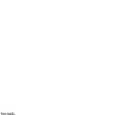
n Seconds.