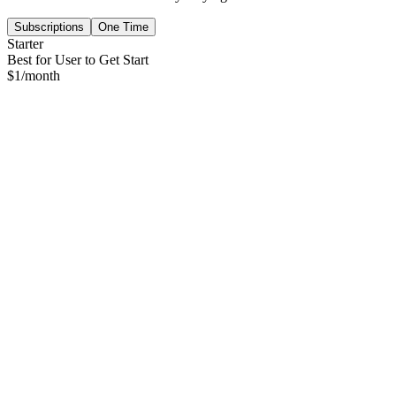
Subscriptions
One Time
Starter
Best for User to Get Start
$
1
/month