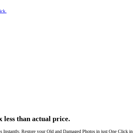
ick.
 less than actual price.
s Instantly. Restore your Old and Damaged Photos in just One Click i