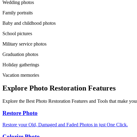
Wedding photos
Family portraits
Baby and childhood photos
School pictures
Military service photos
Graduation photos
Holiday gatherings
Vacation memories
Explore Photo Restoration Features
Explore the Best Photo Restoration Features and Tools that make your
Restore Photo
Restore your Old, Damaged and Faded Photos in just One Click.
Colorize Photo