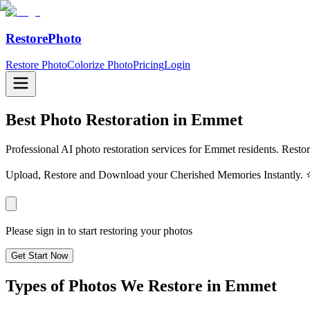
RestorePhoto
Restore Photo
Colorize Photo
Pricing
Login
Best Photo Restoration in
Emmet
Professional AI photo restoration services for Emmet residents. Restor
Upload, Restore and Download your Cherished Memories Instantl
Please sign in to start restoring your photos
Get Start Now
Types of Photos We Restore in
Emmet