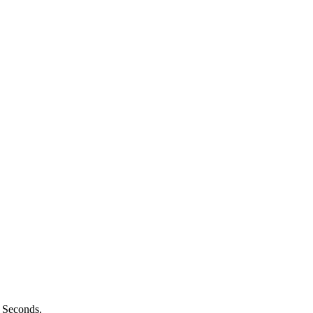
n Seconds.