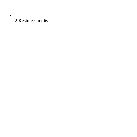
2 Restore Credits