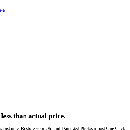
ick.
less than actual price.
s Instantly. Restore your Old and Damaged Photos in just One Click i