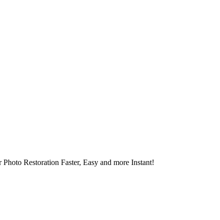
 Photo Restoration Faster, Easy and more Instant!