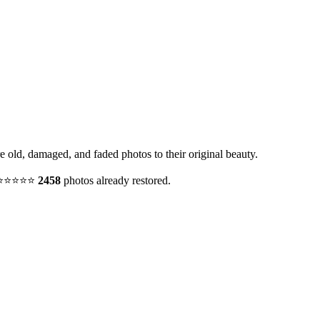
e old, damaged, and faded photos to their original beauty.
y. ⭐⭐⭐⭐⭐
2458
photos already restored.