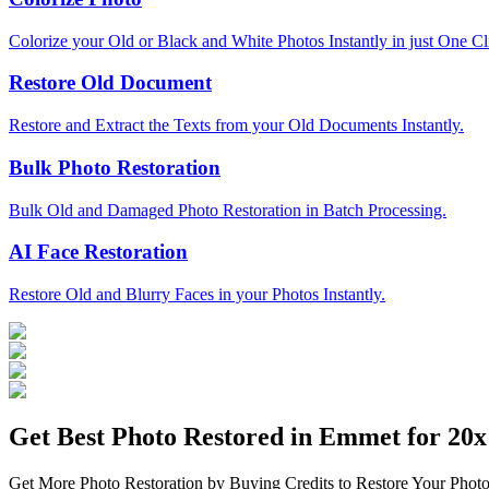
Colorize your Old or Black and White Photos Instantly in just One Cl
Restore Old Document
Restore and Extract the Texts from your Old Documents Instantly.
Bulk Photo Restoration
Bulk Old and Damaged Photo Restoration in Batch Processing.
AI Face Restoration
Restore Old and Blurry Faces in your Photos Instantly.
Get Best Photo Restored in
Emmet
for 20x 
Get More Photo Restoration by Buying Credits to Restore Your Photo