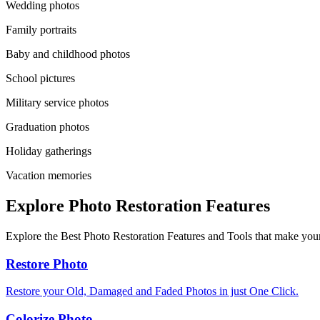
Wedding photos
Family portraits
Baby and childhood photos
School pictures
Military service photos
Graduation photos
Holiday gatherings
Vacation memories
Explore Photo Restoration Features
Explore the Best Photo Restoration Features and Tools that make your
Restore Photo
Restore your Old, Damaged and Faded Photos in just One Click.
Colorize Photo