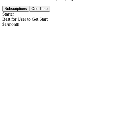
Subscriptions
One Time
Starter
Best for User to Get Start
$
1
/month