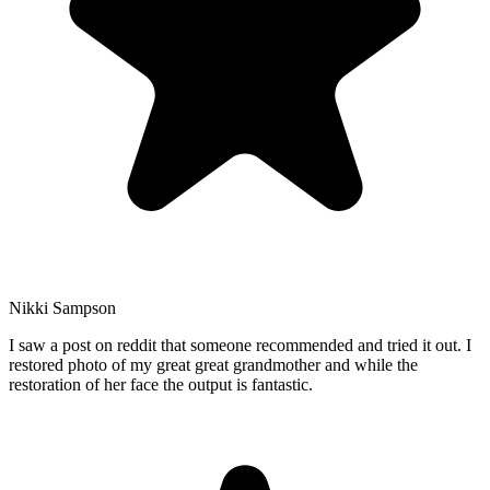
Nikki Sampson
I saw a post on reddit that someone recommended and tried it out. I
restored photo of my great great grandmother and while the
restoration of her face the output is fantastic.