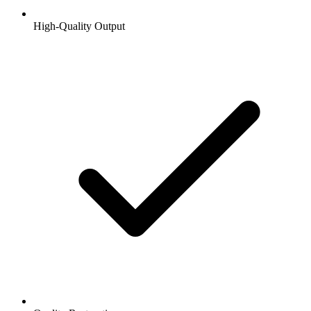
High-Quality Output