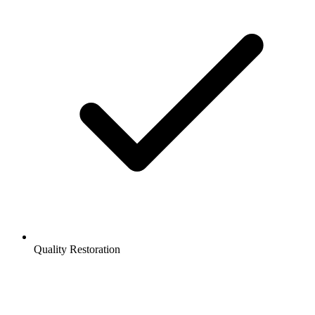
Quality Restoration