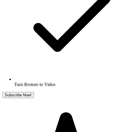
Turn Restore to Video
Subscribe Now!