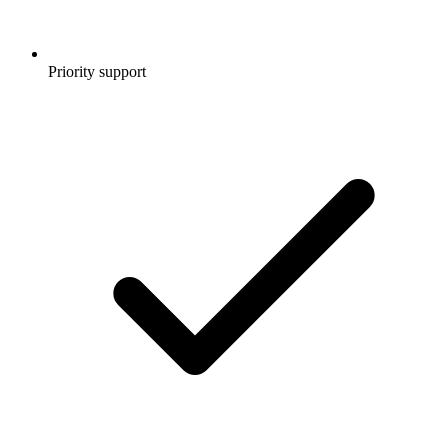
Priority support