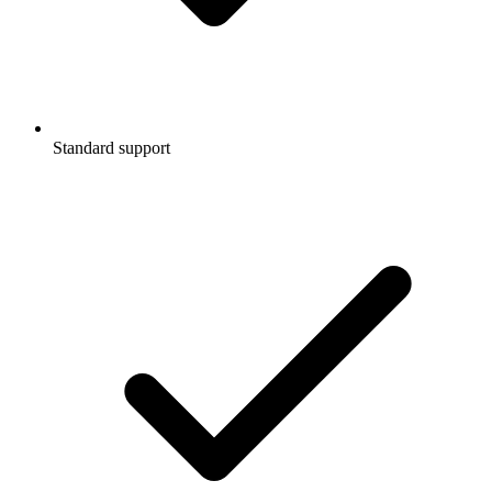
Standard support