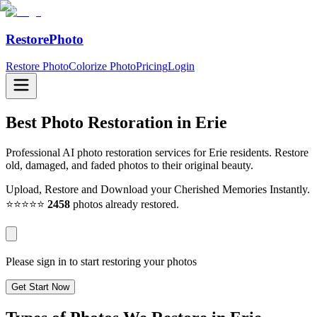
RestorePhoto
Restore Photo
Colorize Photo
Pricing
Login
Best Photo Restoration in
Erie
Professional AI photo restoration services for Erie residents. Restore
old, damaged, and faded photos to their original beauty.
Upload, Restore and Download your Cherished Memories Instantly.
⭐⭐⭐⭐⭐
2458
photos already restored.
Please sign in to start restoring your photos
Get Start Now