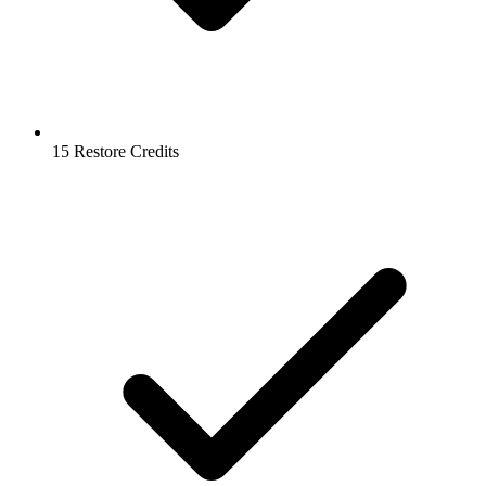
15 Restore Credits