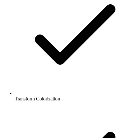
Transform Colorization