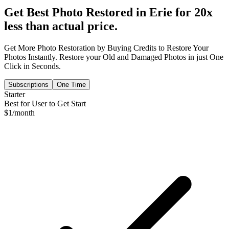
Get Best Photo Restored in
Erie
for 20x
less than actual price.
Get More Photo Restoration by Buying Credits to Restore Your
Photos Instantly. Restore your Old and Damaged Photos in just One
Click in Seconds.
Subscriptions
One Time
Starter
Best for User to Get Start
$
1
/month