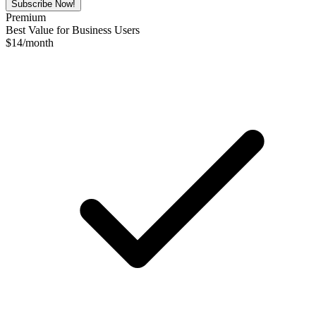
Subscribe Now!
Premium
Best Value for Business Users
$
14
/month