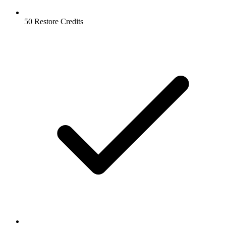
50 Restore Credits