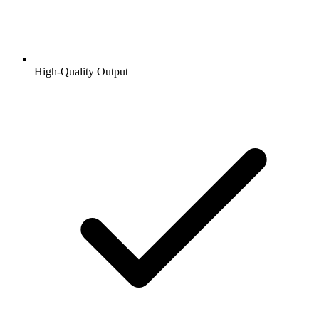
High-Quality Output