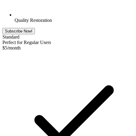
Quality Restoration
Subscribe Now!
Standard
Perfect for Regular Users
$
5
/month