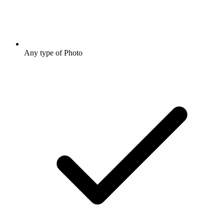
Any type of Photo