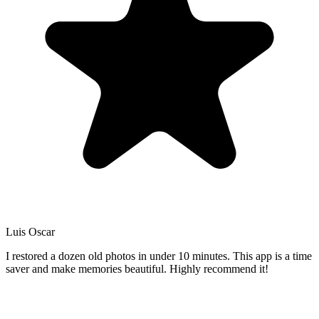
Luis Oscar
I restored a dozen old photos in under 10 minutes. This app is a time
saver and make memories beautiful. Highly recommend it!