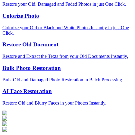
Restore your Old, Damaged and Faded Photos in just One Click.
Colorize Photo
Colorize your Old or Black and White Photos Instantly in just One
Click.
Restore Old Document
Restore and Extract the Texts from your Old Documents Instantly.
Bulk Photo Restoration
Bulk Old and Damaged Photo Restoration in Batch Processing.
AI Face Restoration
Restore Old and Blurry Faces in your Photos Instantly.