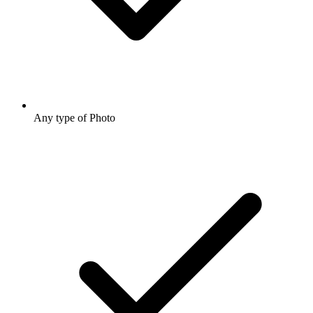
Any type of Photo