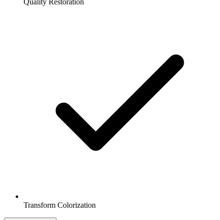
Quality Restoration
Transform Colorization