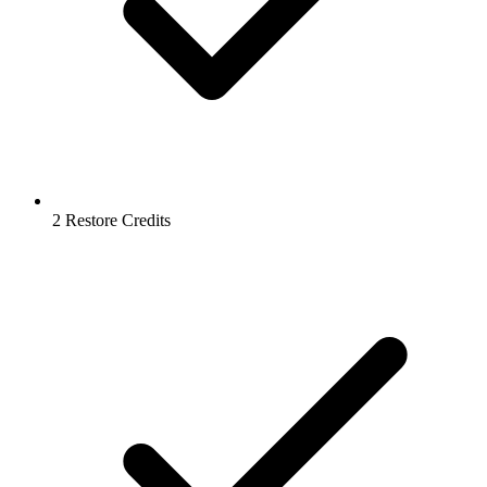
2 Restore Credits