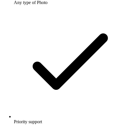
Any type of Photo
Priority support