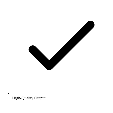
High-Quality Output