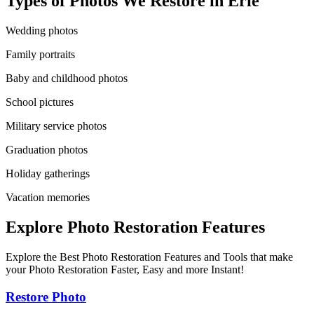
Types of Photos We Restore in
Erie
Wedding photos
Family portraits
Baby and childhood photos
School pictures
Military service photos
Graduation photos
Holiday gatherings
Vacation memories
Explore Photo Restoration Features
Explore the Best Photo Restoration Features and Tools that make
your Photo Restoration Faster, Easy and more Instant!
Restore Photo