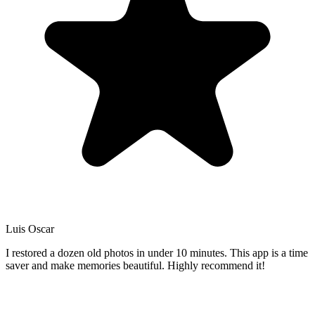
Luis Oscar
I restored a dozen old photos in under 10 minutes. This app is a time
saver and make memories beautiful. Highly recommend it!