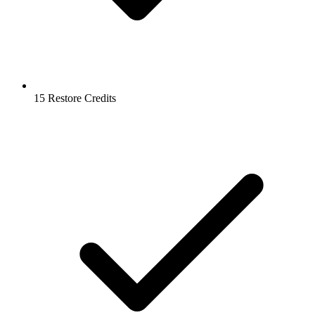
15 Restore Credits