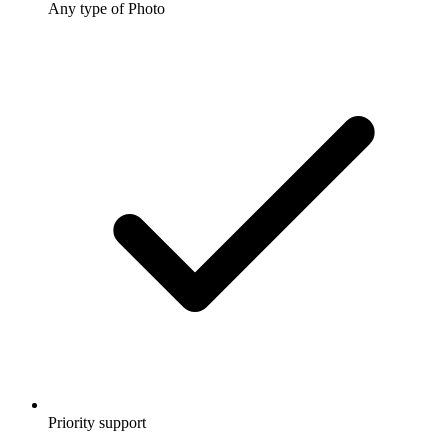
Any type of Photo
Priority support