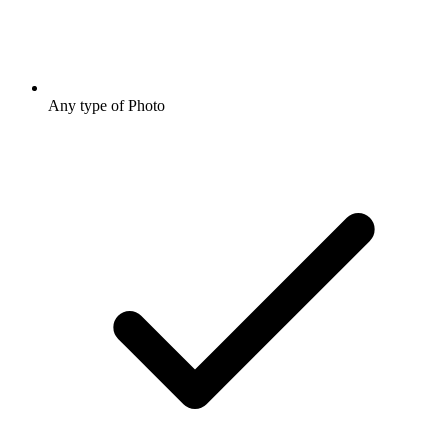
Any type of Photo