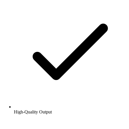
High-Quality Output