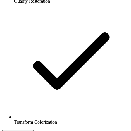
Quality Restoration
Transform Colorization