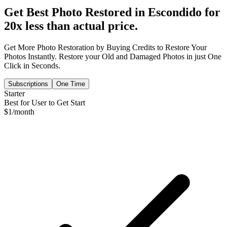
Get Best Photo Restored in
Escondido
for
20x less than actual price.
Get More Photo Restoration by Buying Credits to Restore Your
Photos Instantly. Restore your Old and Damaged Photos in just One
Click in Seconds.
Subscriptions
One Time
Starter
Best for User to Get Start
$
1
/month