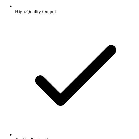
High-Quality Output