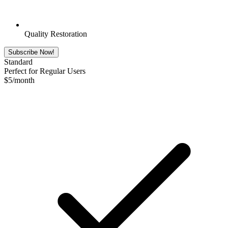
Quality Restoration
Subscribe Now!
Standard
Perfect for Regular Users
$
5
/month