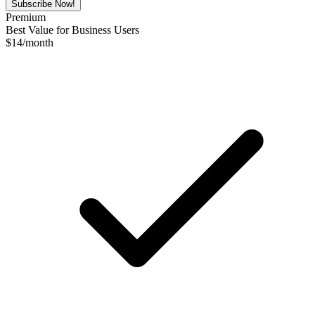
Subscribe Now!
Premium
Best Value for Business Users
$
14
/month