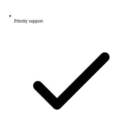
Priority support