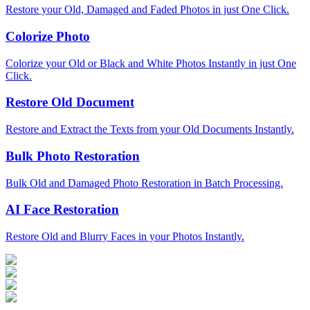
Restore your Old, Damaged and Faded Photos in just One Click.
Colorize Photo
Colorize your Old or Black and White Photos Instantly in just One
Click.
Restore Old Document
Restore and Extract the Texts from your Old Documents Instantly.
Bulk Photo Restoration
Bulk Old and Damaged Photo Restoration in Batch Processing.
AI Face Restoration
Restore Old and Blurry Faces in your Photos Instantly.