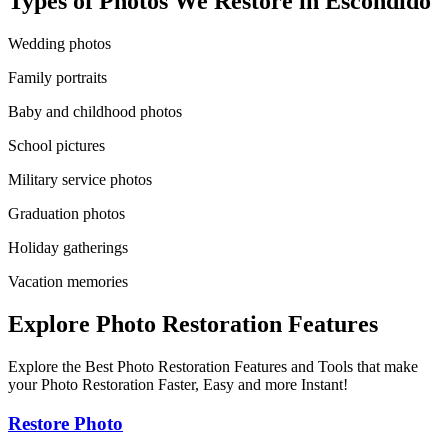
Types of Photos We Restore in
Escondido
Wedding photos
Family portraits
Baby and childhood photos
School pictures
Military service photos
Graduation photos
Holiday gatherings
Vacation memories
Explore Photo Restoration Features
Explore the Best Photo Restoration Features and Tools that make
your Photo Restoration Faster, Easy and more Instant!
Restore Photo