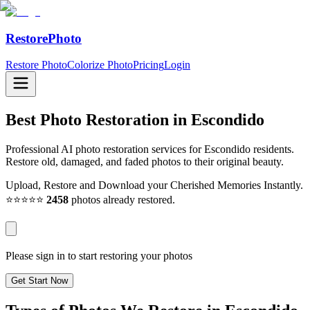
RestorePhoto
Restore Photo
Colorize Photo
Pricing
Login
Best Photo Restoration in
Escondido
Professional AI photo restoration services for Escondido residents.
Restore old, damaged, and faded photos to their original beauty.
Upload, Restore and Download your Cherished Memories Instantly.
⭐⭐⭐⭐⭐
2458
photos already restored.
Please sign in to start restoring your photos
Get Start Now