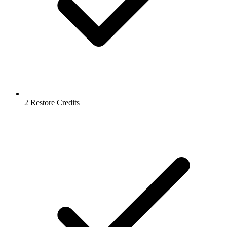
2 Restore Credits