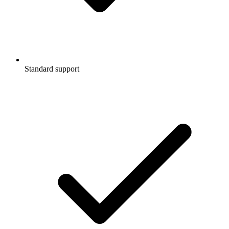
Standard support