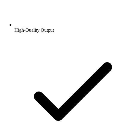
High-Quality Output