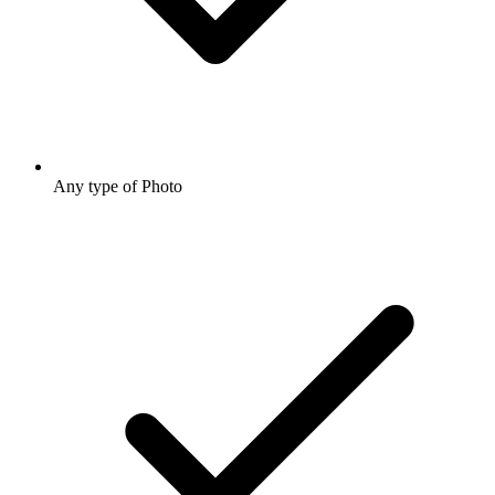
Any type of Photo