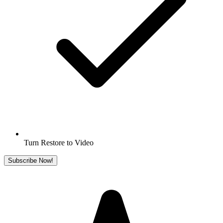
Turn Restore to Video
Subscribe Now!