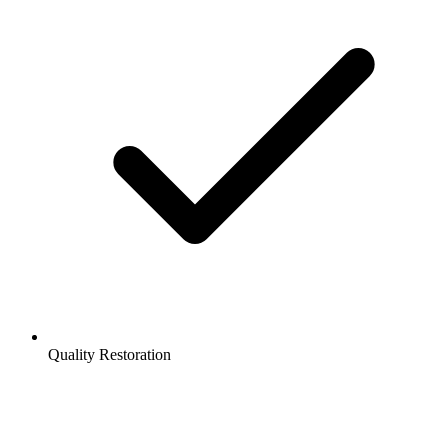
Quality Restoration