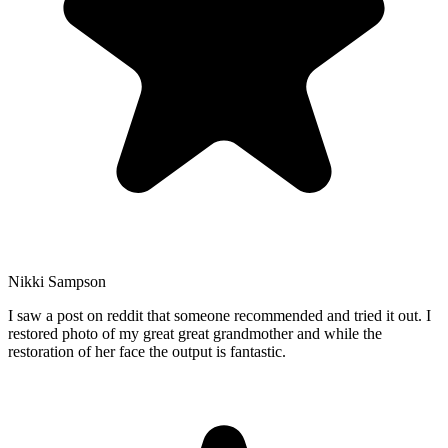
Nikki Sampson
I saw a post on reddit that someone recommended and tried it out. I
restored photo of my great great grandmother and while the
restoration of her face the output is fantastic.