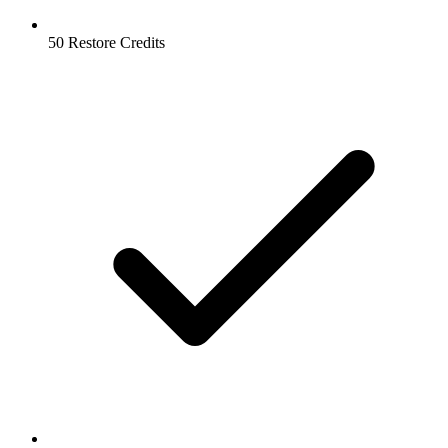
50 Restore Credits