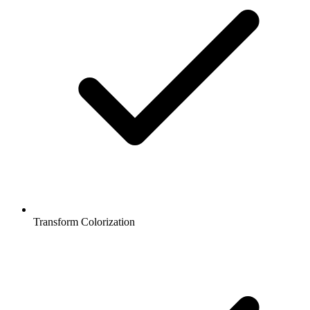
Transform Colorization