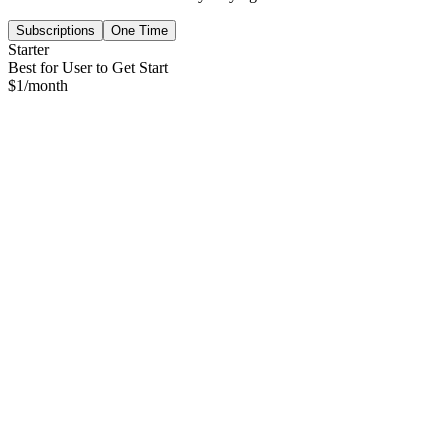
Subscriptions
One Time
Starter
Best for User to Get Start
$
1
/month