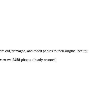
tore old, damaged, and faded photos to their original beauty.
y. ⭐⭐⭐⭐⭐
2458
photos already restored.