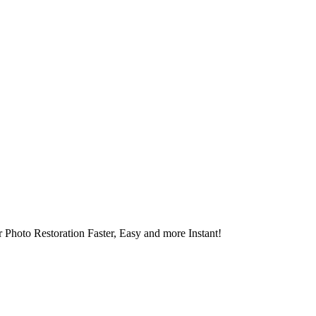
 Photo Restoration Faster, Easy and more Instant!