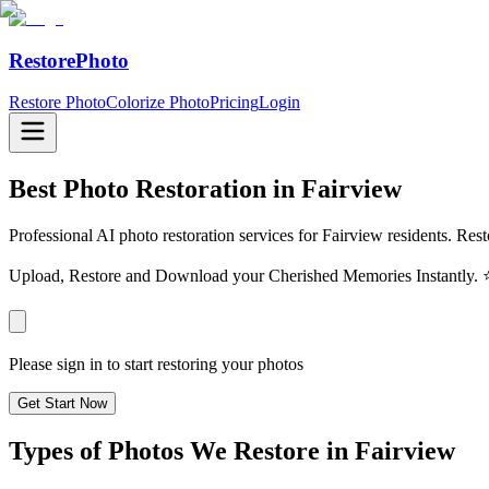
RestorePhoto
Restore Photo
Colorize Photo
Pricing
Login
Best Photo Restoration in
Fairview
Professional AI photo restoration services for Fairview residents. Res
Upload, Restore and Download your Cherished Memories Instantl
Please sign in to start restoring your photos
Get Start Now
Types of Photos We Restore in
Fairview