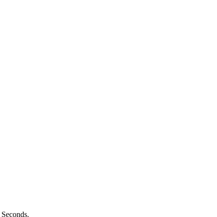
n Seconds.