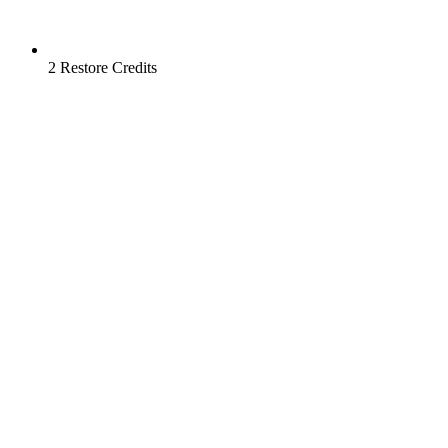
2 Restore Credits