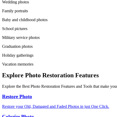
Wedding photos
Family portraits
Baby and childhood photos
School pictures
Military service photos
Graduation photos
Holiday gatherings
Vacation memories
Explore Photo Restoration Features
Explore the Best Photo Restoration Features and Tools that make your
Restore Photo
Restore your Old, Damaged and Faded Photos in just One Click.
Colorize Photo