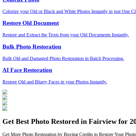
Colorize your Old or Black and White Photos Instantly in just One Cl
Restore Old Document
Restore and Extract the Texts from your Old Documents Instantly.
Bulk Photo Restoration
Bulk Old and Damaged Photo Restoration in Batch Processing.
AI Face Restoration
Restore Old and Blurry Faces in your Photos Instantly.
Get Best Photo Restored in
Fairview
for 20
Get More Photo Restoration by Buying Credits to Restore Your Photo