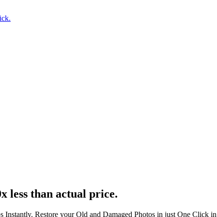
ick.
x less than actual price.
s Instantly. Restore your Old and Damaged Photos in just One Click i