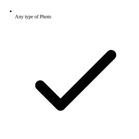
Any type of Photo