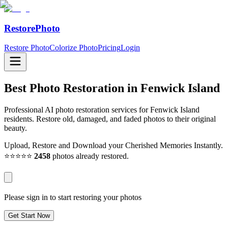
RestorePhoto
Restore Photo
Colorize Photo
Pricing
Login
Best Photo Restoration in
Fenwick Island
Professional AI photo restoration services for Fenwick Island
residents. Restore old, damaged, and faded photos to their original
beauty.
Upload, Restore and Download your Cherished Memories Instantly.
⭐⭐⭐⭐⭐
2458
photos already restored.
Please sign in to start restoring your photos
Get Start Now