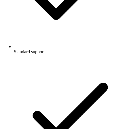
Standard support