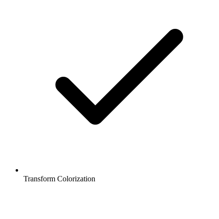
Transform Colorization