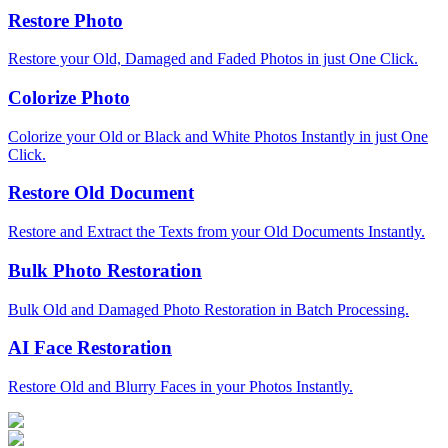
Restore Photo
Restore your Old, Damaged and Faded Photos in just One Click.
Colorize Photo
Colorize your Old or Black and White Photos Instantly in just One
Click.
Restore Old Document
Restore and Extract the Texts from your Old Documents Instantly.
Bulk Photo Restoration
Bulk Old and Damaged Photo Restoration in Batch Processing.
AI Face Restoration
Restore Old and Blurry Faces in your Photos Instantly.