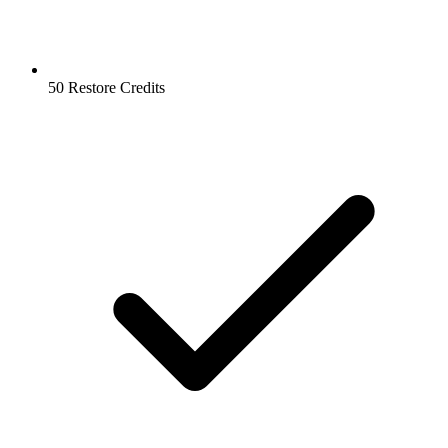
50 Restore Credits