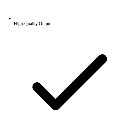
High-Quality Output