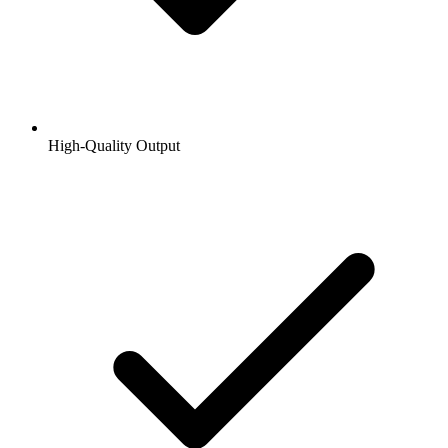
High-Quality Output