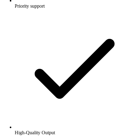
Priority support
High-Quality Output