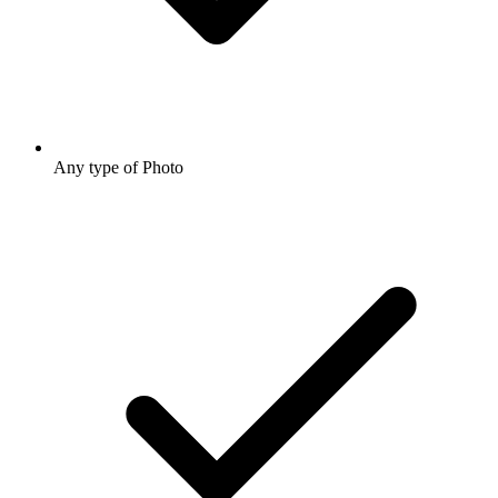
Any type of Photo