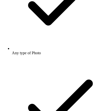
Any type of Photo