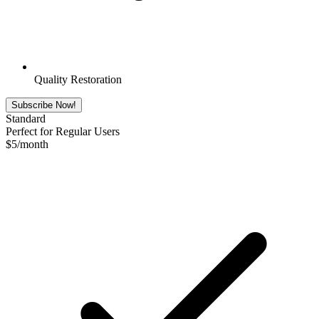
Quality Restoration
Subscribe Now!
Standard
Perfect for Regular Users
$
5
/month