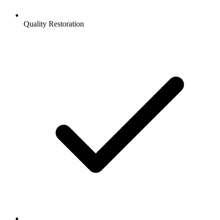
Quality Restoration