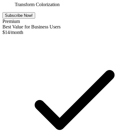
Transform Colorization
Subscribe Now!
Premium
Best Value for Business Users
$
14
/month