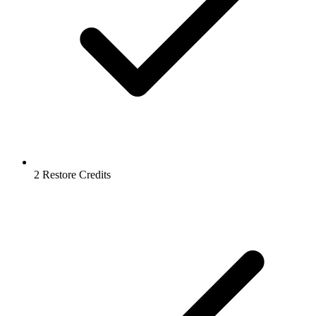
2 Restore Credits