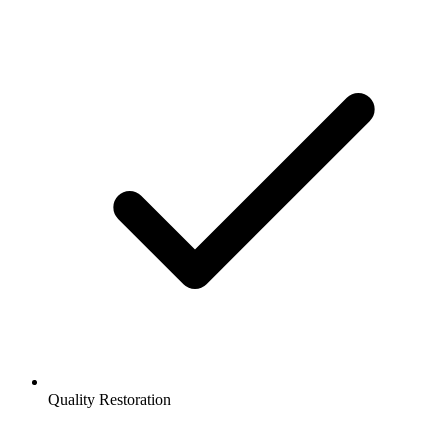
Quality Restoration