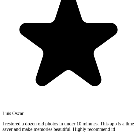
Luis Oscar
I restored a dozen old photos in under 10 minutes. This app is a time
saver and make memories beautiful. Highly recommend it!