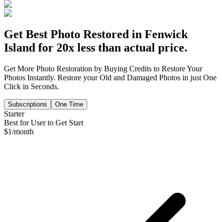
Get Best Photo Restored in
Fenwick
Island
for 20x less than actual price.
Get More Photo Restoration by Buying Credits to Restore Your
Photos Instantly. Restore your Old and Damaged Photos in just One
Click in Seconds.
Subscriptions
One Time
Starter
Best for User to Get Start
$
1
/month