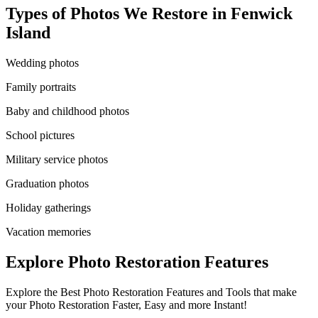
Types of Photos We Restore in
Fenwick
Island
Wedding photos
Family portraits
Baby and childhood photos
School pictures
Military service photos
Graduation photos
Holiday gatherings
Vacation memories
Explore Photo Restoration Features
Explore the Best Photo Restoration Features and Tools that make
your Photo Restoration Faster, Easy and more Instant!