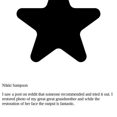
Nikki Sampson
I saw a post on reddit that someone recommended and tried it out. I
restored photo of my great great grandmother and while the
restoration of her face the output is fantastic.