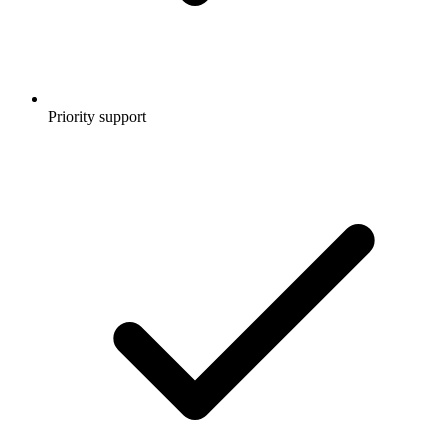
Priority support