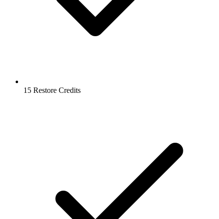
15 Restore Credits