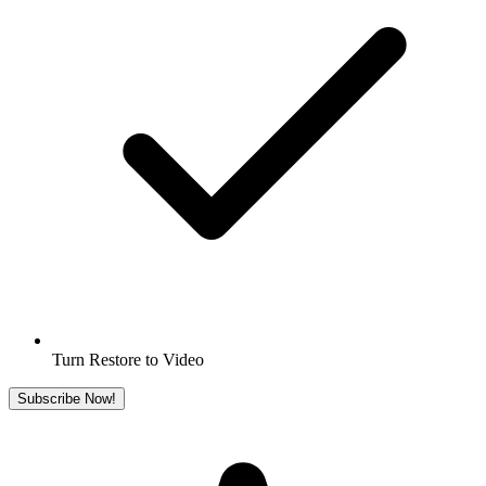
Turn Restore to Video
Subscribe Now!