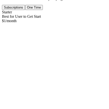
Subscriptions
One Time
Starter
Best for User to Get Start
$
1
/month