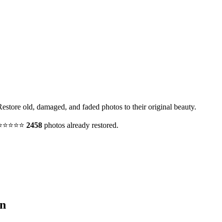
Restore old, damaged, and faded photos to their original beauty.
y. ⭐⭐⭐⭐⭐
2458
photos already restored.
n