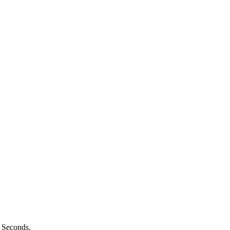
n Seconds.