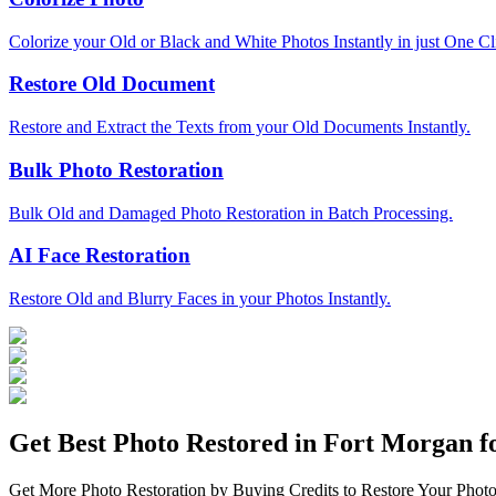
Colorize your Old or Black and White Photos Instantly in just One Cl
Restore Old Document
Restore and Extract the Texts from your Old Documents Instantly.
Bulk Photo Restoration
Bulk Old and Damaged Photo Restoration in Batch Processing.
AI Face Restoration
Restore Old and Blurry Faces in your Photos Instantly.
Get Best Photo Restored in
Fort Morgan
fo
Get More Photo Restoration by Buying Credits to Restore Your Photo