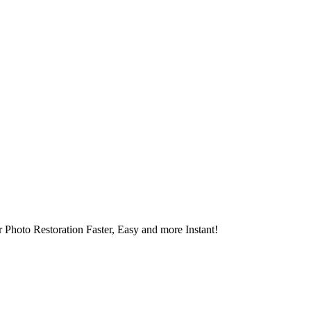
 Photo Restoration Faster, Easy and more Instant!