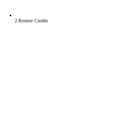
2 Restore Credits