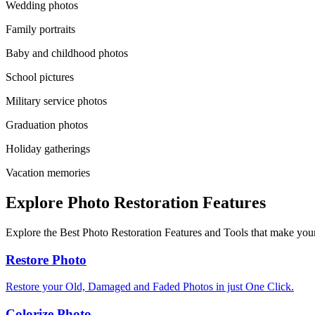
Wedding photos
Family portraits
Baby and childhood photos
School pictures
Military service photos
Graduation photos
Holiday gatherings
Vacation memories
Explore Photo Restoration Features
Explore the Best Photo Restoration Features and Tools that make your
Restore Photo
Restore your Old, Damaged and Faded Photos in just One Click.
Colorize Photo