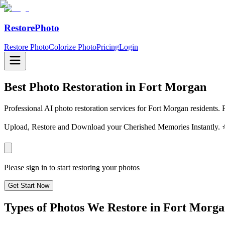
RestorePhoto
Restore Photo
Colorize Photo
Pricing
Login
Best Photo Restoration in
Fort Morgan
Professional AI photo restoration services for Fort Morgan residents. 
Upload, Restore and Download your Cherished Memories Instantl
Please sign in to start restoring your photos
Get Start Now
Types of Photos We Restore in
Fort Morga