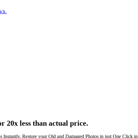
ick.
r 20x less than actual price.
s Instantly. Restore your Old and Damaged Photos in just One Click i