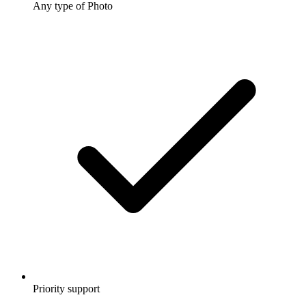
Any type of Photo
Priority support