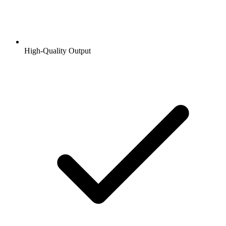
High-Quality Output