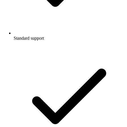
Standard support