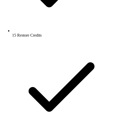
15 Restore Credits