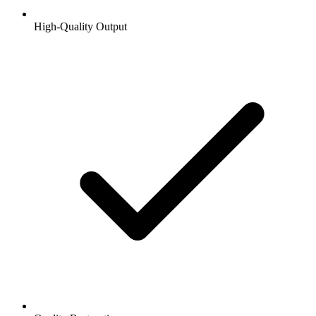
High-Quality Output