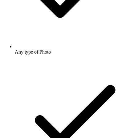
Any type of Photo