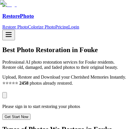
RestorePhoto
Restore Photo
Colorize Photo
Pricing
Login
Best Photo Restoration in
Fouke
Professional AI photo restoration services for Fouke residents.
Restore old, damaged, and faded photos to their original beauty.
Upload, Restore and Download your Cherished Memories Instantly.
⭐⭐⭐⭐⭐
2458
photos already restored.
Please sign in to start restoring your photos
Get Start Now