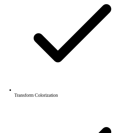
Transform Colorization