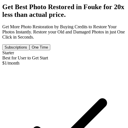
Get Best Photo Restored in
Fouke
for 20x
less than actual price.
Get More Photo Restoration by Buying Credits to Restore Your
Photos Instantly. Restore your Old and Damaged Photos in just One
Click in Seconds.
Subscriptions
One Time
Starter
Best for User to Get Start
$
1
/month