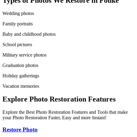
Types of Photos We Restore in
Fouke
Wedding photos
Family portraits
Baby and childhood photos
School pictures
Military service photos
Graduation photos
Holiday gatherings
Vacation memories
Explore Photo Restoration Features
Explore the Best Photo Restoration Features and Tools that make
your Photo Restoration Faster, Easy and more Instant!
Restore Photo