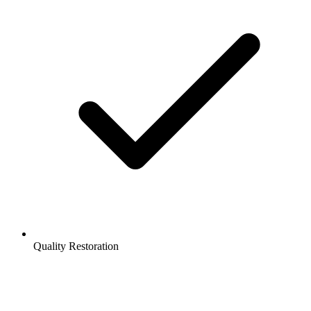
Quality Restoration