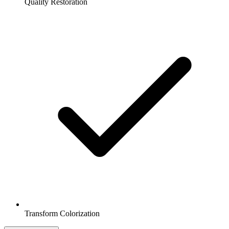
Quality Restoration
Transform Colorization