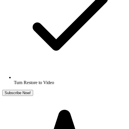
Turn Restore to Video
Subscribe Now!