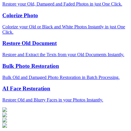
Restore your Old, Damaged and Faded Photos in just One Click.
Colorize Photo
Colorize your Old or Black and White Photos Instantly in just One
Click.
Restore Old Document
Restore and Extract the Texts from your Old Documents Instantly.
Bulk Photo Restoration
Bulk Old and Damaged Photo Restoration in Batch Processing.
AI Face Restoration
Restore Old and Blurry Faces in your Photos Instantly.