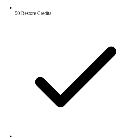
50 Restore Credits