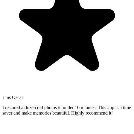
Luis Oscar
I restored a dozen old photos in under 10 minutes. This app is a time
saver and make memories beautiful. Highly recommend it!