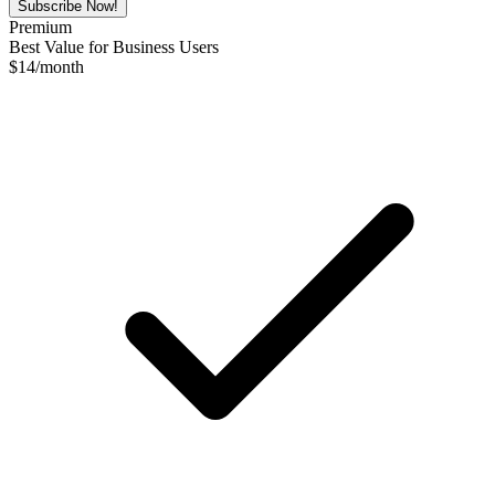
Subscribe Now!
Premium
Best Value for Business Users
$
14
/month