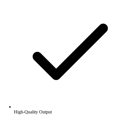
High-Quality Output