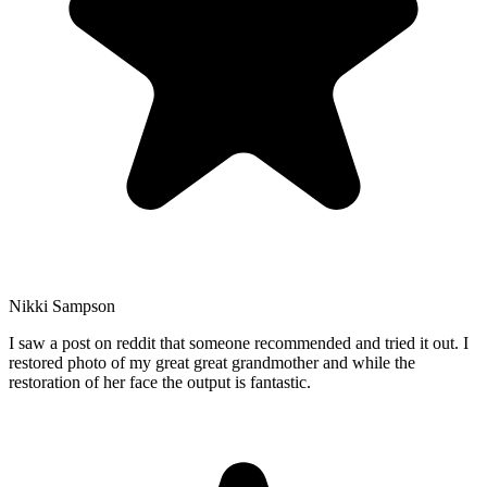
Nikki Sampson
I saw a post on reddit that someone recommended and tried it out. I
restored photo of my great great grandmother and while the
restoration of her face the output is fantastic.