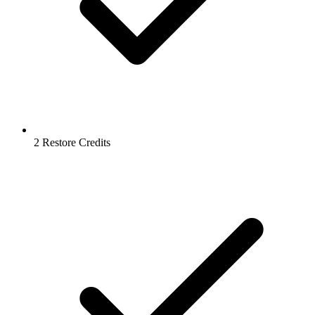
2 Restore Credits