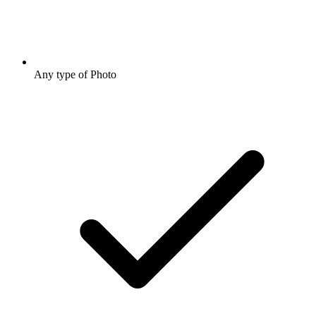
Any type of Photo