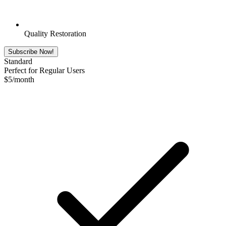
Quality Restoration
Subscribe Now!
Standard
Perfect for Regular Users
$
5
/month