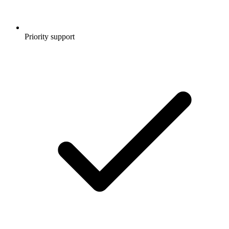
Priority support