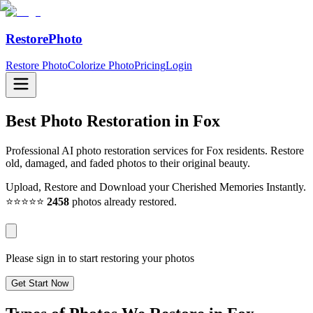
RestorePhoto
Restore Photo
Colorize Photo
Pricing
Login
Best Photo Restoration in
Fox
Professional AI photo restoration services for Fox residents. Restore
old, damaged, and faded photos to their original beauty.
Upload, Restore and Download your Cherished Memories Instantly.
⭐⭐⭐⭐⭐
2458
photos already restored.
Please sign in to start restoring your photos
Get Start Now