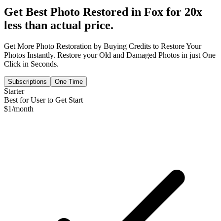
Get Best Photo Restored in
Fox
for 20x
less than actual price.
Get More Photo Restoration by Buying Credits to Restore Your
Photos Instantly. Restore your Old and Damaged Photos in just One
Click in Seconds.
Subscriptions
One Time
Starter
Best for User to Get Start
$
1
/month