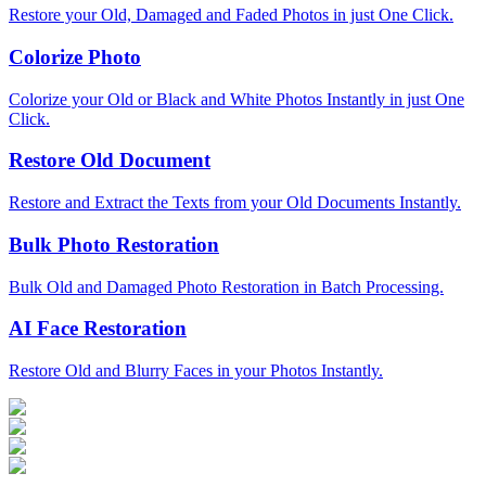
Restore your Old, Damaged and Faded Photos in just One Click.
Colorize Photo
Colorize your Old or Black and White Photos Instantly in just One
Click.
Restore Old Document
Restore and Extract the Texts from your Old Documents Instantly.
Bulk Photo Restoration
Bulk Old and Damaged Photo Restoration in Batch Processing.
AI Face Restoration
Restore Old and Blurry Faces in your Photos Instantly.