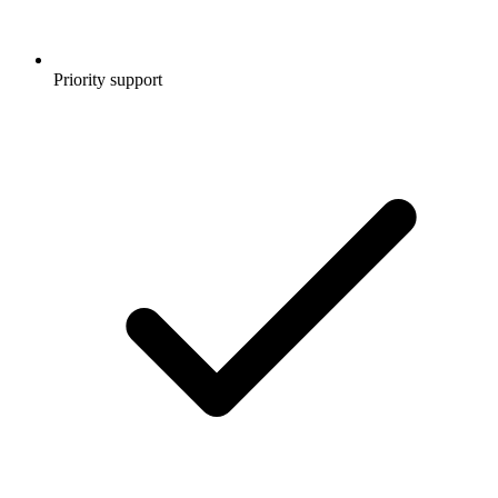
Priority support