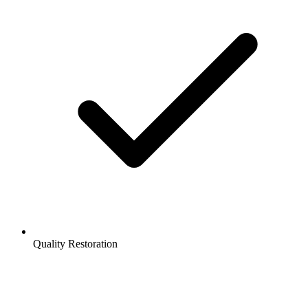
Quality Restoration