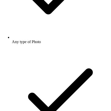
Any type of Photo