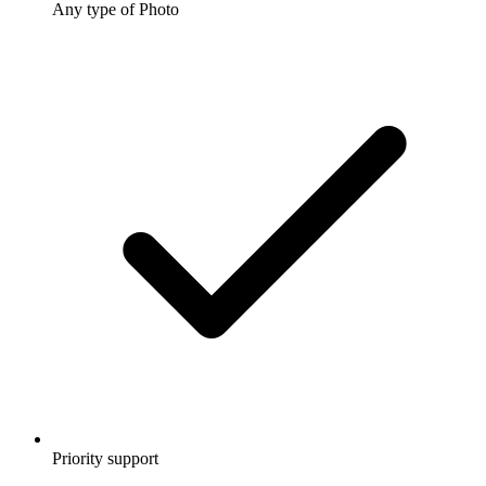
Any type of Photo
Priority support