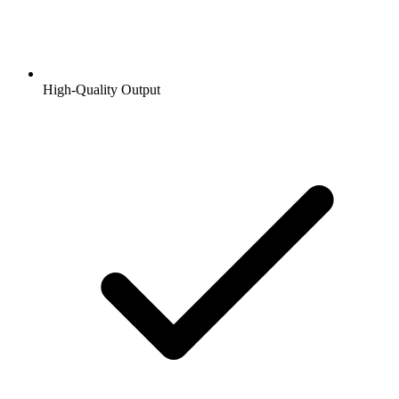
High-Quality Output