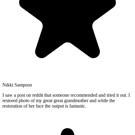
Nikki Sampson
I saw a post on reddit that someone recommended and tried it out. I
restored photo of my great great grandmother and while the
restoration of her face the output is fantastic.