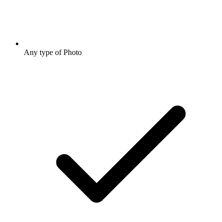
Any type of Photo