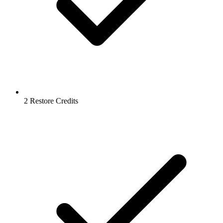
2 Restore Credits