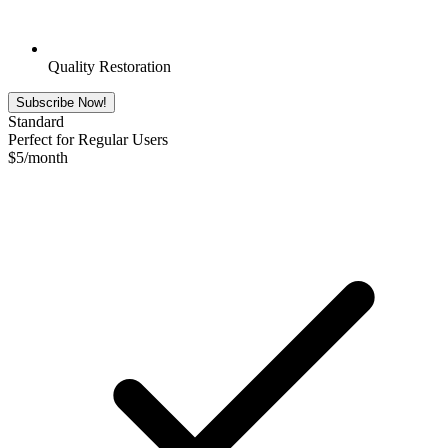
Quality Restoration
Subscribe Now!
Standard
Perfect for Regular Users
$
5
/month