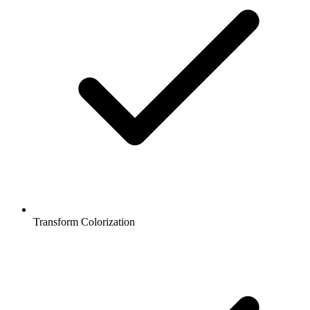
Transform Colorization