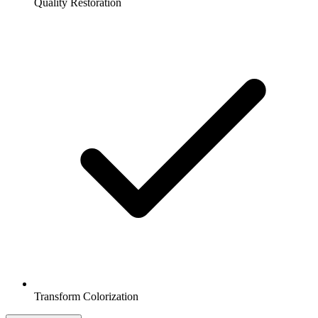
Quality Restoration
Transform Colorization