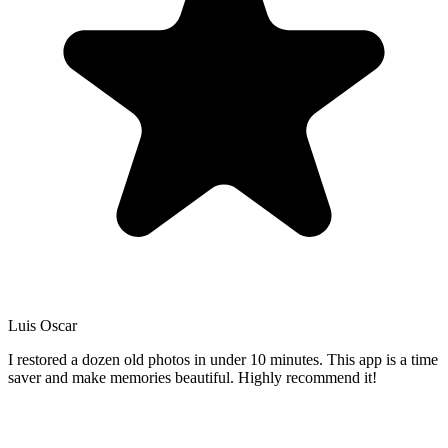
Luis Oscar
I restored a dozen old photos in under 10 minutes. This app is a time
saver and make memories beautiful. Highly recommend it!