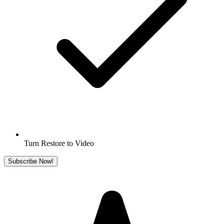
Turn Restore to Video
Subscribe Now!