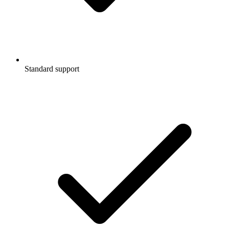
Standard support