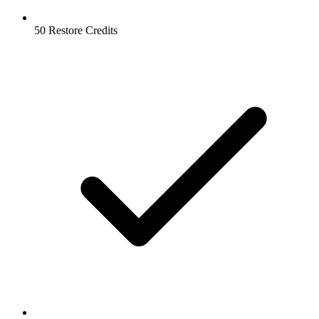
50 Restore Credits