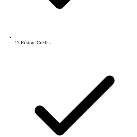
15 Restore Credits