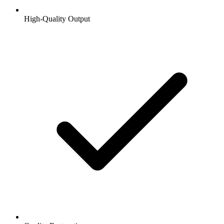
High-Quality Output