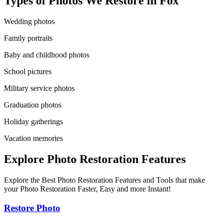
Types of Photos We Restore in
Fox
Wedding photos
Family portraits
Baby and childhood photos
School pictures
Military service photos
Graduation photos
Holiday gatherings
Vacation memories
Explore Photo Restoration Features
Explore the Best Photo Restoration Features and Tools that make
your Photo Restoration Faster, Easy and more Instant!
Restore Photo