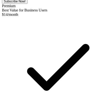
Subscribe Now!
Premium
Best Value for Business Users
$
14
/month