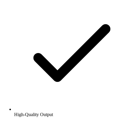
High-Quality Output