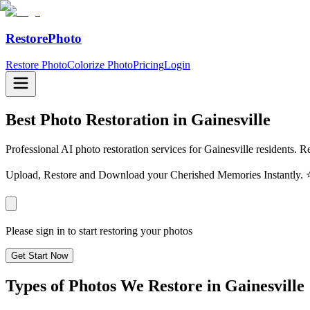
RestorePhoto
Restore Photo
Colorize Photo
Pricing
Login
Best Photo Restoration in
Gainesville
Professional AI photo restoration services for Gainesville residents. R
Upload, Restore and Download your Cherished Memories Instantl
Please sign in to start restoring your photos
Get Start Now
Types of Photos We Restore in
Gainesville