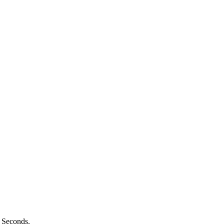
n Seconds.