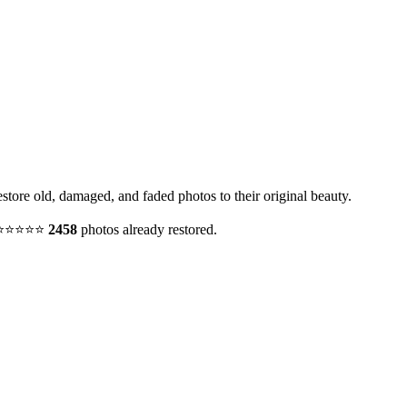
estore old, damaged, and faded photos to their original beauty.
y. ⭐⭐⭐⭐⭐
2458
photos already restored.