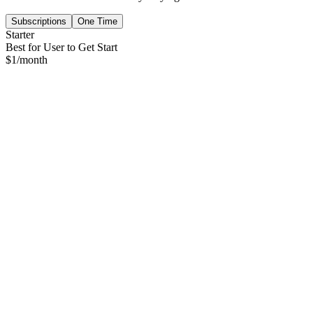
Subscriptions
One Time
Starter
Best for User to Get Start
$
1
/month