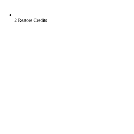
2 Restore Credits