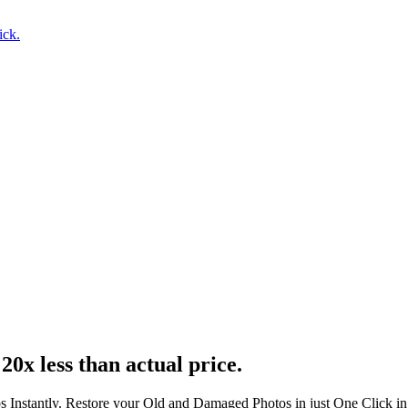
ick.
20x less than actual price.
s Instantly. Restore your Old and Damaged Photos in just One Click i