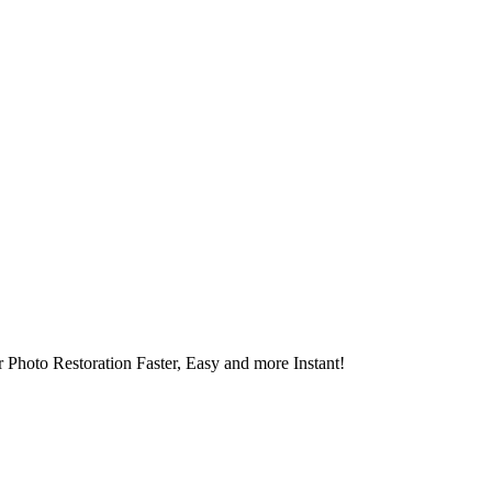
 Photo Restoration Faster, Easy and more Instant!