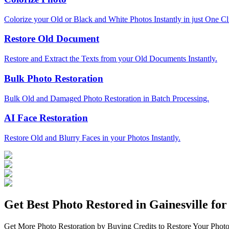
Colorize your Old or Black and White Photos Instantly in just One Cl
Restore Old Document
Restore and Extract the Texts from your Old Documents Instantly.
Bulk Photo Restoration
Bulk Old and Damaged Photo Restoration in Batch Processing.
AI Face Restoration
Restore Old and Blurry Faces in your Photos Instantly.
Get Best Photo Restored in
Gainesville
for 
Get More Photo Restoration by Buying Credits to Restore Your Photo