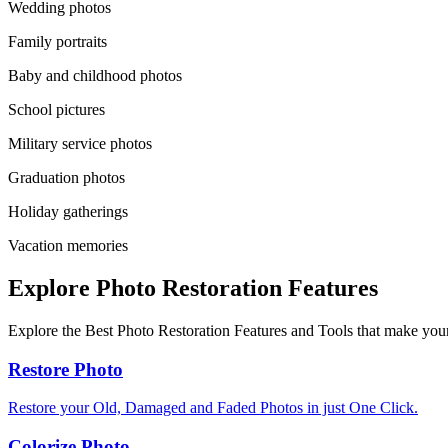
Wedding photos
Family portraits
Baby and childhood photos
School pictures
Military service photos
Graduation photos
Holiday gatherings
Vacation memories
Explore Photo Restoration Features
Explore the Best Photo Restoration Features and Tools that make your
Restore Photo
Restore your Old, Damaged and Faded Photos in just One Click.
Colorize Photo