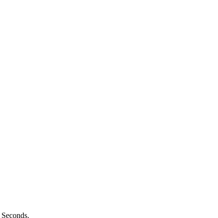
n Seconds.