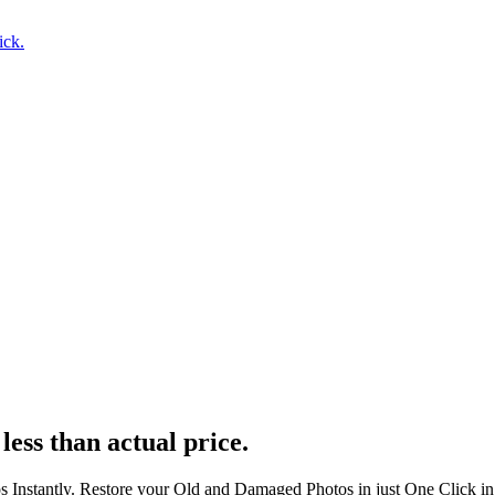
ick.
less than actual price.
s Instantly. Restore your Old and Damaged Photos in just One Click i