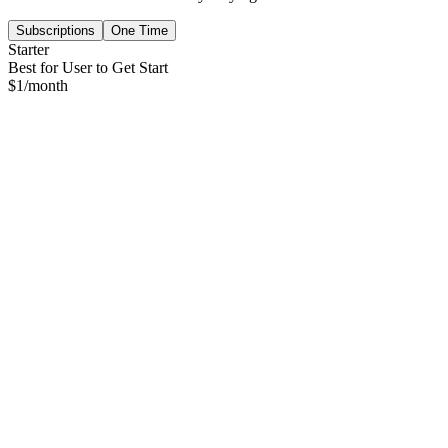
Subscriptions
One Time
Starter
Best for User to Get Start
$
1
/month