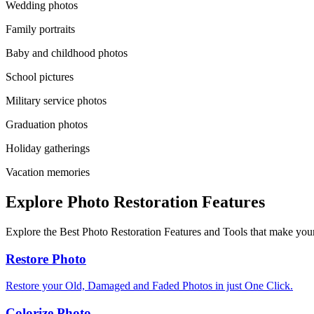
Wedding photos
Family portraits
Baby and childhood photos
School pictures
Military service photos
Graduation photos
Holiday gatherings
Vacation memories
Explore Photo Restoration Features
Explore the Best Photo Restoration Features and Tools that make your
Restore Photo
Restore your Old, Damaged and Faded Photos in just One Click.
Colorize Photo