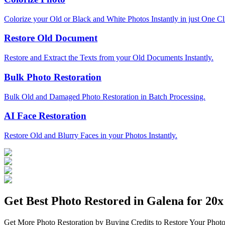
Colorize your Old or Black and White Photos Instantly in just One Cl
Restore Old Document
Restore and Extract the Texts from your Old Documents Instantly.
Bulk Photo Restoration
Bulk Old and Damaged Photo Restoration in Batch Processing.
AI Face Restoration
Restore Old and Blurry Faces in your Photos Instantly.
Get Best Photo Restored in
Galena
for 20x 
Get More Photo Restoration by Buying Credits to Restore Your Photo