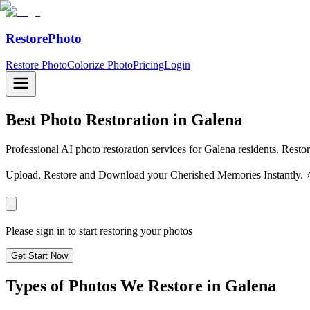
RestorePhoto
Restore Photo
Colorize Photo
Pricing
Login
Best Photo Restoration in
Galena
Professional AI photo restoration services for Galena residents. Resto
Upload, Restore and Download your Cherished Memories Instantl
Please sign in to start restoring your photos
Get Start Now
Types of Photos We Restore in
Galena