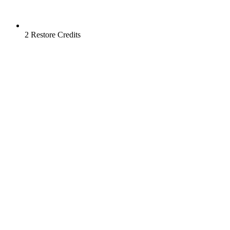
2 Restore Credits