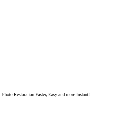
 Photo Restoration Faster, Easy and more Instant!