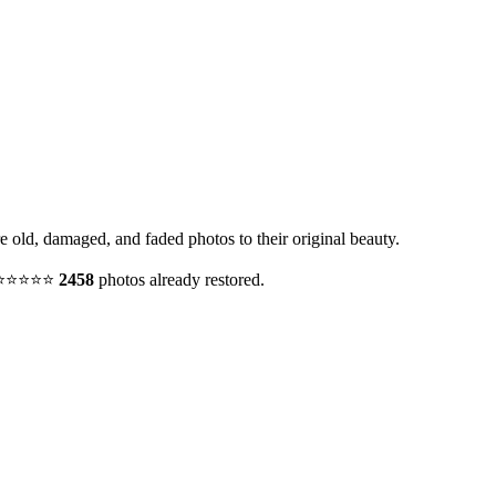
re old, damaged, and faded photos to their original beauty.
y. ⭐⭐⭐⭐⭐
2458
photos already restored.