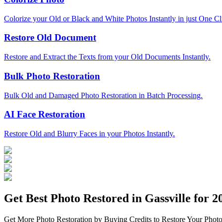
Colorize your Old or Black and White Photos Instantly in just One Cl
Restore Old Document
Restore and Extract the Texts from your Old Documents Instantly.
Bulk Photo Restoration
Bulk Old and Damaged Photo Restoration in Batch Processing.
AI Face Restoration
Restore Old and Blurry Faces in your Photos Instantly.
Get Best Photo Restored in
Gassville
for 20
Get More Photo Restoration by Buying Credits to Restore Your Photo