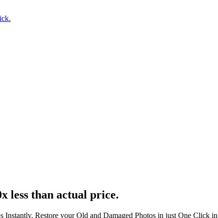
ick.
x less than actual price.
s Instantly. Restore your Old and Damaged Photos in just One Click i