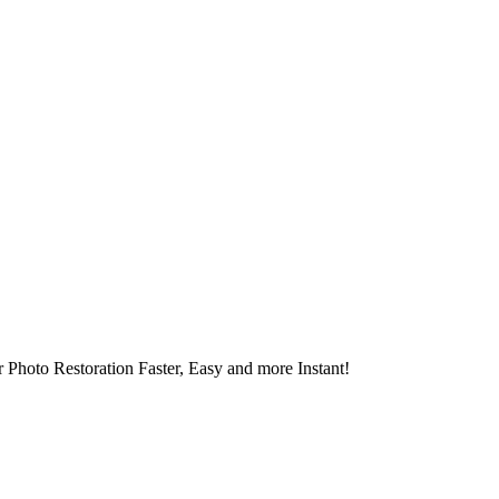
 Photo Restoration Faster, Easy and more Instant!