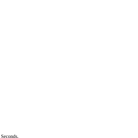
n Seconds.