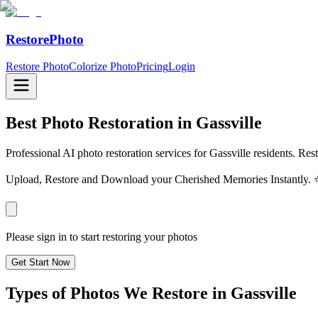
RestorePhoto
Restore Photo
Colorize Photo
Pricing
Login
Best Photo Restoration in
Gassville
Professional AI photo restoration services for Gassville residents. Res
Upload, Restore and Download your Cherished Memories Instantl
Please sign in to start restoring your photos
Get Start Now
Types of Photos We Restore in
Gassville