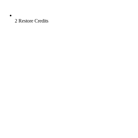
2 Restore Credits