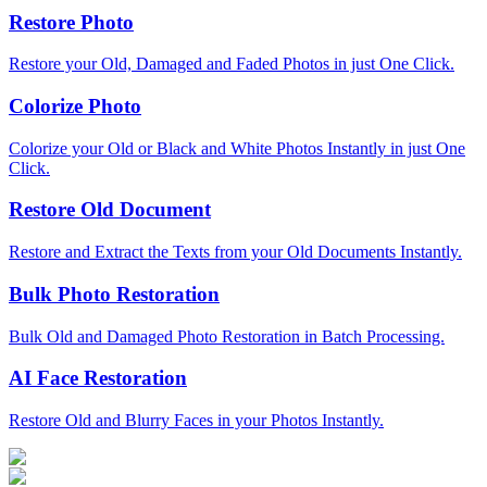
Restore Photo
Restore your Old, Damaged and Faded Photos in just One Click.
Colorize Photo
Colorize your Old or Black and White Photos Instantly in just One
Click.
Restore Old Document
Restore and Extract the Texts from your Old Documents Instantly.
Bulk Photo Restoration
Bulk Old and Damaged Photo Restoration in Batch Processing.
AI Face Restoration
Restore Old and Blurry Faces in your Photos Instantly.