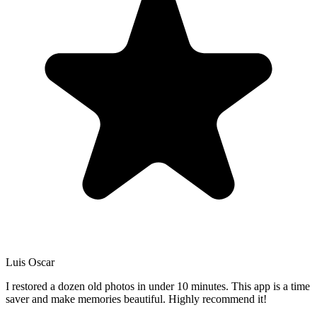
Luis Oscar
I restored a dozen old photos in under 10 minutes. This app is a time
saver and make memories beautiful. Highly recommend it!