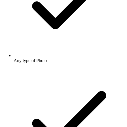
Any type of Photo