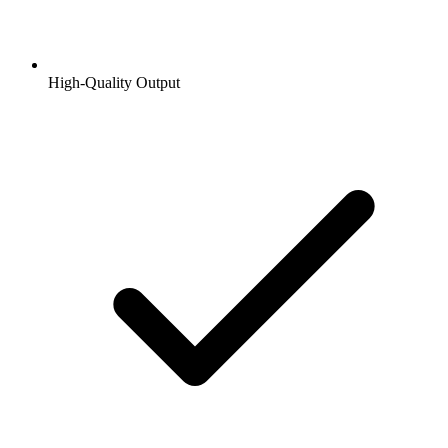
High-Quality Output