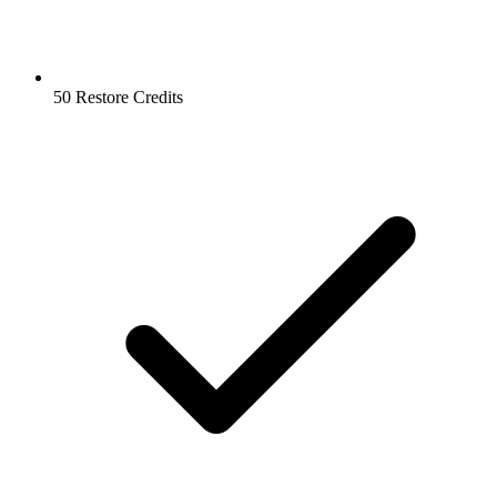
50 Restore Credits