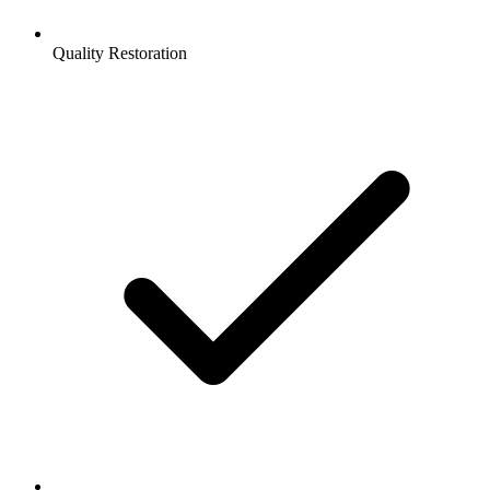
Quality Restoration