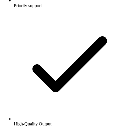
Priority support
High-Quality Output