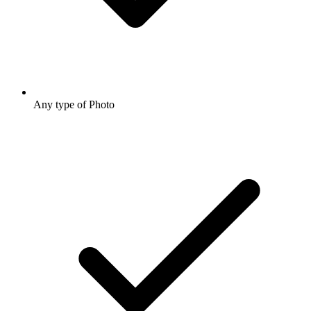
Any type of Photo