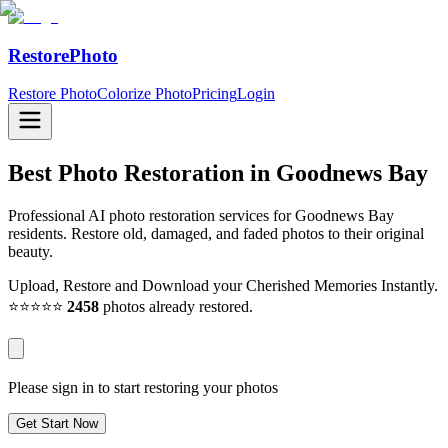
RestorePhoto
Restore Photo
Colorize Photo
Pricing
Login
Best Photo Restoration in
Goodnews Bay
Professional AI photo restoration services for Goodnews Bay
residents. Restore old, damaged, and faded photos to their original
beauty.
Upload, Restore and Download your Cherished Memories Instantly.
⭐⭐⭐⭐⭐
2458
photos already restored.
Please sign in to start restoring your photos
Get Start Now