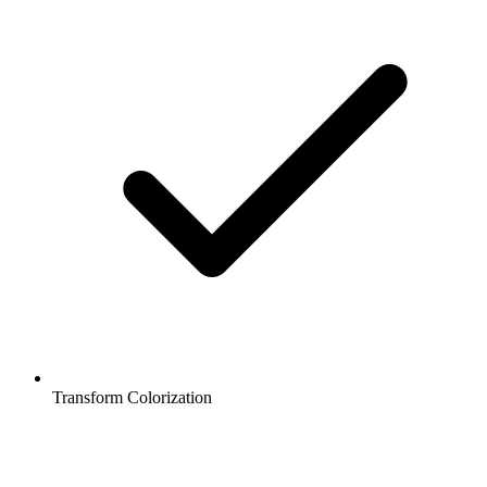
Transform Colorization