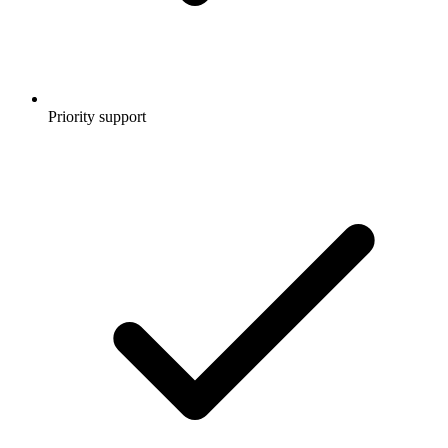
Priority support