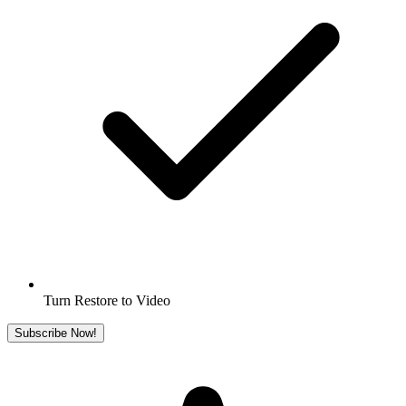
Turn Restore to Video
Subscribe Now!