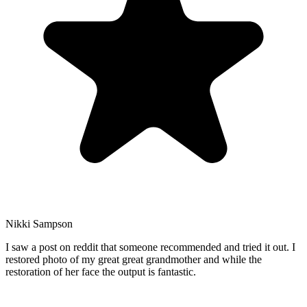
Nikki Sampson
I saw a post on reddit that someone recommended and tried it out. I
restored photo of my great great grandmother and while the
restoration of her face the output is fantastic.