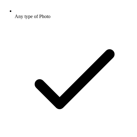
Any type of Photo