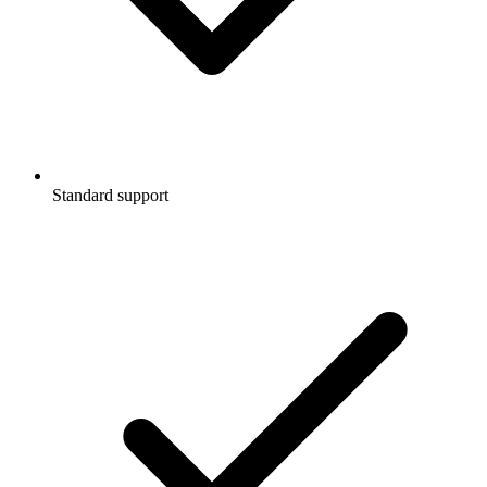
Standard support