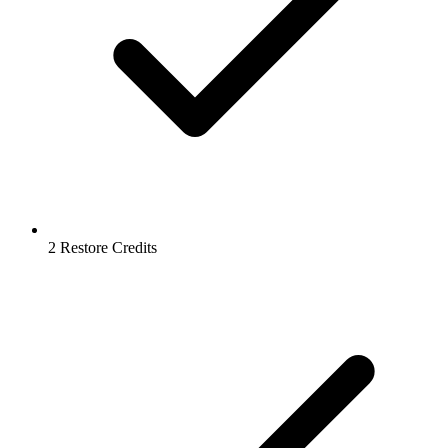
2 Restore Credits