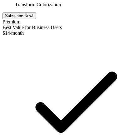
Transform Colorization
Subscribe Now!
Premium
Best Value for Business Users
$
14
/month