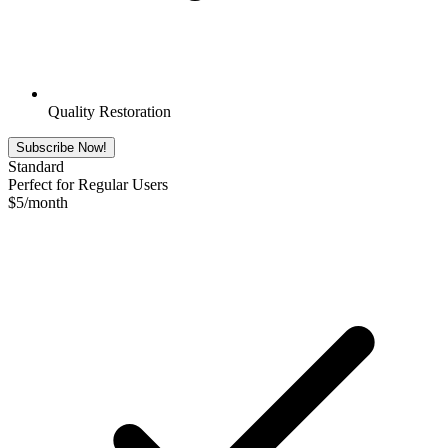
Quality Restoration
Subscribe Now!
Standard
Perfect for Regular Users
$
5
/month