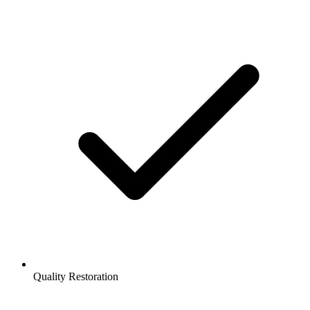
Quality Restoration