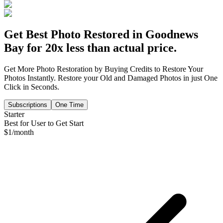
Get Best Photo Restored in
Goodnews
Bay
for 20x less than actual price.
Get More Photo Restoration by Buying Credits to Restore Your
Photos Instantly. Restore your Old and Damaged Photos in just One
Click in Seconds.
Subscriptions
One Time
Starter
Best for User to Get Start
$
1
/month