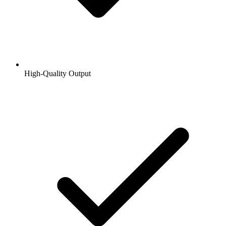
High-Quality Output