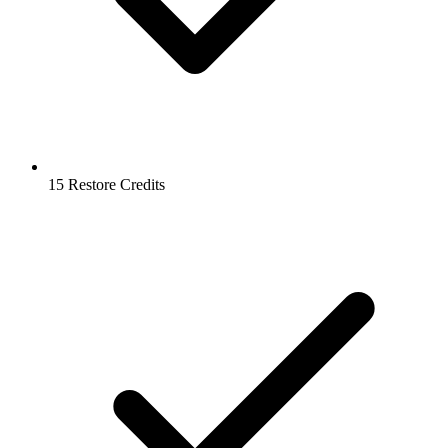
15 Restore Credits