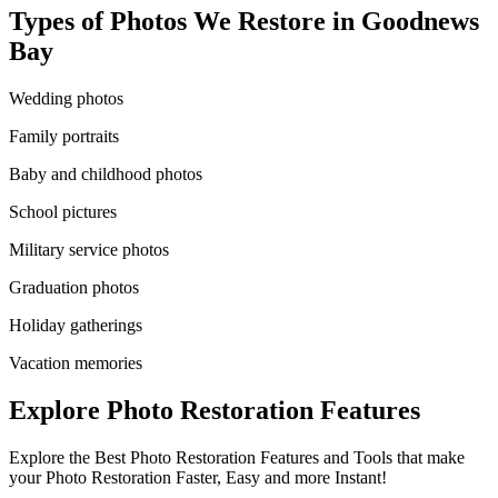
Types of Photos We Restore in
Goodnews
Bay
Wedding photos
Family portraits
Baby and childhood photos
School pictures
Military service photos
Graduation photos
Holiday gatherings
Vacation memories
Explore Photo Restoration Features
Explore the Best Photo Restoration Features and Tools that make
your Photo Restoration Faster, Easy and more Instant!