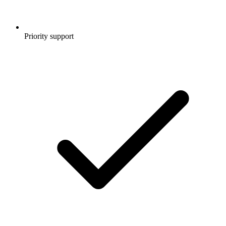
Priority support