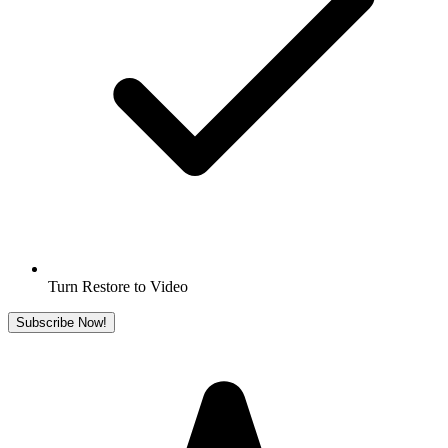
Turn Restore to Video
Subscribe Now!