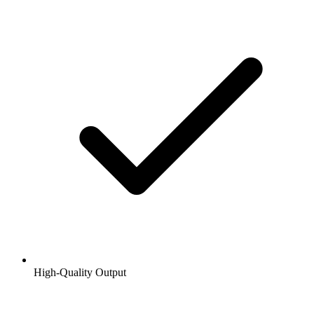
High-Quality Output