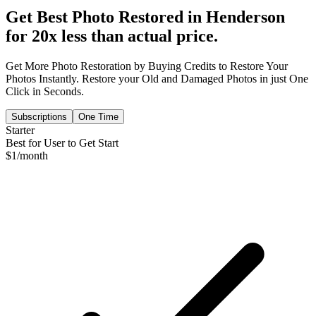
Get Best Photo Restored in
Henderson
for 20x less than actual price.
Get More Photo Restoration by Buying Credits to Restore Your
Photos Instantly. Restore your Old and Damaged Photos in just One
Click in Seconds.
Subscriptions
One Time
Starter
Best for User to Get Start
$
1
/month