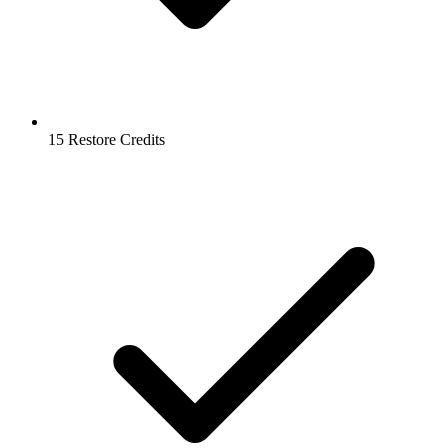
15 Restore Credits