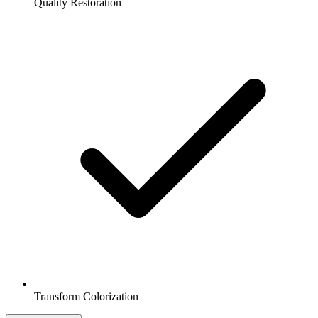
Quality Restoration
Transform Colorization