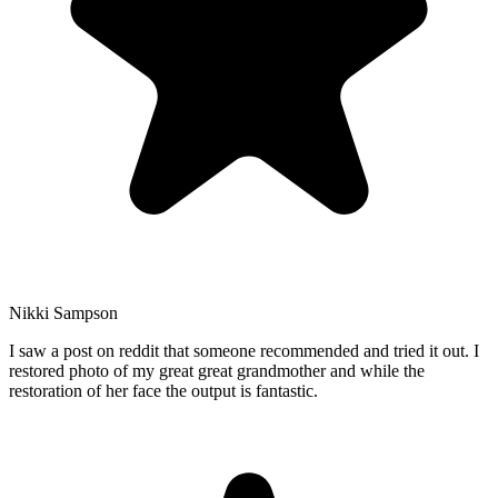
Nikki Sampson
I saw a post on reddit that someone recommended and tried it out. I
restored photo of my great great grandmother and while the
restoration of her face the output is fantastic.