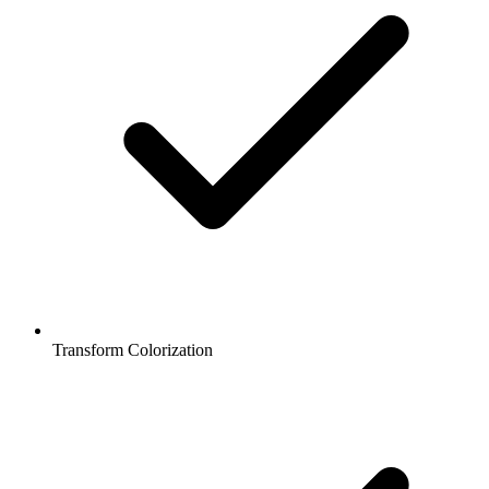
Transform Colorization