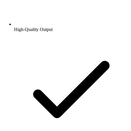
High-Quality Output