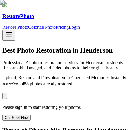
RestorePhoto
Restore Photo
Colorize Photo
Pricing
Login
Best Photo Restoration in
Henderson
Professional AI photo restoration services for Henderson residents.
Restore old, damaged, and faded photos to their original beauty.
Upload, Restore and Download your Cherished Memories Instantly.
⭐⭐⭐⭐⭐
2458
photos already restored.
Please sign in to start restoring your photos
Get Start Now