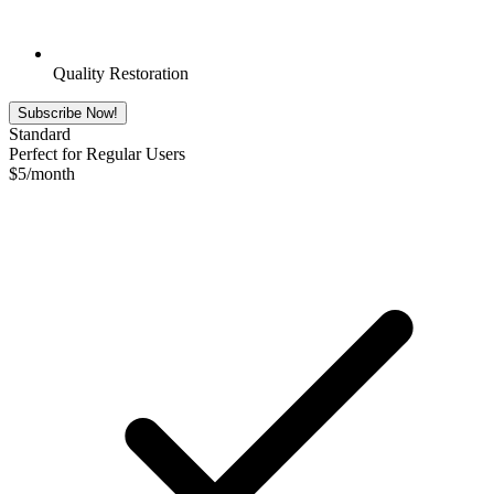
Quality Restoration
Subscribe Now!
Standard
Perfect for Regular Users
$
5
/month