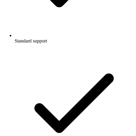
Standard support