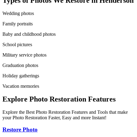
Types of Photos We Restore in
Henderson
Wedding photos
Family portraits
Baby and childhood photos
School pictures
Military service photos
Graduation photos
Holiday gatherings
Vacation memories
Explore Photo Restoration Features
Explore the Best Photo Restoration Features and Tools that make
your Photo Restoration Faster, Easy and more Instant!
Restore Photo