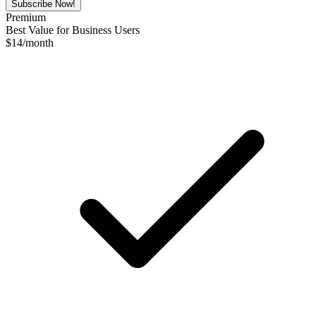
Subscribe Now!
Premium
Best Value for Business Users
$
14
/month