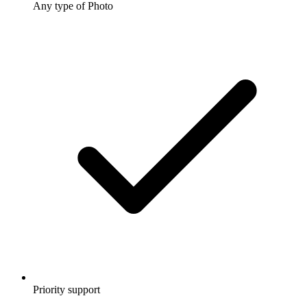
Any type of Photo
Priority support