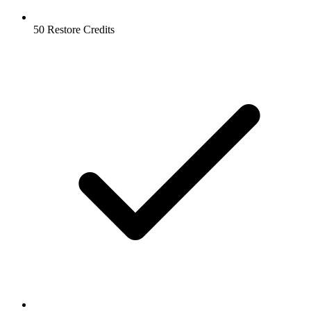
50 Restore Credits