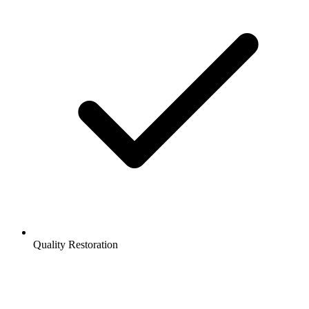
Quality Restoration