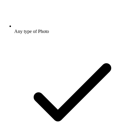
Any type of Photo