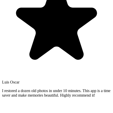
Luis Oscar
I restored a dozen old photos in under 10 minutes. This app is a time
saver and make memories beautiful. Highly recommend it!