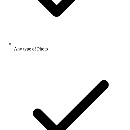
Any type of Photo