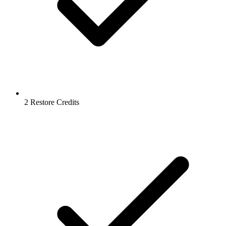
2 Restore Credits