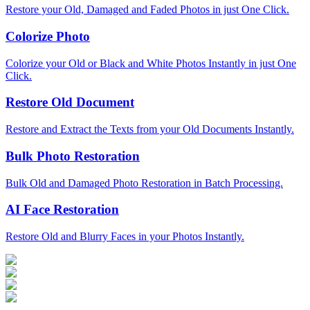
Restore your Old, Damaged and Faded Photos in just One Click.
Colorize Photo
Colorize your Old or Black and White Photos Instantly in just One
Click.
Restore Old Document
Restore and Extract the Texts from your Old Documents Instantly.
Bulk Photo Restoration
Bulk Old and Damaged Photo Restoration in Batch Processing.
AI Face Restoration
Restore Old and Blurry Faces in your Photos Instantly.