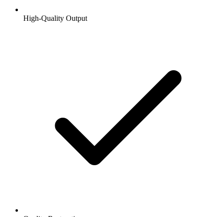
High-Quality Output