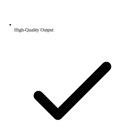
High-Quality Output