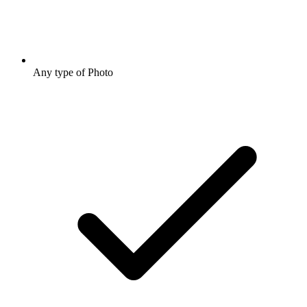
Any type of Photo