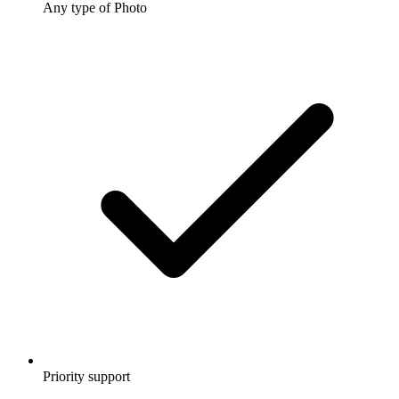
Any type of Photo
Priority support