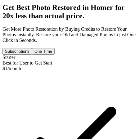
Get Best Photo Restored in
Homer
for
20x less than actual price.
Get More Photo Restoration by Buying Credits to Restore Your
Photos Instantly. Restore your Old and Damaged Photos in just One
Click in Seconds.
Subscriptions
One Time
Starter
Best for User to Get Start
$
1
/month