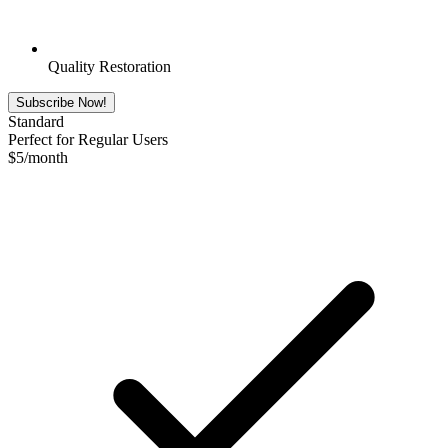
Quality Restoration
Subscribe Now!
Standard
Perfect for Regular Users
$
5
/month