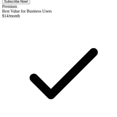
Subscribe Now!
Premium
Best Value for Business Users
$
14
/month