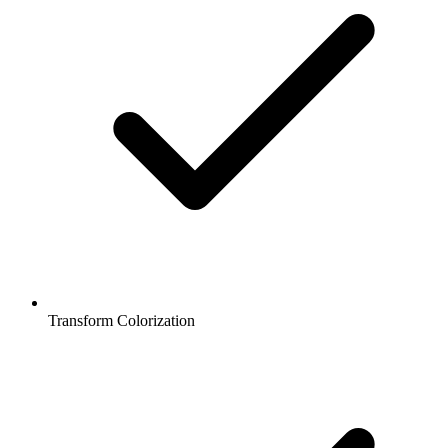
Transform Colorization