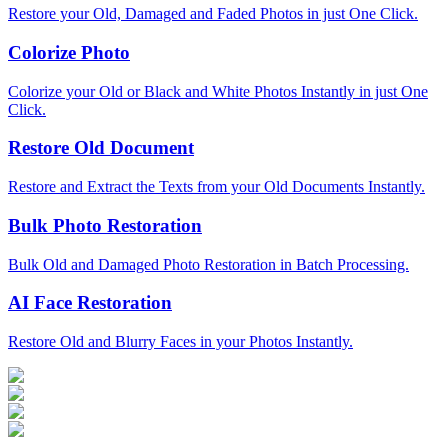
Restore your Old, Damaged and Faded Photos in just One Click.
Colorize Photo
Colorize your Old or Black and White Photos Instantly in just One
Click.
Restore Old Document
Restore and Extract the Texts from your Old Documents Instantly.
Bulk Photo Restoration
Bulk Old and Damaged Photo Restoration in Batch Processing.
AI Face Restoration
Restore Old and Blurry Faces in your Photos Instantly.