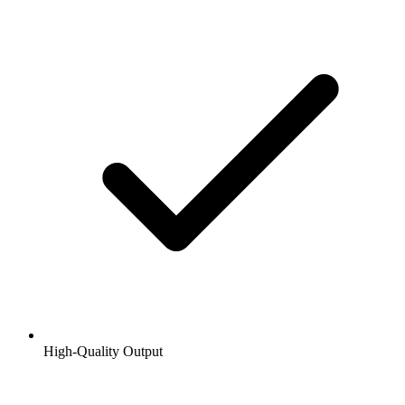
High-Quality Output