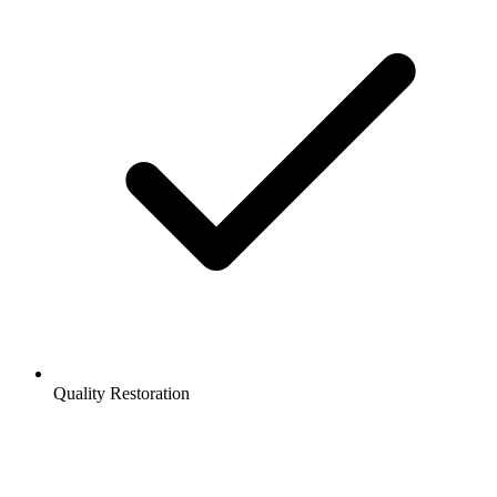
Quality Restoration