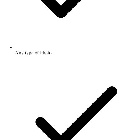
Any type of Photo