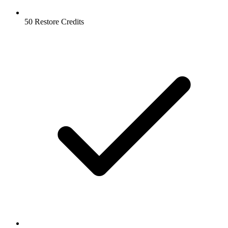
50 Restore Credits