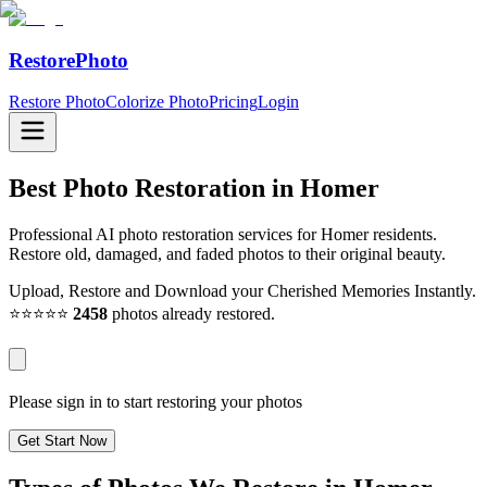
RestorePhoto
Restore Photo
Colorize Photo
Pricing
Login
Best Photo Restoration in
Homer
Professional AI photo restoration services for Homer residents.
Restore old, damaged, and faded photos to their original beauty.
Upload, Restore and Download your Cherished Memories Instantly.
⭐⭐⭐⭐⭐
2458
photos already restored.
Please sign in to start restoring your photos
Get Start Now