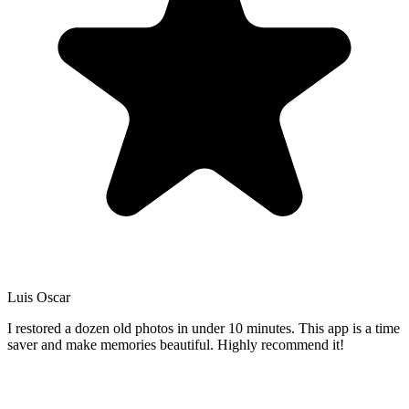
Luis Oscar
I restored a dozen old photos in under 10 minutes. This app is a time
saver and make memories beautiful. Highly recommend it!