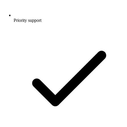
Priority support