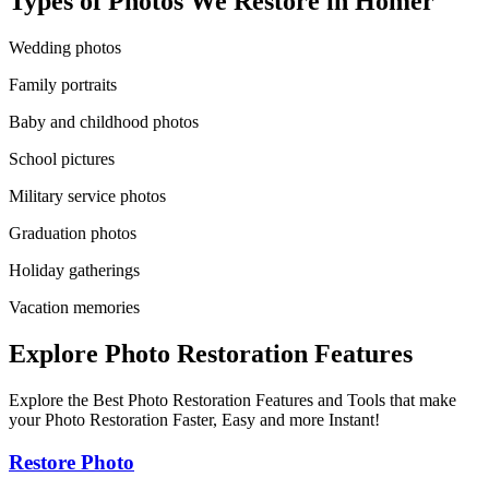
Types of Photos We Restore in
Homer
Wedding photos
Family portraits
Baby and childhood photos
School pictures
Military service photos
Graduation photos
Holiday gatherings
Vacation memories
Explore Photo Restoration Features
Explore the Best Photo Restoration Features and Tools that make
your Photo Restoration Faster, Easy and more Instant!
Restore Photo