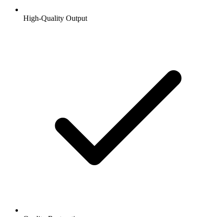
High-Quality Output