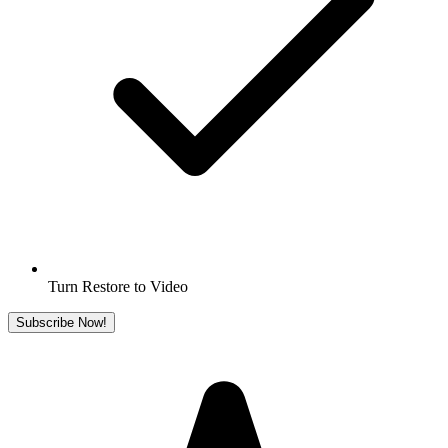
Turn Restore to Video
Subscribe Now!