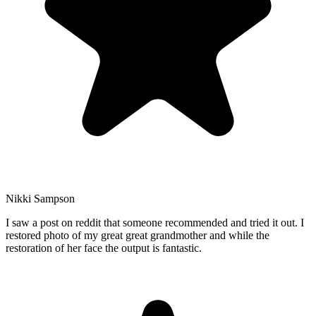
Nikki Sampson
I saw a post on reddit that someone recommended and tried it out. I
restored photo of my great great grandmother and while the
restoration of her face the output is fantastic.