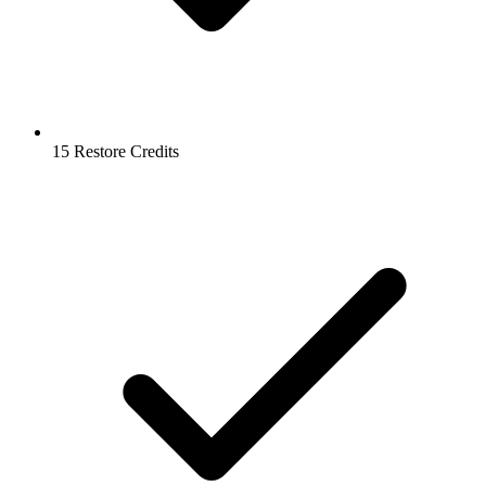
15 Restore Credits