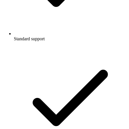
Standard support