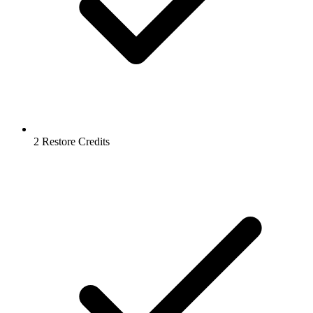
2 Restore Credits