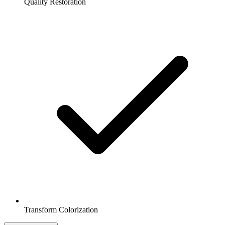
Quality Restoration
Transform Colorization