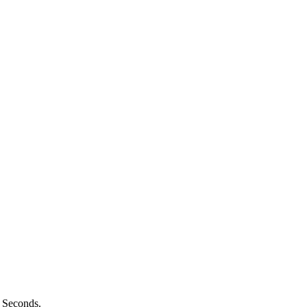
n Seconds.