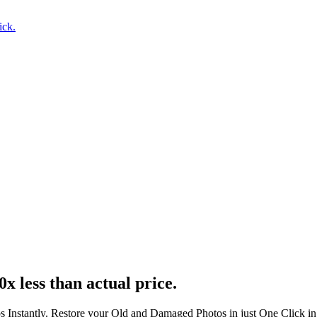
ick.
0x less than actual price.
s Instantly. Restore your Old and Damaged Photos in just One Click i