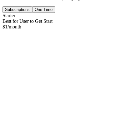
Subscriptions
One Time
Starter
Best for User to Get Start
$
1
/month