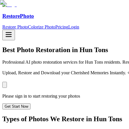
RestorePhoto
Restore Photo
Colorize Photo
Pricing
Login
Best Photo Restoration in
Hun Tons
Professional AI photo restoration services for Hun Tons residents. Res
Upload, Restore and Download your Cherished Memories Instantl
Please sign in to start restoring your photos
Get Start Now
Types of Photos We Restore in
Hun Tons