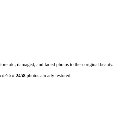
tore old, damaged, and faded photos to their original beauty.
y. ⭐⭐⭐⭐⭐
2458
photos already restored.