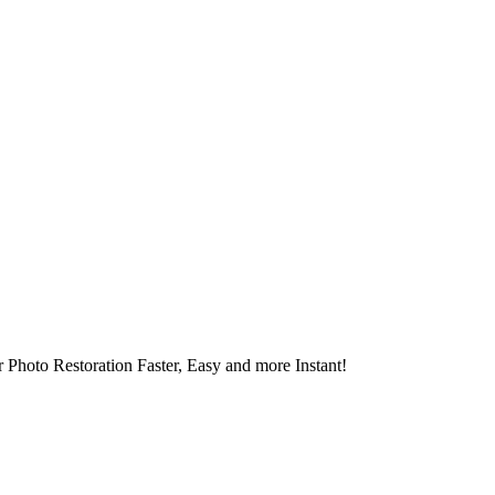
 Photo Restoration Faster, Easy and more Instant!