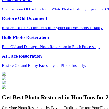
Colorize your Old or Black and White Photos Instantly in just One Cl
Restore Old Document
Restore and Extract the Texts from your Old Documents Instantly.
Bulk Photo Restoration
Bulk Old and Damaged Photo Restoration in Batch Processing.
AI Face Restoration
Restore Old and Blurry Faces in your Photos Instantly.
Get Best Photo Restored in
Hun Tons
for 2
Get More Photo Restoration by Buying Credits to Restore Your Photo