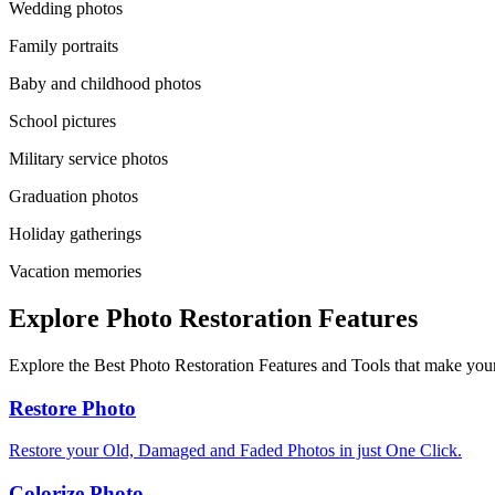
Wedding photos
Family portraits
Baby and childhood photos
School pictures
Military service photos
Graduation photos
Holiday gatherings
Vacation memories
Explore Photo Restoration Features
Explore the Best Photo Restoration Features and Tools that make your
Restore Photo
Restore your Old, Damaged and Faded Photos in just One Click.
Colorize Photo