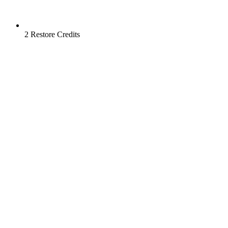
2 Restore Credits